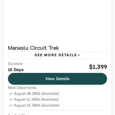
Manaslu Circuit Trek
SEE MORE DETAILS
Duration
Join the 15-day Manaslu Circuit Trek 2026
$1,399
15 Days
to cross Larkya La Pass, witness epic
View Details
Himalayan views, and explore the culture of
Next Departures
Nepal’s remote mountain villages.
Manaslu region
,
Nepal
,
Trekking & Hiking
August 10, 2026
(Available)
Medium
August 11, 2026
(Available)
August 12, 2026
2 People
(Available)