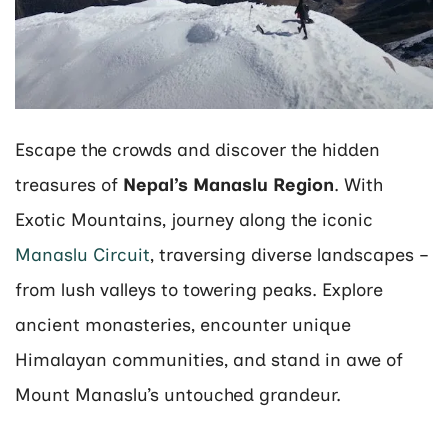
Escape the crowds and discover the hidden
treasures of
Nepal’s Manaslu Region
. With
Exotic Mountains, journey along the iconic
Manaslu Circuit
, traversing diverse landscapes –
from lush valleys to towering peaks. Explore
ancient monasteries, encounter unique
Himalayan communities, and stand in awe of
Mount Manaslu’s untouched grandeur.