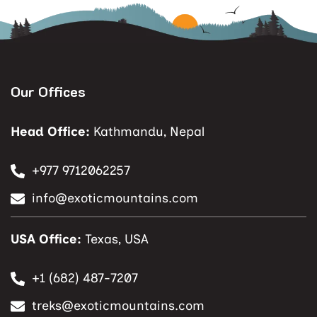
Our Offices
Head Office:
Kathmandu, Nepal
+977 9712062257
info@exoticmountains.com
USA Office:
Texas, USA
+1 (682) 487-7207
treks@exoticmountains.com