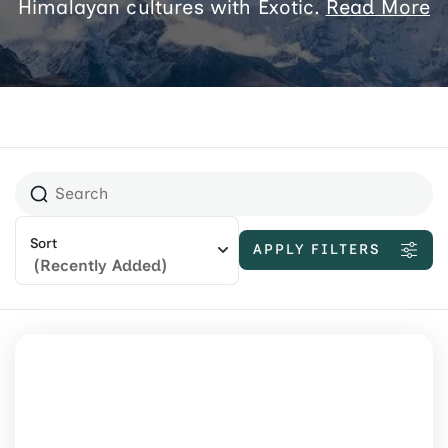
Himalayan cultures with Exotic.
Read More
Sort
APPLY FILTERS
(Recently Added)