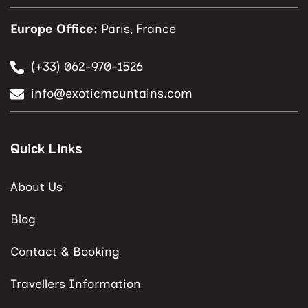
Europe Office:
Paris, France
(+33) 062-970-1526
info@exoticmountains.com
Quick Links
About Us
Blog
Contact & Booking
Travellers Information