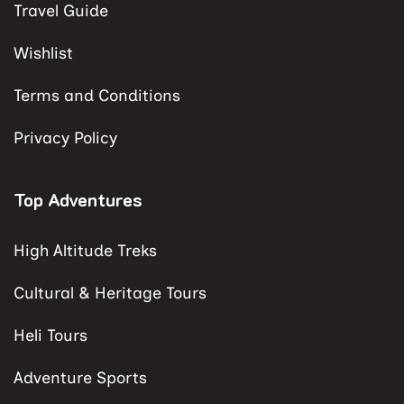
Travel Guide
Wishlist
Terms and Conditions
Privacy Policy
Top Adventures
High Altitude Treks
Cultural & Heritage Tours
Heli Tours
Adventure Sports