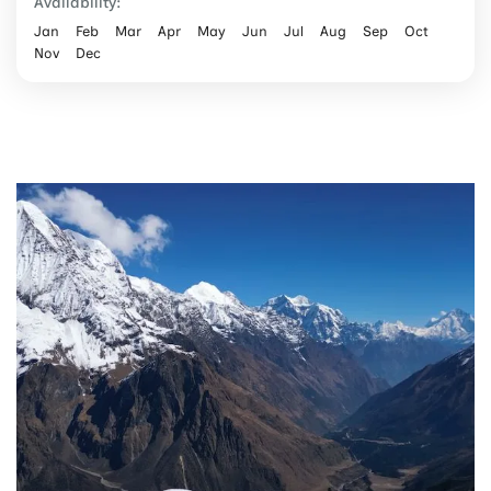
Availability:
Jan
Feb
Mar
Apr
May
Jun
Jul
Aug
Sep
Oct
Nov
Dec