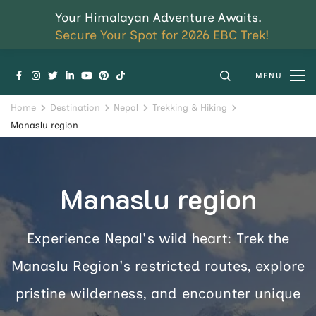
Your Himalayan Adventure Awaits.
Secure Your Spot for 2026 EBC Trek!
MENU
Home
Destination
Nepal
Trekking & Hiking
Manaslu region
Manaslu region
Experience Nepal's wild heart: Trek the
Manaslu Region's restricted routes, explore
pristine wilderness, and encounter unique