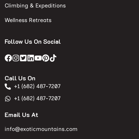
Climbing & Expeditions
Wellness Retreats
Follow Us On Social
Call Us On
+1 (682) 487-7207
+1 (682) 487-7207
Email Us At
info@exoticmountains.com