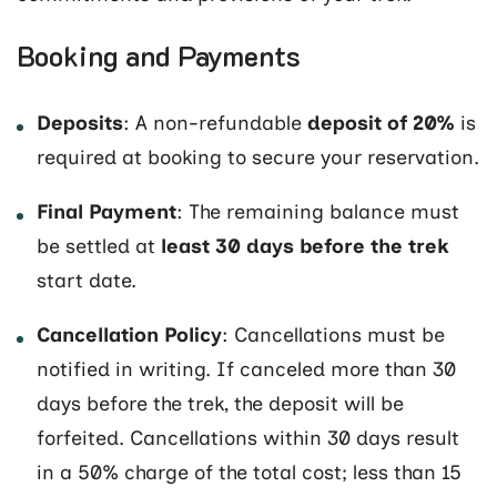
Booking and Payments
Deposits
: A non-refundable
deposit of 20%
is
required at booking to secure your reservation.
Final Payment
: The remaining balance must
be settled at
least 30 days before the trek
start date.
Cancellation Policy
: Cancellations must be
notified in writing. If canceled more than 30
days before the trek, the deposit will be
forfeited. Cancellations within 30 days result
in a 50% charge of the total cost; less than 15