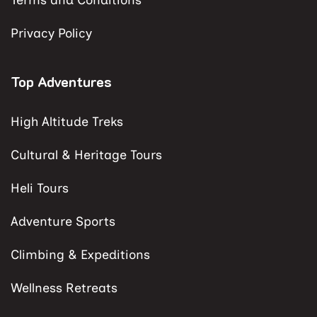
Terms and Conditions
Privacy Policy
Top Adventures
High Altitude Treks
Cultural & Heritage Tours
Heli Tours
Adventure Sports
Climbing & Expeditions
Wellness Retreats