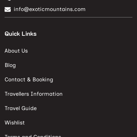
info@exoticmountains.com
Quick Links
About Us
Blog
Contact & Booking
Travellers Information
Travel Guide
Wishlist