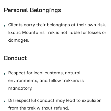
Personal Belongings
Clients carry their belongings at their own risk.
Exotic Mountains Trek is not liable for losses or
damages.
Conduct
Respect for local customs, natural
environments, and fellow trekkers is
mandatory.
Disrespectful conduct may lead to expulsion
from the trek without refund.