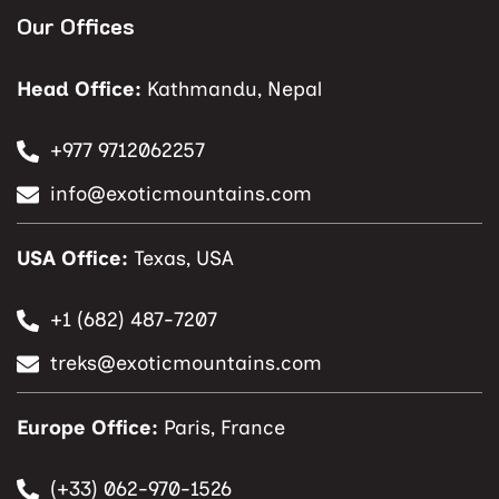
Our Offices
Head Office:
Kathmandu, Nepal
+977 9712062257
info@exoticmountains.com
USA Office:
Texas, USA
+1 (682) 487-7207
treks@exoticmountains.com
Europe Office:
Paris, France
(+33) 062-970-1526