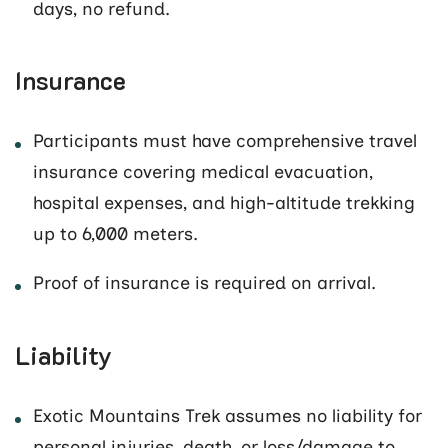
days, no refund.
Insurance
Participants must have comprehensive travel
insurance covering medical evacuation,
hospital expenses, and high-altitude trekking
up to 6,000 meters.
Proof of insurance is required on arrival.
Liability
Exotic Mountains Trek assumes no liability for
personal injuries, death, or loss/damage to