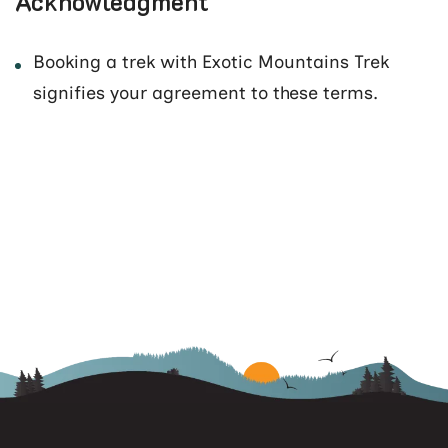
Acknowledgment
Booking a trek with Exotic Mountains Trek
signifies your agreement to these terms.