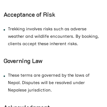
Acceptance of Risk
Trekking involves risks such as adverse
weather and wildlife encounters. By booking,
clients accept these inherent risks.
Governing Law
These terms are governed by the laws of
Nepal. Disputes will be resolved under
Nepalese jurisdiction.