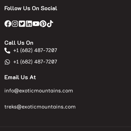
Follow Us On Social
Call Us On
+1 (682) 487-7207
+1 (682) 487-7207
Email Us At
info@exoticmountains.com
treks@exoticmountains.com