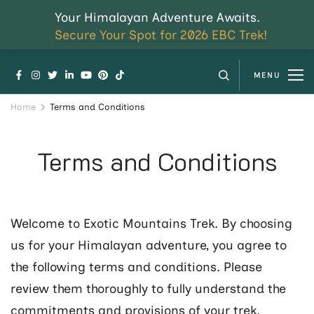
Your Himalayan Adventure Awaits.
Secure Your Spot for 2026 EBC Trek!
MENU
Home
Terms and Conditions
Terms and Conditions
Welcome to Exotic Mountains Trek. By choosing
us for your Himalayan adventure, you agree to
the following terms and conditions. Please
review them thoroughly to fully understand the
commitments and provisions of your trek.