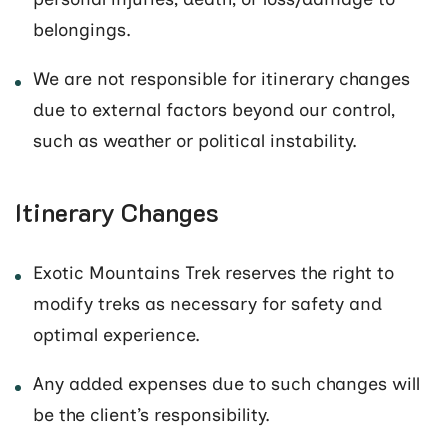
belongings.
We are not responsible for itinerary changes
due to external factors beyond our control,
such as weather or political instability.
Itinerary Changes
Exotic Mountains Trek reserves the right to
modify treks as necessary for safety and
optimal experience.
Any added expenses due to such changes will
be the client’s responsibility.