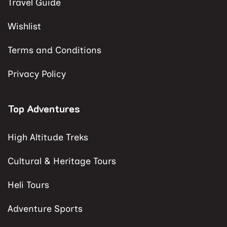
Travel Guide
Wishlist
Terms and Conditions
Privacy Policy
Top Adventures
High Altitude Treks
Cultural & Heritage Tours
Heli Tours
Adventure Sports