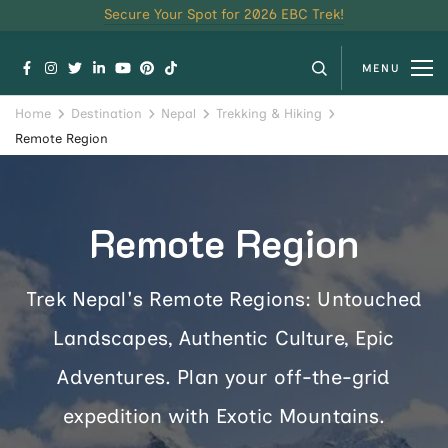
Secure Your Spot for 2026 EBC Trek!
MENU
Home
Destination
Nepal
Trekking & Hiking
Remote Region
Remote Region
Trek Nepal's Remote Regions: Untouched
Landscapes, Authentic Culture, Epic
Adventures. Plan your off-the-grid
expedition with Exotic Mountains.