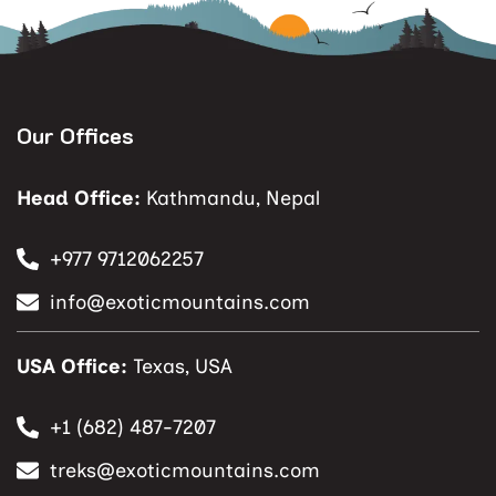
Our Offices
Head Office:
Kathmandu, Nepal
+977 9712062257
info@exoticmountains.com
USA Office:
Texas, USA
+1 (682) 487-7207
treks@exoticmountains.com