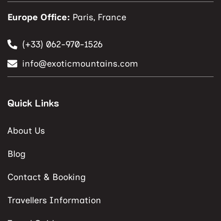
Europe Office:
Paris, France
(+33) 062-970-1526
info@exoticmountains.com
Quick Links
About Us
Blog
Contact & Booking
Travellers Information