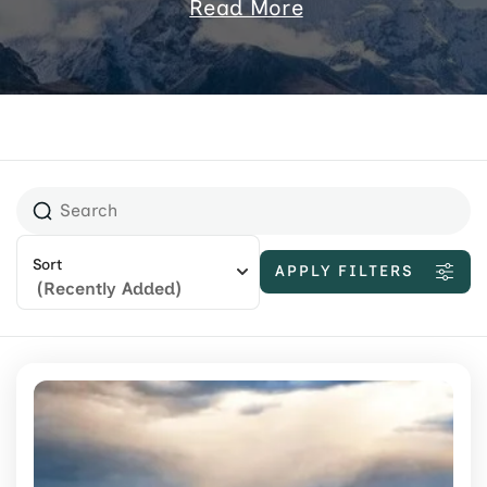
Read More
Sort
APPLY FILTERS
(Recently Added)