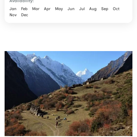
Availability:
Jan
Feb
Mar
Apr
May
Jun
Jul
Aug
Sep
Oct
Nov
Dec