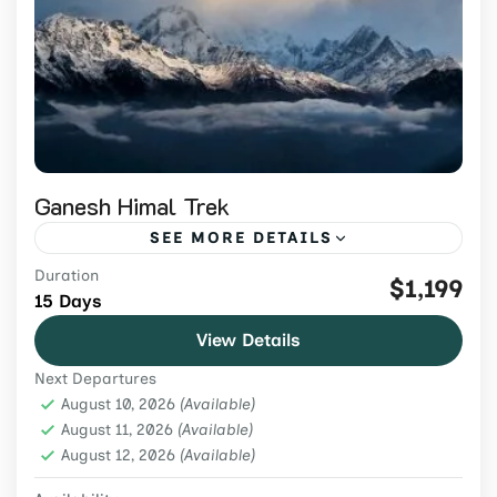
Ganesh Himal Trek
SEE MORE DETAILS
Duration
Join the 15-day Ganesh Himal Trek 2026 for
$1,199
15 Days
stunning mountain views, hot springs,
View Details
Tamang culture, and hidden trails in one of
Next Departures
Nepal’s least-traveled regions.
Nepal
,
Remote Region
,
Trekking & Hiking
August 10, 2026
(Available)
Easy
August 11, 2026
(Available)
August 12, 2026
2 People
(Available)