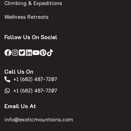
Climbing & Expeditions
Wellness Retreats
Follow Us On Social
Call Us On
+1 (682) 487-7207
+1 (682) 487-7207
Email Us At
info@exoticmountains.com