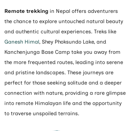
Remote trekking
in Nepal offers adventurers
the chance to explore untouched natural beauty
and authentic cultural experiences. Treks like
Ganesh Himal
, Shey Phoksundo Lake, and
Kanchenjunga Base Camp take you away from
the more frequented routes, leading into serene
and pristine landscapes. These journeys are
perfect for those seeking solitude and a deeper
connection with nature, providing a rare glimpse
into remote Himalayan life and the opportunity
to traverse unspoiled terrains​​.