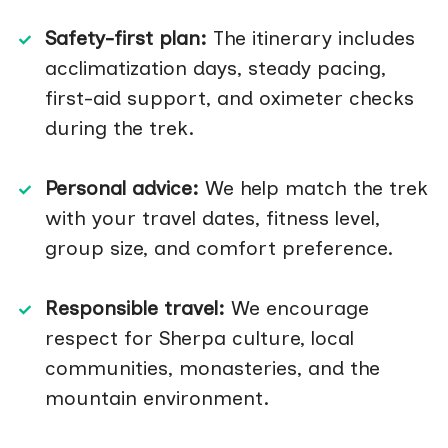
Safety-first plan:
The itinerary includes
acclimatization days, steady pacing,
first-aid support, and oximeter checks
during the trek.
Personal advice:
We help match the trek
with your travel dates, fitness level,
group size, and comfort preference.
Responsible travel:
We encourage
respect for Sherpa culture, local
communities, monasteries, and the
mountain environment.