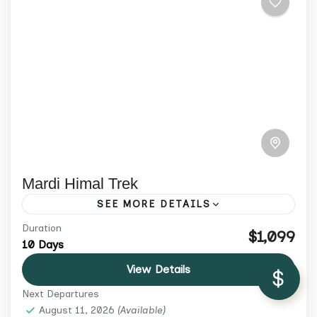
Mardi Himal Trek
SEE MORE DETAILS
/ Adult
$1,599
Duration
Discover Mardi Himal Trek 2026 — a serene
$1,099
10 Days
trail through rhododendron forests and
Check Availability
View Details
ridge-top views of Annapurna. Small
Next Departures
groups, cultural depth, and expert guides.
Annapurna Region
,
Nepal
,
Trekking &
August 11, 2026
(Available)