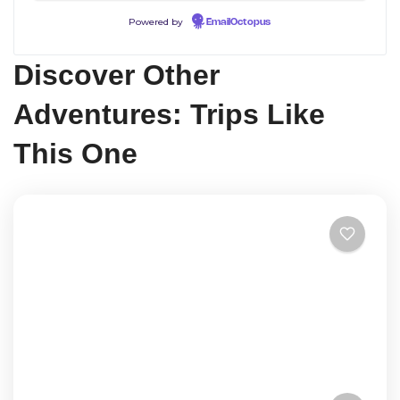
Powered by
EmailOctopus
Discover Other
Adventures: Trips Like
This One