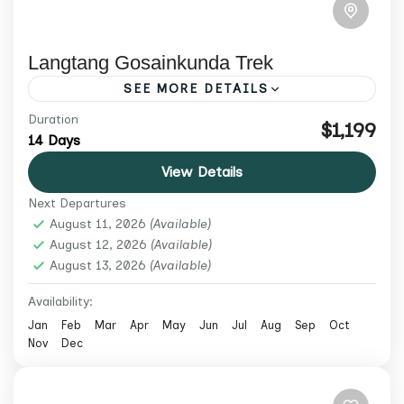
Langtang Gosainkunda Trek
SEE MORE DETAILS
Duration
Trek Langtang Valley, Kyanjin Gompa,
$1,199
14 Days
sacred Gosaikunda lakes and Laurebina
View Details
Pass on a 14-day guided Nepal trek from
Next Departures
USD 1,199.
Langtang Region
,
Nepal
,
Trekking &
August 11, 2026
(Available)
Hiking
August 12, 2026
(Available)
August 13, 2026
Medium
(Available)
2 People
Availability:
Jan
Feb
Mar
Apr
May
Jun
Jul
Aug
Sep
Oct
Nov
Dec