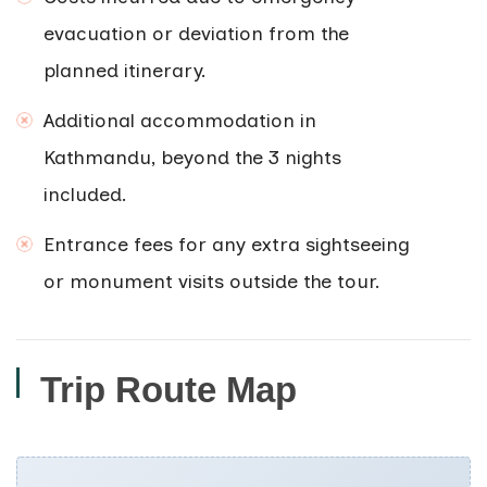
evacuation or deviation from the
planned itinerary.
Additional accommodation in
Kathmandu, beyond the 3 nights
included.
Entrance fees for any extra sightseeing
or monument visits outside the tour.
Trip Route Map