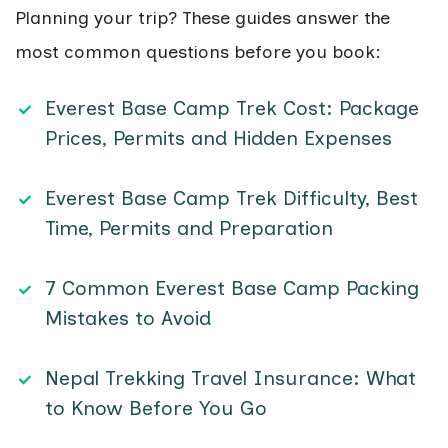
Planning your trip? These guides answer the
most common questions before you book:
Everest Base Camp Trek Cost: Package
Prices, Permits and Hidden Expenses
Everest Base Camp Trek Difficulty, Best
Time, Permits and Preparation
7 Common Everest Base Camp Packing
Mistakes to Avoid
Nepal Trekking Travel Insurance: What
to Know Before You Go