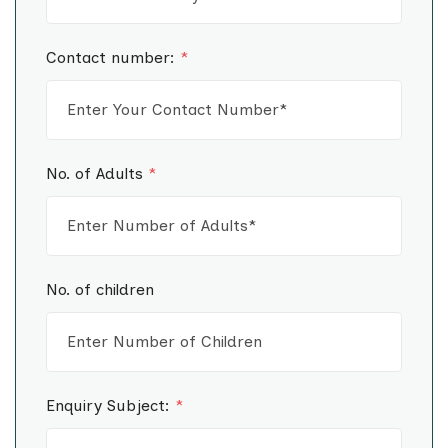
Contact number:
*
No. of Adults
*
No. of children
Enquiry Subject:
*