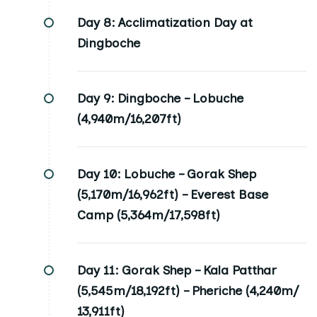
Day 8:
Acclimatization Day at
Dingboche
Day 9:
Dingboche – Lobuche
(4,940m/16,207ft)
Day 10:
Lobuche – Gorak Shep
(5,170m/16,962ft) – Everest Base
Camp (5,364m/17,598ft)
Day 11:
Gorak Shep – Kala Patthar
(5,545m/18,192ft) – Pheriche (4,240m/
13,911ft)