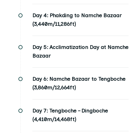
Day 4:
Phakding to Namche Bazaar
(3,440m/11,286ft)
Day 5:
Acclimatization Day at Namche
Bazaar
Day 6:
Namche Bazaar to Tengboche
(3,860m/12,664ft)
Day 7:
Tengboche – Dingboche
(4,410m/14,468ft)