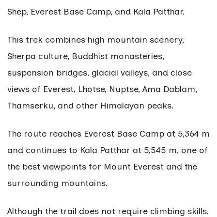
Shep, Everest Base Camp, and Kala Patthar.
This trek combines high mountain scenery,
Sherpa culture, Buddhist monasteries,
suspension bridges, glacial valleys, and close
views of Everest, Lhotse, Nuptse, Ama Dablam,
Thamserku, and other Himalayan peaks.
The route reaches Everest Base Camp at 5,364 m
and continues to Kala Patthar at 5,545 m, one of
the best viewpoints for Mount Everest and the
surrounding mountains.
Although the trail does not require climbing skills,