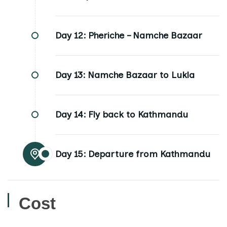
Day 12:
Pheriche – Namche Bazaar
Day 13:
Namche Bazaar to Lukla
Day 14:
Fly back to Kathmandu
Day 15:
Departure from Kathmandu
Cost