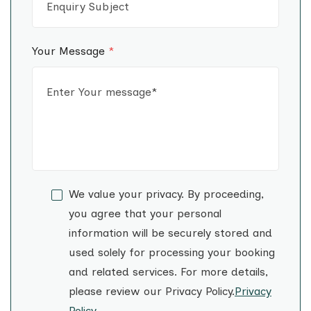
Your Message
*
We value your privacy. By proceeding,
you agree that your personal
information will be securely stored and
used solely for processing your booking
and related services. For more details,
please review our Privacy Policy.
Privacy
Policy
.