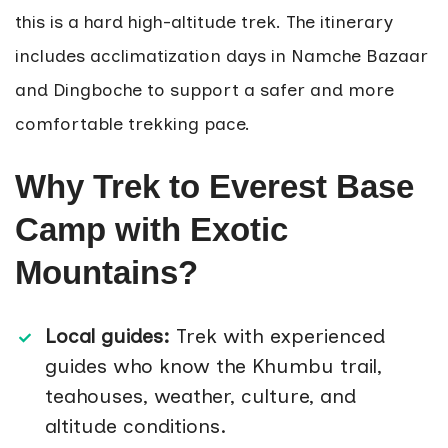
this is a hard high-altitude trek. The itinerary
includes acclimatization days in Namche Bazaar
and Dingboche to support a safer and more
comfortable trekking pace.
Why Trek to Everest Base
Camp with Exotic
Mountains?
Local guides:
Trek with experienced
guides who know the Khumbu trail,
teahouses, weather, culture, and
altitude conditions.