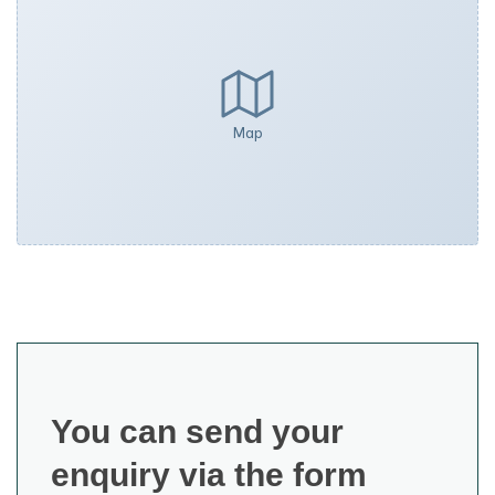
Map
You can send your
enquiry via the form