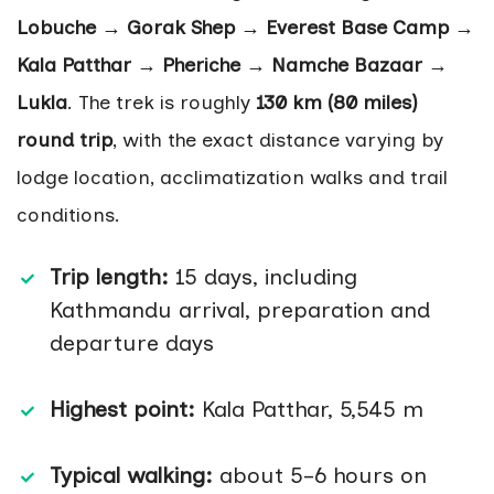
Lobuche → Gorak Shep → Everest Base Camp →
Kala Patthar → Pheriche → Namche Bazaar →
Lukla
. The trek is roughly
130 km (80 miles)
round trip
, with the exact distance varying by
lodge location, acclimatization walks and trail
conditions.
Trip length:
15 days, including
Kathmandu arrival, preparation and
departure days
Highest point:
Kala Patthar, 5,545 m
Typical walking:
about 5–6 hours on