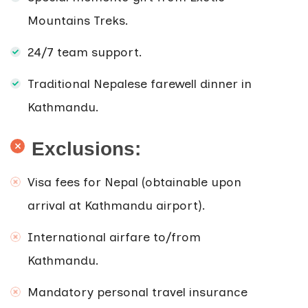
Mountains Treks.
24/7 team support.
Traditional Nepalese farewell dinner in
Kathmandu.
Exclusions:
Visa fees for Nepal (obtainable upon
arrival at Kathmandu airport).
International airfare to/from
Kathmandu.
Mandatory personal travel insurance