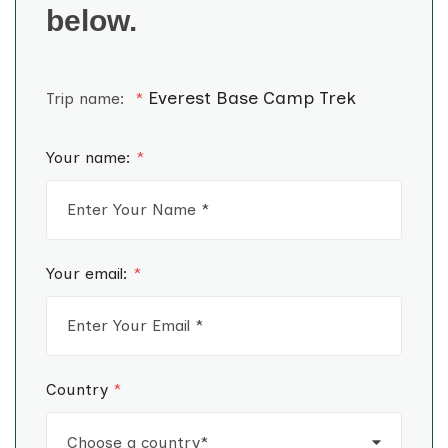
below.
Everest Base Camp Trek
Trip name:
*
Your name:
*
Your email:
*
Country
*