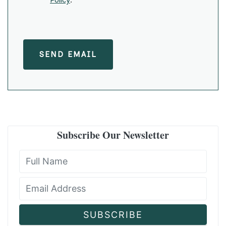
SEND EMAIL
Subscribe Our Newsletter