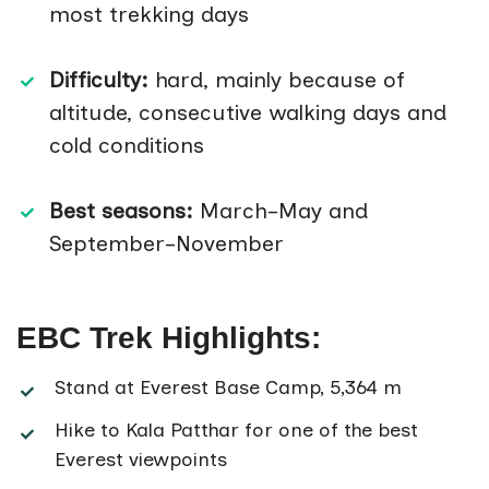
most trekking days
Difficulty:
hard, mainly because of
altitude, consecutive walking days and
cold conditions
Best seasons:
March–May and
September–November
EBC Trek Highlights:
Stand at Everest Base Camp, 5,364 m
Hike to Kala Patthar for one of the best
Everest viewpoints