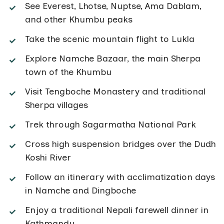
See Everest, Lhotse, Nuptse, Ama Dablam,
and other Khumbu peaks
Take the scenic mountain flight to Lukla
Explore Namche Bazaar, the main Sherpa
town of the Khumbu
Visit Tengboche Monastery and traditional
Sherpa villages
Trek through Sagarmatha National Park
Cross high suspension bridges over the Dudh
Koshi River
Follow an itinerary with acclimatization days
in Namche and Dingboche
Enjoy a traditional Nepali farewell dinner in
Kathmandu