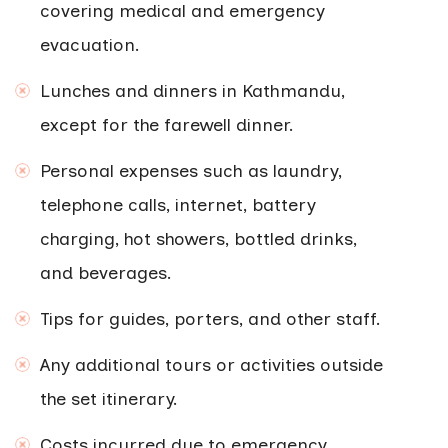
covering medical and emergency
evacuation.
Lunches and dinners in Kathmandu,
except for the farewell dinner.
Personal expenses such as laundry,
telephone calls, internet, battery
charging, hot showers, bottled drinks,
and beverages.
Tips for guides, porters, and other staff.
Any additional tours or activities outside
the set itinerary.
Costs incurred due to emergency