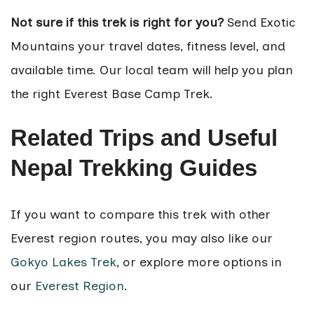
Not sure if this trek is right for you?
Send Exotic
Mountains your travel dates, fitness level, and
available time. Our local team will help you plan
the right Everest Base Camp Trek.
Related Trips and Useful
Nepal Trekking Guides
If you want to compare this trek with other
Everest region routes, you may also like our
Gokyo Lakes Trek
, or explore more options in
our
Everest Region
.