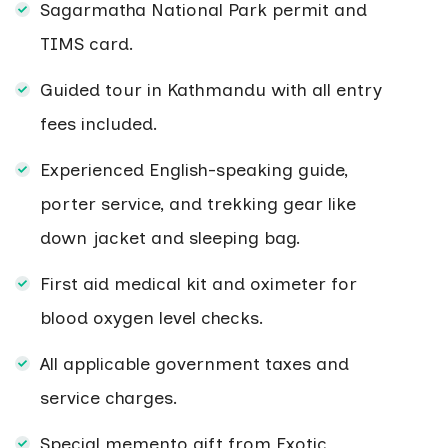
Sagarmatha National Park permit and
TIMS card.
Guided tour in Kathmandu with all entry
fees included.
Experienced English-speaking guide,
porter service, and trekking gear like
down jacket and sleeping bag.
First aid medical kit and oximeter for
blood oxygen level checks.
All applicable government taxes and
service charges.
Special memento gift from Exotic