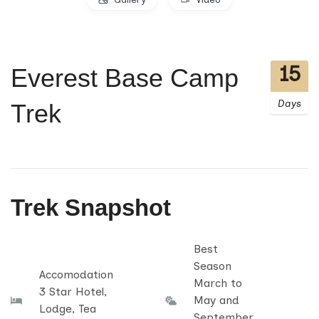
15
Everest Base Camp
Days
Trek
Trek Snapshot
Best
Season
Accomodation
March to
3 Star Hotel,
May and
Lodge, Tea
September