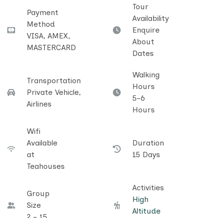
Tour
Payment
Availability
Method
Enquire
VISA, AMEX,
About
MASTERCARD
Dates
Walking
Transportation
Hours
Private Vehicle,
5-6
Airlines
Hours
Wifi
Available
Duration
at
15 Days
Teahouses
Activities
Group
High
Size
Altitude
2 - 15