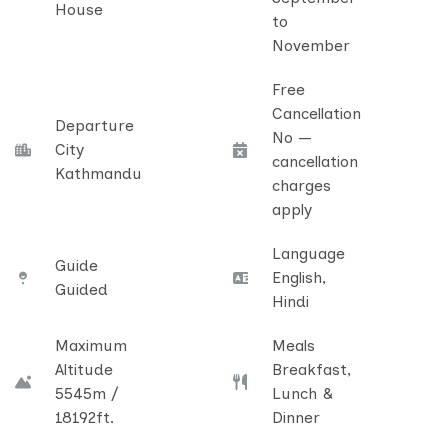
House
to
November
Free
Cancellation
Departure
No —
City
cancellation
Kathmandu
charges
apply
Language
Guide
English,
Guided
Hindi
Maximum
Meals
Altitude
Breakfast,
5545m /
Lunch &
18192ft.
Dinner