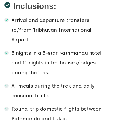
Inclusions:
Arrival and departure transfers
to/from Tribhuvan International
Airport.
3 nights in a 3-star Kathmandu hotel
and 11 nights in tea houses/lodges
during the trek.
All meals during the trek and daily
seasonal fruits.
Round-trip domestic flights between
Kathmandu and Lukla.