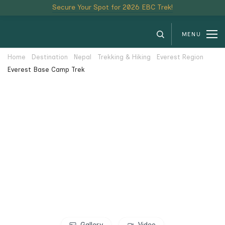
Secure Your Spot for 2026 EBC Trek!
MENU
Home
Destination
Nepal
Trekking & Hiking
Everest Region
Everest Base Camp Trek
Gallery
Video