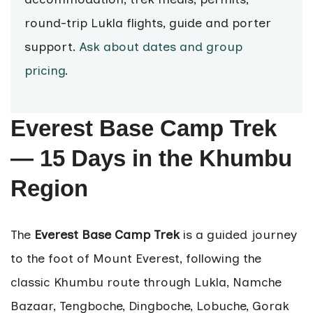
round-trip Lukla flights, guide and porter
support.
Ask about dates and group
pricing
.
Everest Base Camp Trek
— 15 Days in the Khumbu
Region
The
Everest Base Camp Trek
is a guided journey
to the foot of Mount Everest, following the
classic Khumbu route through Lukla, Namche
Bazaar, Tengboche, Dingboche, Lobuche, Gorak