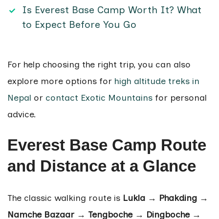
Is Everest Base Camp Worth It? What
to Expect Before You Go
For help choosing the right trip, you can also
explore more options for
high altitude treks in
Nepal
or
contact Exotic Mountains
for personal
advice.
Everest Base Camp Route
and Distance at a Glance
The classic walking route is
Lukla → Phakding →
Namche Bazaar → Tengboche → Dingboche →