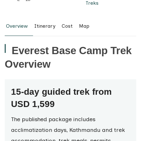
Treks
Overview
Itinerary
Cost
Map
Everest Base Camp Trek
Overview
15-day guided trek from
USD 1,599
The published package includes
acclimatization days, Kathmandu and trek
accommodation, trek meals, permits,