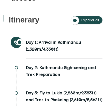
Itinerary
Expand all
Day 1:
Arrival in Kathmandu
(1,320m/4,330ft)
Day 2:
Kathmandu Sightseeing and
Trek Preparation
Day 3:
Fly to Lukla (2,860m/9,383ft)
and Trek to Phakding (2,610m/8,562ft)