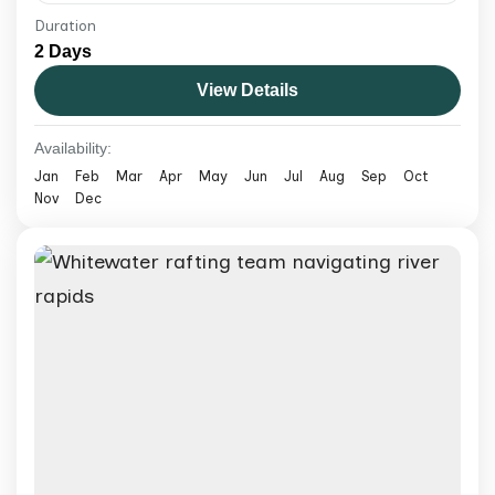
Duration
Experience bungee jumping Nepal at The
2 Days
Cliff with a guided adventure, safety-
View Details
focused setup, dramatic river gorge views,
and easy booking with Exotic Mountains.
Nepal
Availability:
Medium
Jan
Feb
Mar
Apr
May
Jun
Jul
Aug
Sep
Oct
Nov
Dec