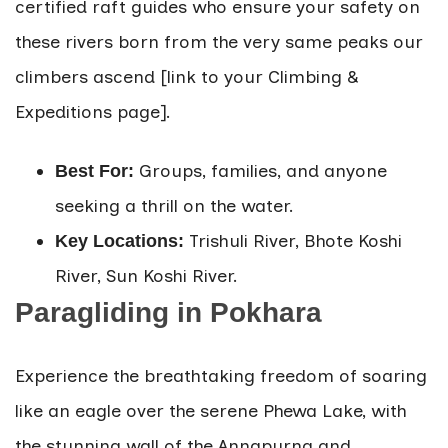
certified raft guides who ensure your safety on
these rivers born from the very same peaks our
climbers ascend [link to your Climbing &
Expeditions page].
Groups, families, and anyone
Best For:
seeking a thrill on the water.
Trishuli River, Bhote Koshi
Key Locations:
River, Sun Koshi River.
Paragliding in Pokhara
Experience the breathtaking freedom of soaring
like an eagle over the serene Phewa Lake, with
the stunning wall of the Annapurna and