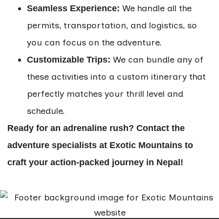
We handle all the
Seamless Experience:
permits, transportation, and logistics, so
you can focus on the adventure.
We can bundle any of
Customizable Trips:
these activities into a custom itinerary that
perfectly matches your thrill level and
schedule.
Ready for an adrenaline rush? Contact the
adventure specialists at Exotic Mountains to
craft your action-packed journey in Nepal!