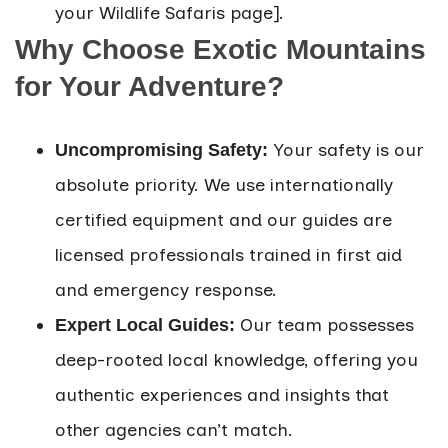
your Wildlife Safaris page].
Why Choose Exotic Mountains
for Your Adventure?
Your safety is our
Uncompromising Safety:
absolute priority. We use internationally
certified equipment and our guides are
licensed professionals trained in first aid
and emergency response.
Our team possesses
Expert Local Guides:
deep-rooted local knowledge, offering you
authentic experiences and insights that
other agencies can’t match.