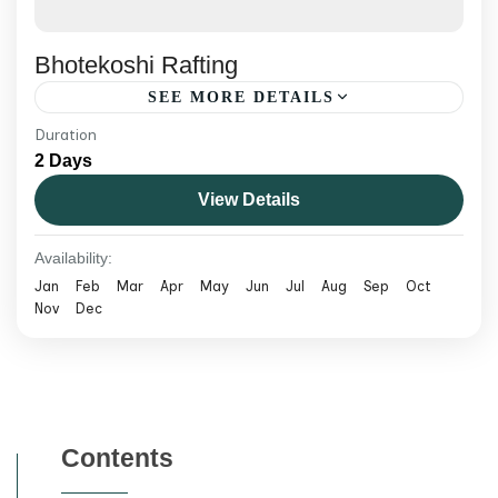
Bhotekoshi Rafting
SEE MORE DETAILS
Duration
Raft the Bhotekoshi, Nepal's most thrilling
2 Days
white-water river. Steep, fast rapids just a
View Details
short drive from Kathmandu — perfect for
adrenaline seekers.
Nepal
Availability:
Medium
Jan
Feb
Mar
Apr
May
Jun
Jul
Aug
Sep
Oct
Nov
Dec
Contents