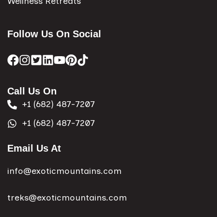
Wellness Retreats
Follow Us On Social
Call Us On
+1 (682) 487-7207
+1 (682) 487-7207
Email Us At
info@exoticmountains.com
treks@exoticmountains.com