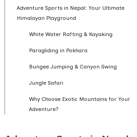
Adventure Sports in Nepal: Your Ultimate
Himalayan Playground
White Water Rafting & Kayaking
Paragliding in Pokhara
Bungee Jumping & Canyon Swing
Jungle Safari
Why Choose Exotic Mountains for Your
Adventure?