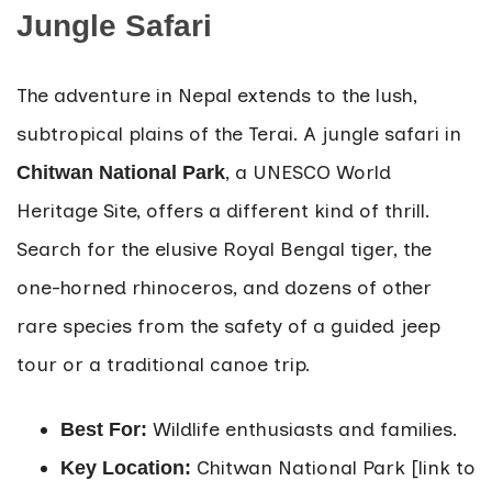
Jungle Safari
The adventure in Nepal extends to the lush,
subtropical plains of the Terai. A jungle safari in
, a UNESCO World
Chitwan National Park
Heritage Site, offers a different kind of thrill.
Search for the elusive Royal Bengal tiger, the
one-horned rhinoceros, and dozens of other
rare species from the safety of a guided jeep
tour or a traditional canoe trip.
Wildlife enthusiasts and families.
Best For:
Chitwan National Park [link to
Key Location: