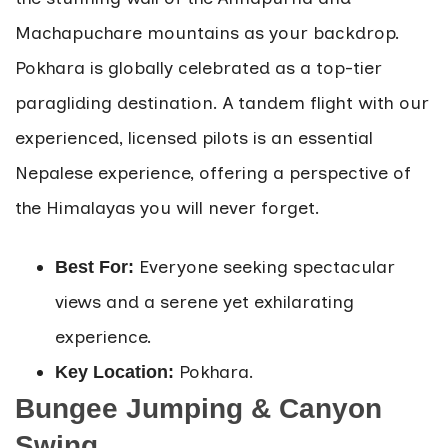
Machapuchare mountains as your backdrop.
Pokhara is globally celebrated as a top-tier
paragliding destination. A tandem flight with our
experienced, licensed pilots is an essential
Nepalese experience, offering a perspective of
the Himalayas you will never forget.
Everyone seeking spectacular
Best For:
views and a serene yet exhilarating
experience.
Pokhara.
Key Location:
Bungee Jumping & Canyon
Swing