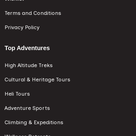
Terms and Conditions
Privacy Policy
Top Adventures
High Altitude Treks
Cultural & Heritage Tours
Heli Tours
Adventure Sports
Climbing & Expeditions