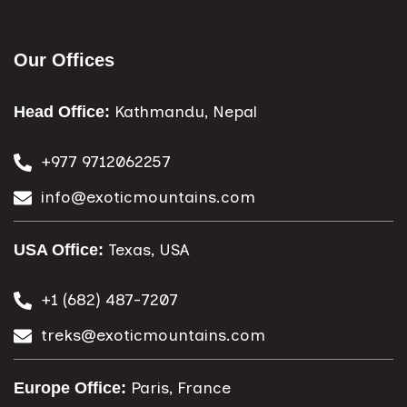
Our Offices
Kathmandu, Nepal
Head Office:
+977 9712062257
info@exoticmountains.com
Texas, USA
USA Office:
+1 (682) 487-7207
treks@exoticmountains.com
Paris, France
Europe Office: