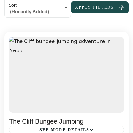
Sort
APPLY FILTERS
(Recently Added)
The Cliff Bungee Jumping
SEE MORE DETAILS