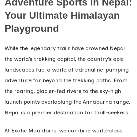
Adventure Sports in Nepal:
Your Ultimate Himalayan
Playground
While the legendary trails have crowned Nepal
the world’s trekking capital, the country’s epic
landscapes fuel a world of adrenaline-pumping
adventure far beyond the trekking paths. From
the roaring, glacier-fed rivers to the sky-high
launch points overlooking the Annapurna range,
Nepal is a premier destination for thrill-seekers.
At Exotic Mountains, we combine world-class