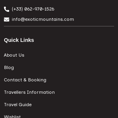
(+33) 062-970-1526
info@exoticmountains.com
Quick Links
About Us
Blog
Contact & Booking
Travellers Information
Travel Guide
Wishlist