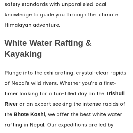
safety standards with unparalleled local
knowledge to guide you through the ultimate
Himalayan adventure.
White Water Rafting &
Kayaking
Plunge into the exhilarating, crystal-clear rapids
of Nepal’s wild rivers. Whether you’re a first-
timer looking for a fun-filled day on the
Trishuli
or an expert seeking the intense rapids of
River
the
, we offer the best white water
Bhote Koshi
rafting in Nepal. Our expeditions are led by