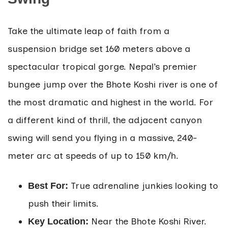
Take the ultimate leap of faith from a
suspension bridge set 160 meters above a
spectacular tropical gorge. Nepal’s premier
bungee jump over the Bhote Koshi river is one of
the most dramatic and highest in the world. For
a different kind of thrill, the adjacent canyon
swing will send you flying in a massive, 240-
meter arc at speeds of up to 150 km/h.
True adrenaline junkies looking to
Best For:
push their limits.
Near the Bhote Koshi River.
Key Location: