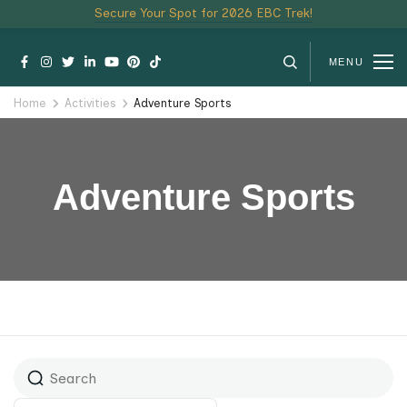
Secure Your Spot for 2026 EBC Trek!
MENU
Home
Activities
Adventure Sports
Adventure Sports