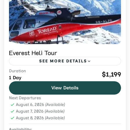
Everest Heli Tour
SEE MORE DETAILS
Duration
Book an Everest helicopter tour from
$1,199
1 Day
Kathmandu from USD 1,299. Confirm
View Details
shared-flight route, conditional landing,
Next Departures
weight limits and weather terms.
Everest Region
,
Nepal
,
Tours & Adventure
August 6, 2026
(Available)
Easy
August 7, 2026
(Available)
August 8, 2026
2 People
(Available)
Availability: