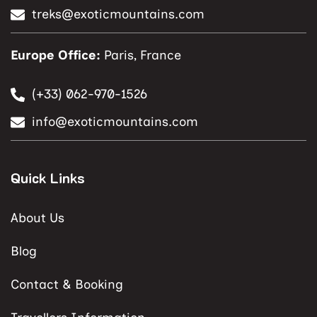
treks@exoticmountains.com
Europe Office:
Paris, France
(+33) 062-970-1526
info@exoticmountains.com
Quick Links
About Us
Blog
Contact & Booking