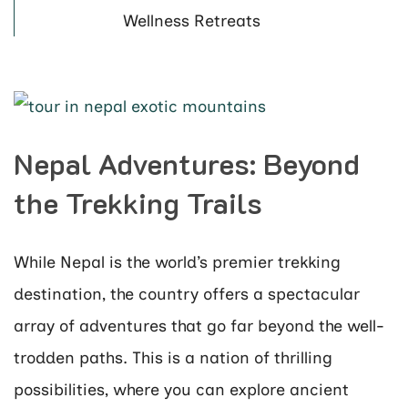
Wellness Retreats
Nepal Adventures: Beyond
the Trekking Trails
While Nepal is the world’s premier trekking
destination, the country offers a spectacular
array of adventures that go far beyond the well-
trodden paths. This is a nation of thrilling
possibilities, where you can explore ancient