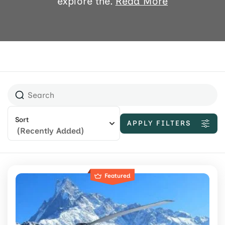
explore the.
Read More
Sort
APPLY FILTERS
(Recently Added)
Featured