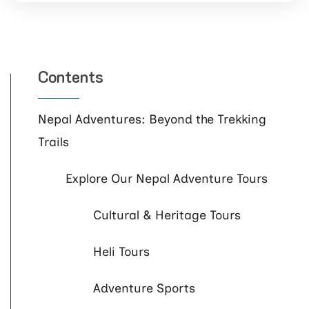
Contents
Nepal Adventures: Beyond the Trekking
Trails
Explore Our Nepal Adventure Tours
Cultural & Heritage Tours
Heli Tours
Adventure Sports