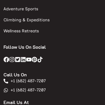
Adventure Sports
Climbing & Expeditions
Wellness Retreats
Follow Us On Social
Call Us On
+1 (682) 487-7207
+1 (682) 487-7207
Email Us At