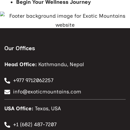
Begin Your Wellness Journey
Our Offices
Head Office:
Kathmandu, Nepal
+977 9712062257
info@exoticmountains.com
USA Office:
Texas, USA
+1 (682) 487-7207