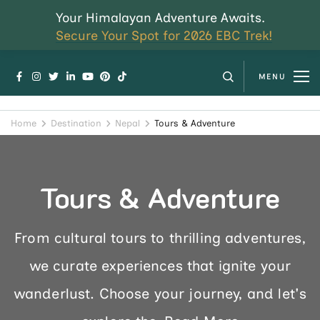
Your Himalayan Adventure Awaits.
Secure Your Spot for 2026 EBC Trek!
MENU
Home
Destination
Nepal
Tours & Adventure
Tours & Adventure
From cultural tours to thrilling adventures,
we curate experiences that ignite your
wanderlust. Choose your journey, and let's