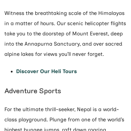
Witness the breathtaking scale of the Himalayas
in a matter of hours. Our scenic helicopter flights
take you to the doorstep of Mount Everest, deep
into the Annapurna Sanctuary, and over sacred
alpine lakes for views you’ll never forget.
Discover Our Heli Tours
Adventure Sports
For the ultimate thrill-seeker, Nepal is a world-
class playground. Plunge from one of the world’s
highest bungee jumps, raft down roaring