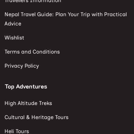
Travellers Information
Nepal Travel Guide: Plan Your Trip with Practical
Advice
Wishlist
Terms and Conditions
Privacy Policy
Top Adventures
High Altitude Treks
Cultural & Heritage Tours
Heli Tours