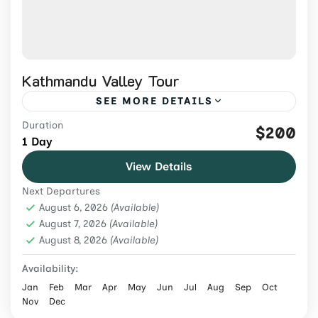
Kathmandu Valley Tour
SEE MORE DETAILS
Duration
Explore Kathmandu Valley's UNESCO
$200
1 Day
heritage sites on a guided 1-day tour with
View Details
private transport, entrance fees, lunch, and
Next Departures
an expert local guide.
Nepal
,
Tours & Adventure
August 6, 2026
(Available)
Easy
August 7, 2026
(Available)
August 8, 2026
2 People
(Available)
Availability:
Jan
Feb
Mar
Apr
May
Jun
Jul
Aug
Sep
Oct
Nov
Dec