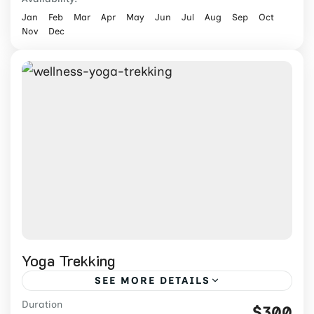
Jan
Feb
Mar
Apr
May
Jun
Jul
Aug
Sep
Oct
Nov
Dec
Yoga Trekking
SEE MORE DETAILS
Duration
Combine Himalayan trekking with daily
$300