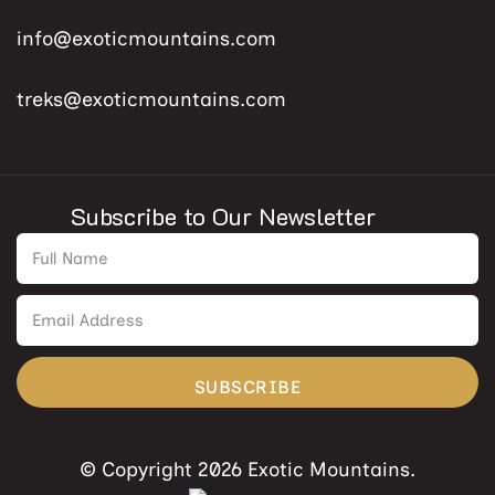
info@exoticmountains.com
treks@exoticmountains.com
Subscribe to Our Newsletter
SUBSCRIBE
© Copyright 2026 Exotic Mountains.