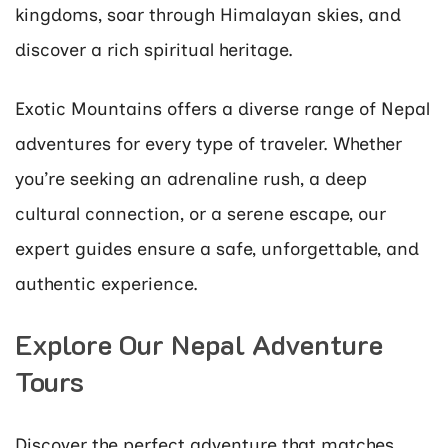
kingdoms, soar through Himalayan skies, and
discover a rich spiritual heritage.
Exotic Mountains offers a diverse range of Nepal
adventures for every type of traveler. Whether
you’re seeking an adrenaline rush, a deep
cultural connection, or a serene escape, our
expert guides ensure a safe, unforgettable, and
authentic experience.
Explore Our Nepal Adventure
Tours
Discover the perfect adventure that matches