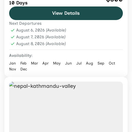
10 Days
yoga, meditation, cultural experiences, and
View Details
scenic trails on this guided 10-day wellness
Next Departures
journey in Nepal.
Nepal
,
Tours & Adventure
August 6, 2026
(Available)
Easy
August 7, 2026
(Available)
August 8, 2026
2 People
(Available)
Availability:
Jan
Feb
Mar
Apr
May
Jun
Jul
Aug
Sep
Oct
Nov
Dec