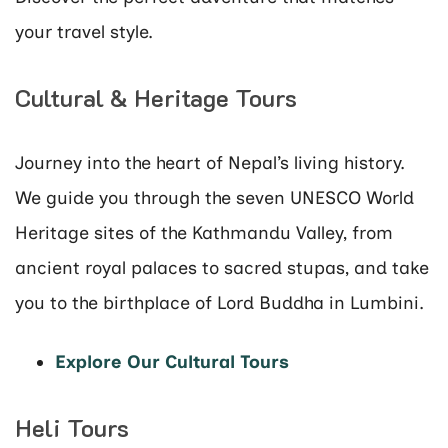
your travel style.
Cultural & Heritage Tours
Journey into the heart of Nepal’s living history.
We guide you through the seven UNESCO World
Heritage sites of the Kathmandu Valley, from
ancient royal palaces to sacred stupas, and take
you to the birthplace of Lord Buddha in Lumbini.
Explore Our Cultural Tours
Heli Tours