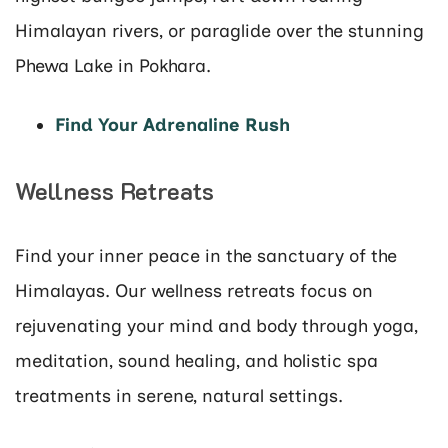
Himalayan rivers, or paraglide over the stunning
Phewa Lake in Pokhara.
Find Your Adrenaline Rush
Wellness Retreats
Find your inner peace in the sanctuary of the
Himalayas. Our wellness retreats focus on
rejuvenating your mind and body through yoga,
meditation, sound healing, and holistic spa
treatments in serene, natural settings.