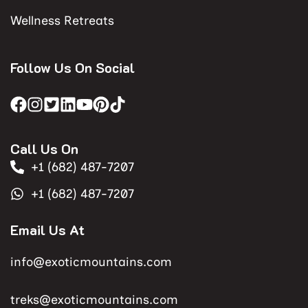
Wellness Retreats
Follow Us On Social
Call Us On
+1 (682) 487-7207
+1 (682) 487-7207
Email Us At
info@exoticmountains.com
treks@exoticmountains.com