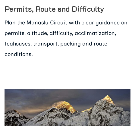
Permits, Route and Difficulty
Plan the Manaslu Circuit with clear guidance on
permits, altitude, difficulty, acclimatization,
teahouses, transport, packing and route
conditions.