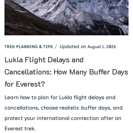
Updated on
August 1, 2026
TREK PLANNING & TIPS
Lukla Flight Delays and
Cancellations: How Many Buffer Days
for Everest?
Learn how to plan for Lukla flight delays and
cancellations, choose realistic buffer days, and
protect your international connection after an
Everest trek.