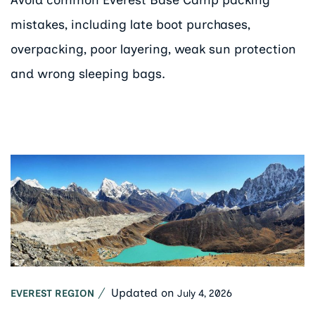
mistakes, including late boot purchases,
overpacking, poor layering, weak sun protection
and wrong sleeping bags.
Updated on
July 4, 2026
EVEREST REGION