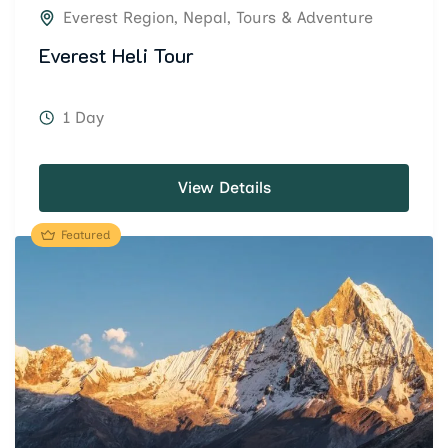
Everest Region
,
Nepal
,
Tours & Adventure
Everest Heli Tour
1 Day
View Details
Featured