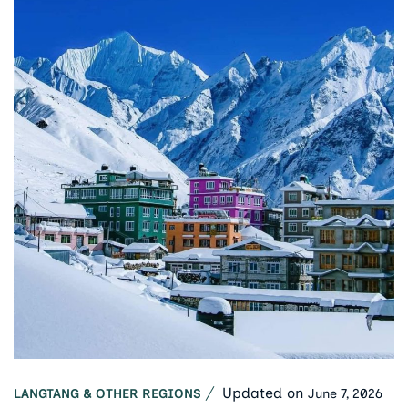
Updated on
June 7, 2026
LANGTANG & OTHER REGIONS