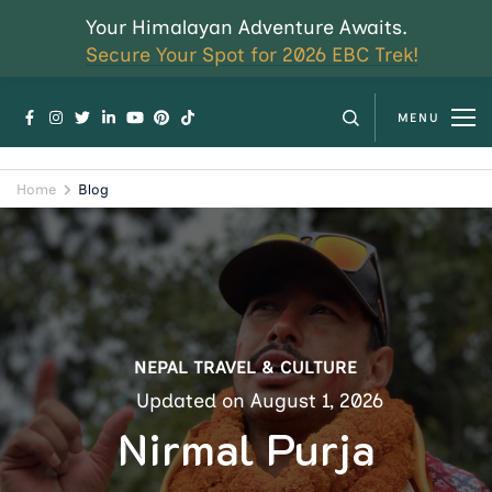
Your Himalayan Adventure Awaits.
Secure Your Spot for 2026 EBC Trek!
MENU
Home
Blog
NEPAL TRAVEL & CULTURE
Updated on
August 1, 2026
Nirmal Purja