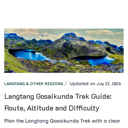
Updated on
July 22, 2026
LANGTANG & OTHER REGIONS
Langtang Gosaikunda Trek Guide:
Route, Altitude and Difficulty
Plan the Langtang Gosaikunda Trek with a clear