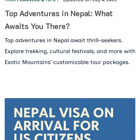
Top Adventures in Nepal: What
Awaits You There?
Top adventures in Nepal await thrill-seekers.
Explore trekking, cultural festivals, and more with
Exotic Mountains’ customizable tour packages.