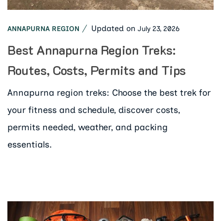
Updated on
July 23, 2026
ANNAPURNA REGION
Best Annapurna Region Treks:
Routes, Costs, Permits and Tips
Annapurna region treks: Choose the best trek for
your fitness and schedule, discover costs,
permits needed, weather, and packing
essentials.