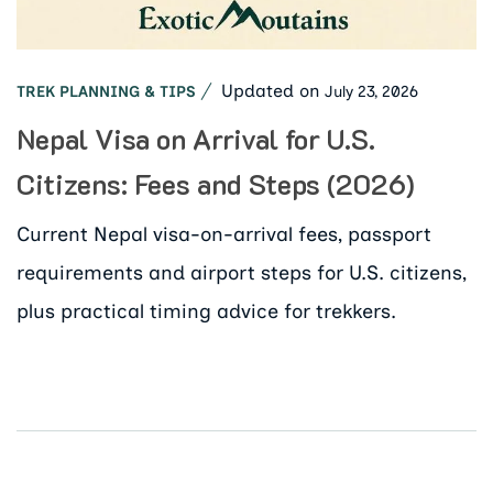
Updated on
July 23, 2026
TREK PLANNING & TIPS
Nepal Visa on Arrival for U.S.
Citizens: Fees and Steps (2026)
Current Nepal visa-on-arrival fees, passport
requirements and airport steps for U.S. citizens,
plus practical timing advice for trekkers.