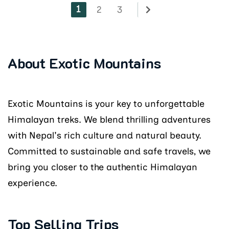
1
2
3
About Exotic Mountains
Exotic Mountains is your key to unforgettable
Himalayan treks. We blend thrilling adventures
with Nepal's rich culture and natural beauty.
Committed to sustainable and safe travels, we
bring you closer to the authentic Himalayan
experience.
Top Selling Trips