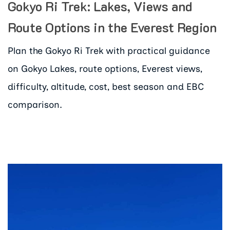
Gokyo Ri Trek: Lakes, Views and
Route Options in the Everest Region
Plan the Gokyo Ri Trek with practical guidance
on Gokyo Lakes, route options, Everest views,
difficulty, altitude, cost, best season and EBC
comparison.