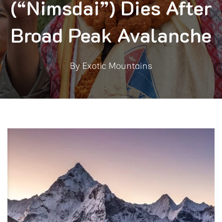
(“Nimsdai”) Dies After
Broad Peak Avalanche
By
Exotic Mountains