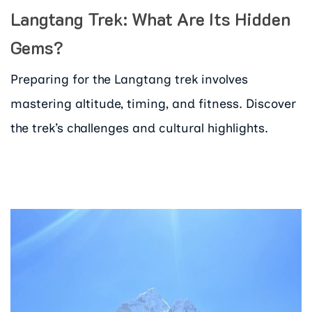
Langtang Trek: What Are Its Hidden
Gems?
Preparing for the Langtang trek involves
mastering altitude, timing, and fitness. Discover
the trek’s challenges and cultural highlights.