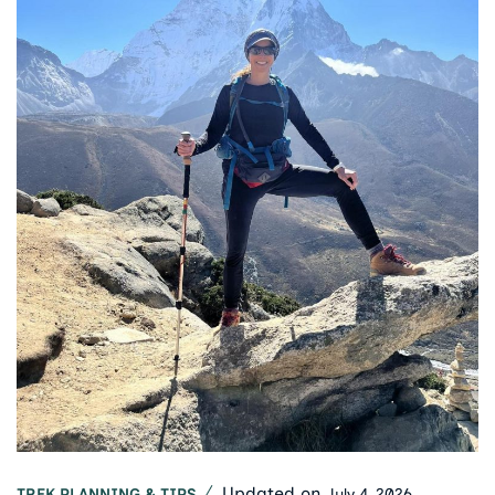
Updated on
July 4, 2026
TREK PLANNING & TIPS