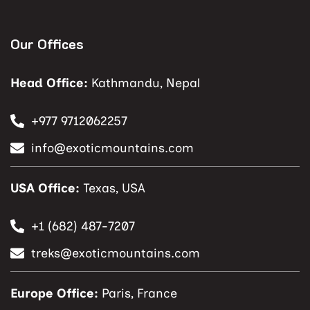
Our Offices
Head Office:
Kathmandu, Nepal
+977 9712062257
info@exoticmountains.com
USA Office:
Texas, USA
+1 (682) 487-7207
treks@exoticmountains.com
Europe Office:
Paris, France