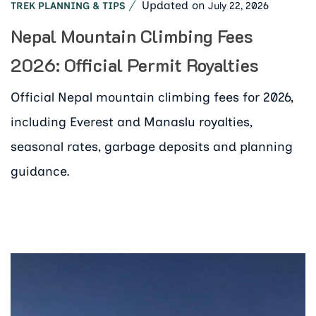
Updated on
July 22, 2026
TREK PLANNING & TIPS
Nepal Mountain Climbing Fees
2026: Official Permit Royalties
Official Nepal mountain climbing fees for 2026,
including Everest and Manaslu royalties,
seasonal rates, garbage deposits and planning
guidance.