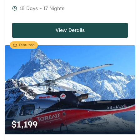
18 Days - 17 Nights
View Details
Featured
$
1,199