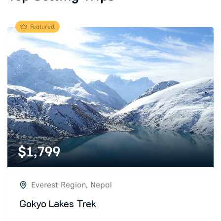
Featured
$
1,799
Everest Region
,
Nepal
Gokyo Lakes Trek