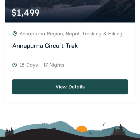
$
1,499
Annapurna Region
,
Nepal
,
Trekking & Hiking
Annapurna Circuit Trek
18 Days - 17 Nights
View Details