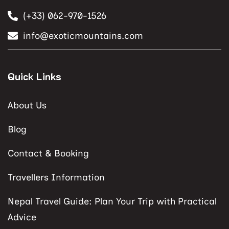
(+33) 062-970-1526
info@exoticmountains.com
Quick Links
About Us
Blog
Contact & Booking
Travellers Information
Nepal Travel Guide: Plan Your Trip with Practical
Advice