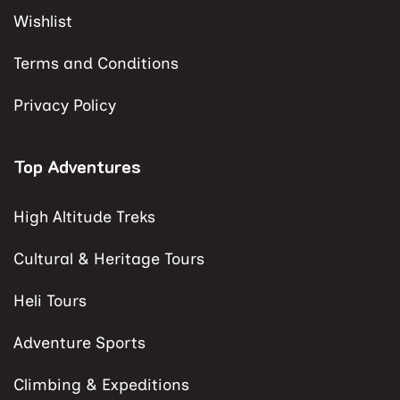
Wishlist
Terms and Conditions
Privacy Policy
Top Adventures
High Altitude Treks
Cultural & Heritage Tours
Heli Tours
Adventure Sports
Climbing & Expeditions