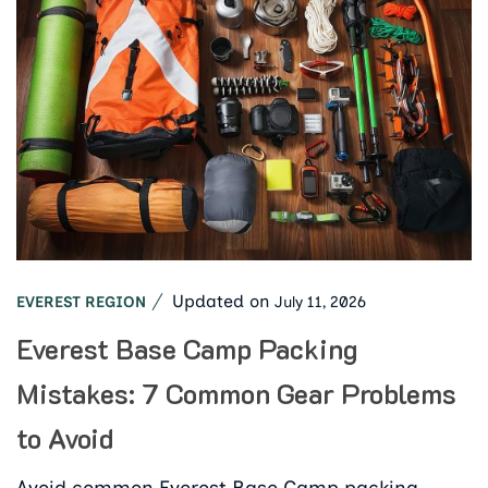
Updated on
July 11, 2026
EVEREST REGION
Everest Base Camp Packing
Mistakes: 7 Common Gear Problems
to Avoid
Avoid common Everest Base Camp packing