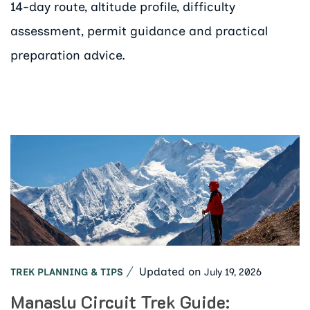
14-day route, altitude profile, difficulty
assessment, permit guidance and practical
preparation advice.
Updated on
July 19, 2026
TREK PLANNING & TIPS
Manaslu Circuit Trek Guide: