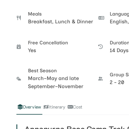
Meals
Langua
Breakfast, Lunch & Dinner
English,
Free Cancellation
Duratio
Yes
14 Days
Best Season
Group S
March–May and late
2 - 20
September–November
Overview
Itinerary
Cost
Annapurna Base Camp Trek 