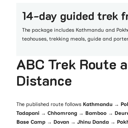
14-day guided trek 
The package includes Kathmandu and Pokhar
teahouses, trekking meals, guide and porte
ABC Trek Route 
Distance
The published route follows
Kathmandu → Pok
Tadapani → Chhomrong → Bamboo → Deura
Base Camp → Dovan → Jhinu Danda → Pok