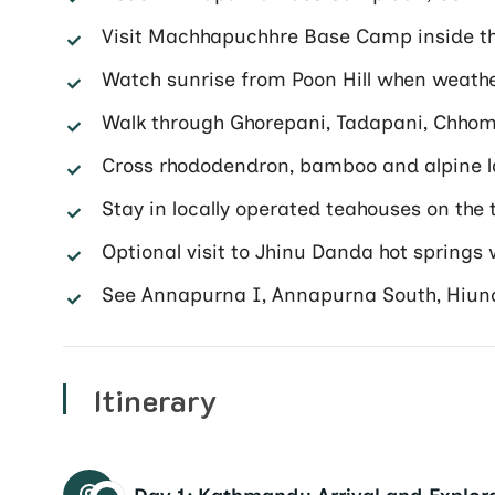
Visit Machhapuchhre Base Camp inside t
Watch sunrise from Poon Hill when weath
Walk through Ghorepani, Tadapani, Chh
Cross rhododendron, bamboo and alpine 
Stay in locally operated teahouses on the t
Optional visit to Jhinu Danda hot springs
See Annapurna I, Annapurna South, Hiun
Itinerary