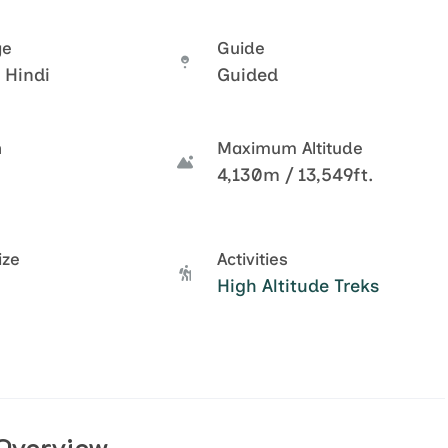
ge
Guide
 Hindi
Guided
n
Maximum Altitude
4,130m / 13,549ft.
ize
Activities
High Altitude Treks
Overview