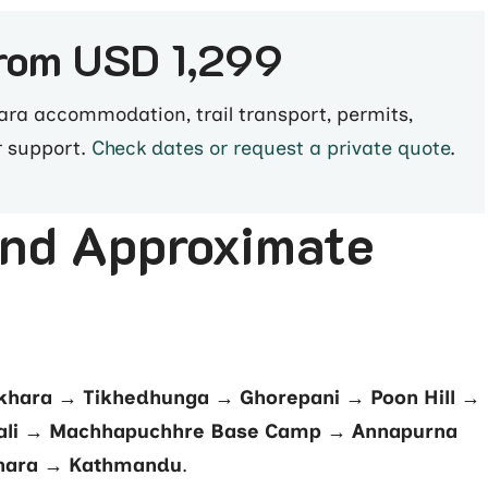
from USD 1,299
a accommodation, trail transport, permits,
r support.
Check dates or request a private quote
.
and Approximate
hara → Tikhedhunga → Ghorepani → Poon Hill →
li → Machhapuchhre Base Camp → Annapurna
hara → Kathmandu
.