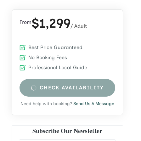
$1,299
From
/ Adult
Best Price Guaranteed
No Booking Fees
Professional Local Guide
CHECK AVAILABILITY
Need help with booking?
Send Us A Message
Subscribe Our Newsletter