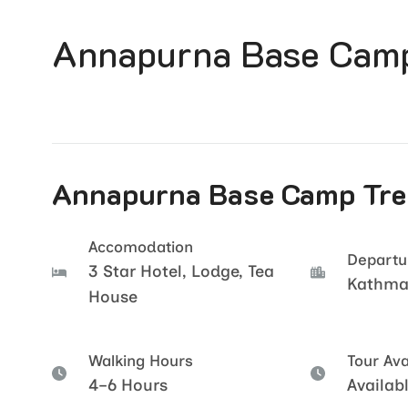
Annapurna Base Camp
Annapurna Base Camp Trek
Accomodation
Departu
3 Star Hotel, Lodge, Tea
Kathm
House
Walking Hours
Tour Avai
4–6 Hours
Availab