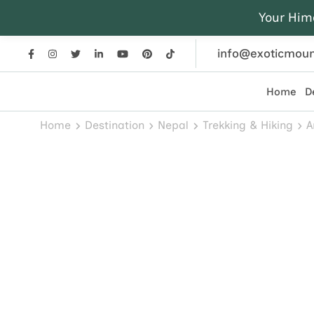
Your Him
info@exoticmoun
Home
D
Exotic Mountains
Everest, Annapurna, and Himalayan adventures crafted
Home
Destination
Nepal
Trekking & Hiking
A