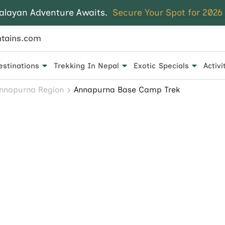
alayan Adventure Awaits.
Secure Your Spot for 2026
tains.com
estinations
Trekking In Nepal
Exotic Specials
Activi
 for every traveler.
nnapurna Region
Annapurna Base Camp Trek