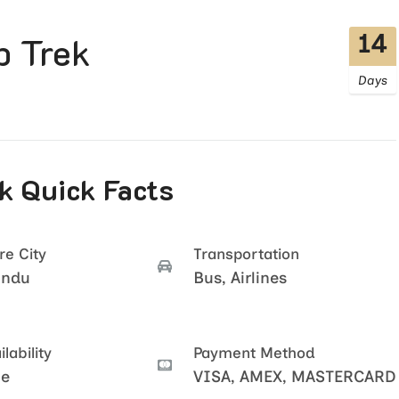
14
 Trek
Days
 Quick Facts
re City
Transportation
andu
Bus, Airlines
lability
Payment Method
le
VISA, AMEX, MASTERCARD