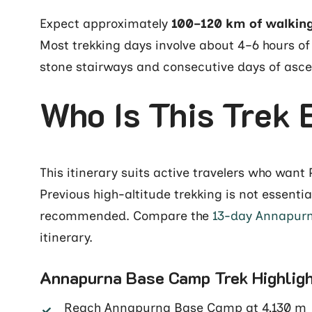
Expect approximately
100–120 km of walkin
Most trekking days involve about 4–6 hours of
stone stairways and consecutive days of asc
Who Is This Trek 
This itinerary suits active travelers who wan
Previous high-altitude trekking is not essentia
recommended. Compare the
13-day Annapurn
itinerary.
Annapurna Base Camp Trek Highlig
Reach Annapurna Base Camp at 4,130 m