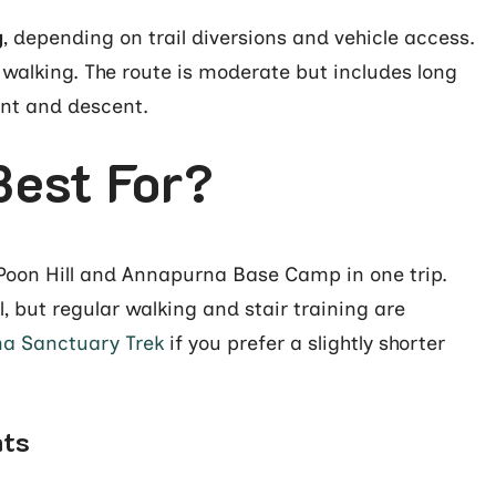
g
, depending on trail diversions and vehicle access.
 walking. The route is moderate but includes long
ent and descent.
Best For?
t Poon Hill and Annapurna Base Camp in one trip.
l, but regular walking and stair training are
a Sanctuary Trek
if you prefer a slightly shorter
hts