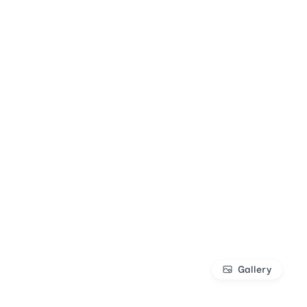
Gallery