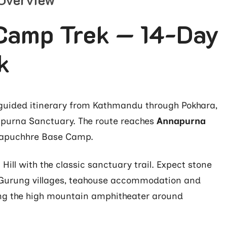
Camp Trek — 14-Day
k
guided itinerary from Kathmandu through Pokhara,
apurna Sanctuary. The route reaches
Annapurna
apuchhre Base Camp.
ill with the classic sanctuary trail. Expect stone
 Gurung villages, teahouse accommodation and
ng the high mountain amphitheater around