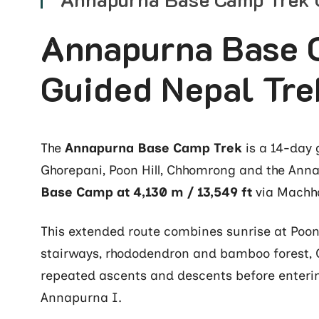
Annapurna Base 
Guided Nepal Tre
The
Annapurna Base Camp Trek
is a 14-day 
Ghorepani, Poon Hill, Chhomrong and the Ann
Base Camp at 4,130 m / 13,549 ft
via Machh
This extended route combines sunrise at Poon H
stairways, rhododendron and bamboo forest,
repeated ascents and descents before enteri
Annapurna I.