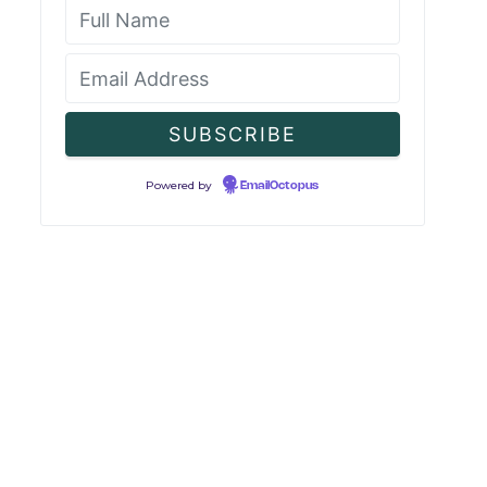
Powered by
EmailOctopus