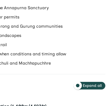
he Annapurna Sanctuary
er permits
omrong and Gurung communities
landscapes
rail
 when conditions and timing allow
chuli and Machhapuchhre
Expand all