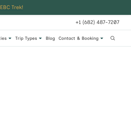
 EBC Trek!
+1 (682) 487-7207
ties
Trip Types
Blog
Contact & Booking