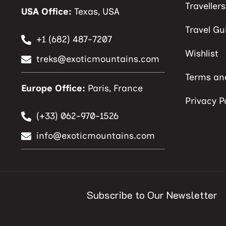
Traveller
USA Office:
Texas, USA
Travel Gu
+1 (682) 487-7207
Wishlist
treks@exoticmountains.com
Terms an
Europe Office:
Paris, France
Privacy P
(+33) 062-970-1526
info@exoticmountains.com
Subscribe to Our Newsletter