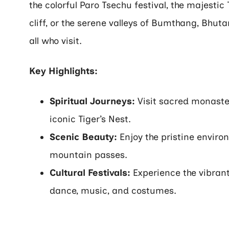
the colorful Paro Tsechu festival, the majesti
cliff, or the serene valleys of Bumthang, Bhut
all who visit.
Key Highlights:
Spiritual Journeys:
Visit sacred monasteri
iconic Tiger’s Nest.
Scenic Beauty:
Enjoy the pristine enviro
mountain passes.
Cultural Festivals:
Experience the vibrant 
dance, music, and costumes.