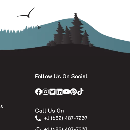
Follow Us On Social
rs
Call Us On
+1 (682) 487-7207
+1 (682) 487-7207