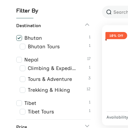
Filter By
Destination
10% Off
1
Bhutan
1
Bhutan Tours
17
Nepal
1
Climbing & Expeditions
3
Tours & Adventure
12
Trekking & Hiking
1
Tibet
1
Tibet Tours
Availability
Price