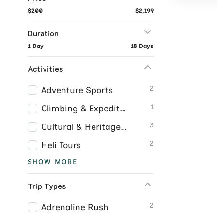
$200
$2,199
Duration
1 Day
18 Days
Activities
2
Adventure Sports
1
Climbing & Expeditions
3
Cultural & Heritage Tours
2
Heli Tours
SHOW MORE
Trip Types
2
Adrenaline Rush