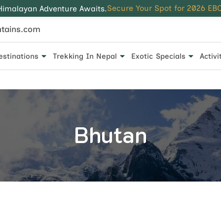
Secure Your Spot for 2026 EBC
Himalayan Adventure Awaits.
tains.com
estinations
Trekking In Nepal
Exotic Specials
Activi
 for every traveler.
Bhutan