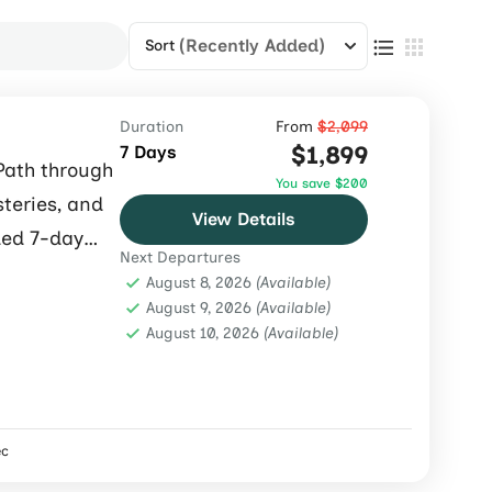
(Recently Added)
Sort
Duration
From
$2,099
$1,899
7 Days
Path through
You save $200
steries, and
View Details
ded 7-day
Next Departures
August 8, 2026
(Available)
August 9, 2026
(Available)
August 10, 2026
(Available)
ec