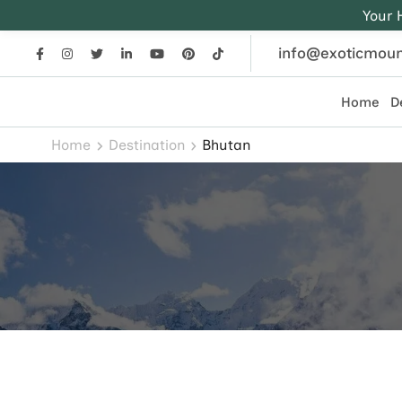
Your 
info@exoticmoun
Home
D
Exotic Mountains
Everest, Annapurna, and Himalayan adventures crafted
Home
Destination
Bhutan