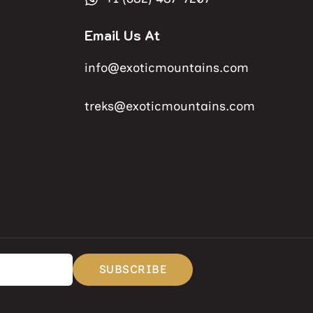
Email Us At
info@exoticmountains.com
treks@exoticmountains.com
SUBSCRIBE