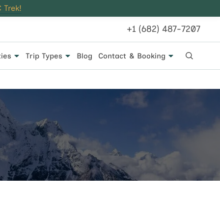
 Trek!
+1 (682) 487-7207
ties
Trip Types
Blog
Contact & Booking