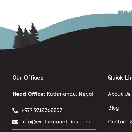
Our Offices
Quick Li
Head Office:
Kathmandu, Nepal
About Us
Blog
+977 9712062257
info@exoticmountains.com
Contact 