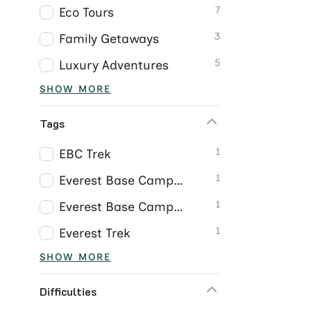
7
Eco Tours
3
Family Getaways
5
Luxury Adventures
SHOW MORE
Tags
1
EBC Trek
1
Everest Base Camp Trek
1
Everest Base Camp Trek Nepal
1
Everest Trek
SHOW MORE
Difficulties