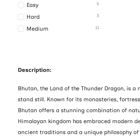
5
Easy
3
Hard
11
Medium
Description:
Bhutan, the Land of the Thunder Dragon, is a
stand still. Known for its monasteries, fortre
Bhutan offers a stunning combination of natur
Himalayan kingdom has embraced modern deve
ancient traditions and a unique philosophy of