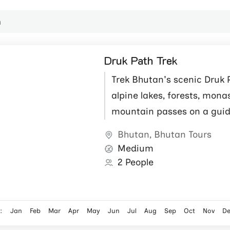
Druk Path Trek
Trek Bhutan's scenic Druk 
alpine lakes, forests, mona
mountain passes on a gui
Himalayan adventure.
Bhutan
,
Bhutan Tours
Medium
2 People
:
Jan
Feb
Mar
Apr
May
Jun
Jul
Aug
Sep
Oct
Nov
D