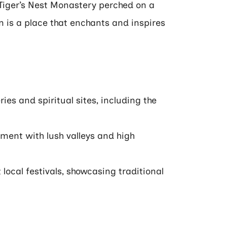
c Tiger’s Nest Monastery perched on a
an is a place that enchants and inspires
es and spiritual sites, including the
nment with lush valleys and high
local festivals, showcasing traditional