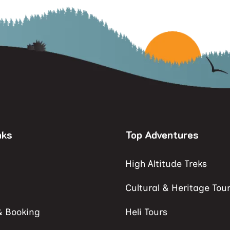
nks
Top Adventures
High Altitude Treks
Cultural & Heritage Tou
& Booking
Heli Tours