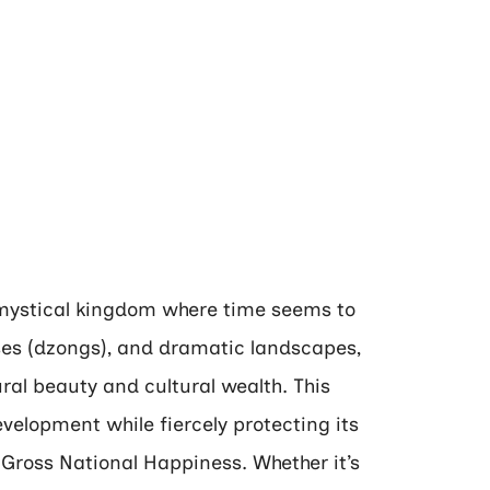
 mystical kingdom where time seems to
sses (dzongs), and dramatic landscapes,
al beauty and cultural wealth. This
lopment while fiercely protecting its
 Gross National Happiness. Whether it’s