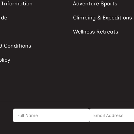
s Information
Adventure Sports
ide
Climbing & Expeditions
Wellness Retreats
d Conditions
olicy