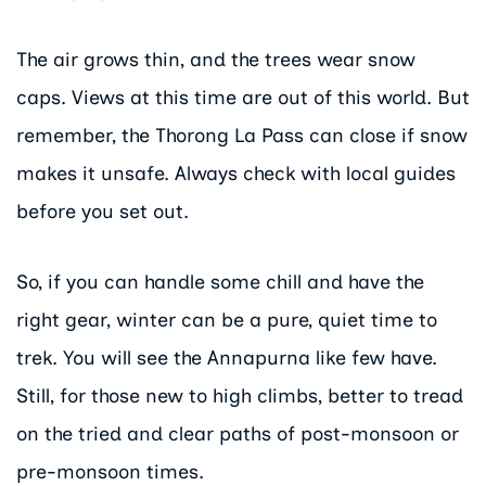
The air grows thin, and the trees wear snow
caps. Views at this time are out of this world. But
remember, the Thorong La Pass can close if snow
makes it unsafe. Always check with local guides
before you set out.
So, if you can handle some chill and have the
right gear, winter can be a pure, quiet time to
trek. You will see the Annapurna like few have.
Still, for those new to high climbs, better to tread
on the tried and clear paths of post-monsoon or
pre-monsoon times.