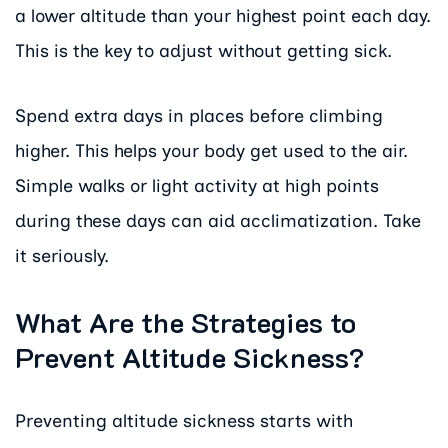
a lower altitude than your highest point each day.
This is the key to adjust without getting sick.
Spend extra days in places before climbing
higher. This helps your body get used to the air.
Simple walks or light activity at high points
during these days can aid acclimatization. Take
it seriously.
What Are the Strategies to
Prevent Altitude Sickness?
Preventing altitude sickness starts with