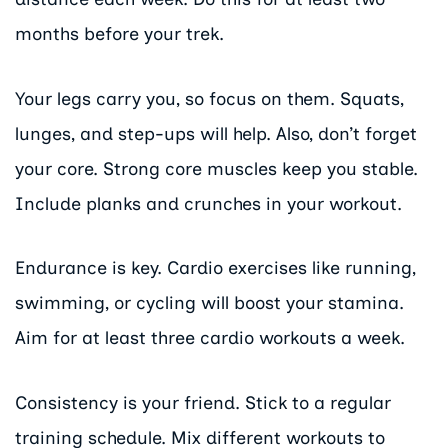
months before your trek.
Your legs carry you, so focus on them. Squats,
lunges, and step-ups will help. Also, don’t forget
your core. Strong core muscles keep you stable.
Include planks and crunches in your workout.
Endurance is key. Cardio exercises like running,
swimming, or cycling will boost your stamina.
Aim for at least three cardio workouts a week.
Consistency is your friend. Stick to a regular
training schedule. Mix different workouts to