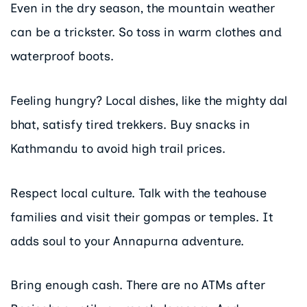
Even in the dry season, the mountain weather
can be a trickster. So toss in warm clothes and
waterproof boots.
Feeling hungry? Local dishes, like the mighty dal
bhat, satisfy tired trekkers. Buy snacks in
Kathmandu to avoid high trail prices.
Respect local culture. Talk with the teahouse
families and visit their gompas or temples. It
adds soul to your Annapurna adventure.
Bring enough cash. There are no ATMs after