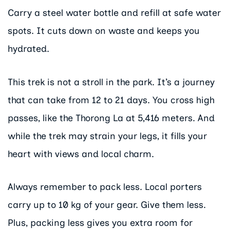
Carry a steel water bottle and refill at safe water
spots. It cuts down on waste and keeps you
hydrated.
This trek is not a stroll in the park. It’s a journey
that can take from 12 to 21 days. You cross high
passes, like the Thorong La at 5,416 meters. And
while the trek may strain your legs, it fills your
heart with views and local charm.
Always remember to pack less. Local porters
carry up to 10 kg of your gear. Give them less.
Plus, packing less gives you extra room for