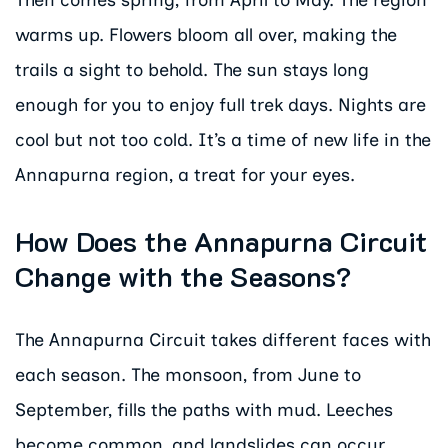
Then comes spring, from April to May. The region
warms up. Flowers bloom all over, making the
trails a sight to behold. The sun stays long
enough for you to enjoy full trek days. Nights are
cool but not too cold. It’s a time of new life in the
Annapurna region, a treat for your eyes.
How Does the Annapurna Circuit
Change with the Seasons?
The Annapurna Circuit takes different faces with
each season. The monsoon, from June to
September, fills the paths with mud. Leeches
become common, and landslides can occur.