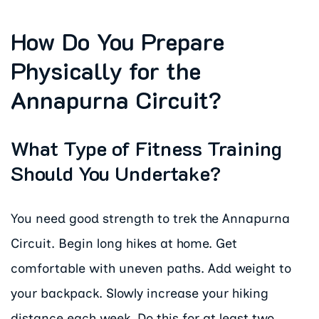
How Do You Prepare
Physically for the
Annapurna Circuit?
What Type of Fitness Training
Should You Undertake?
You need good strength to trek the Annapurna
Circuit. Begin long hikes at home. Get
comfortable with uneven paths. Add weight to
your backpack. Slowly increase your hiking
distance each week. Do this for at least two