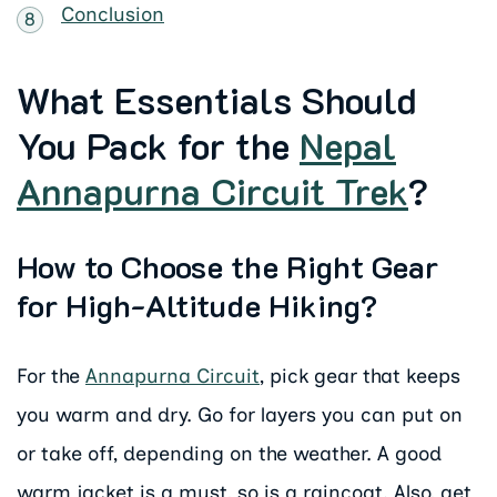
Conclusion
What Essentials Should
You Pack for the
Nepal
Annapurna Circuit Trek
?
How to Choose the Right Gear
for High-Altitude Hiking?
For the
Annapurna Circuit
, pick gear that keeps
you warm and dry. Go for layers you can put on
or take off, depending on the weather. A good
warm jacket is a must, so is a raincoat. Also, get