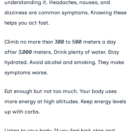
understanding it. Headaches, nausea, and
dizziness are common symptoms. Knowing these
helps you act fast.
Climb no more than 300 to 500 meters a day
after 3,000 meters. Drink plenty of water. Stay
hydrated. Avoid alcohol and smoking. They make
symptoms worse.
Eat enough but not too much. Your body uses
more energy at high altitudes. Keep energy levels
up with carbs.
Listen to your body. If you feel bad, stop and