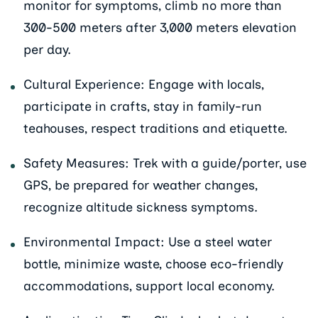
monitor for symptoms, climb no more than
300-500 meters after 3,000 meters elevation
per day.
Cultural Experience: Engage with locals,
participate in crafts, stay in family-run
teahouses, respect traditions and etiquette.
Safety Measures: Trek with a guide/porter, use
GPS, be prepared for weather changes,
recognize altitude sickness symptoms.
Environmental Impact: Use a steel water
bottle, minimize waste, choose eco-friendly
accommodations, support local economy.