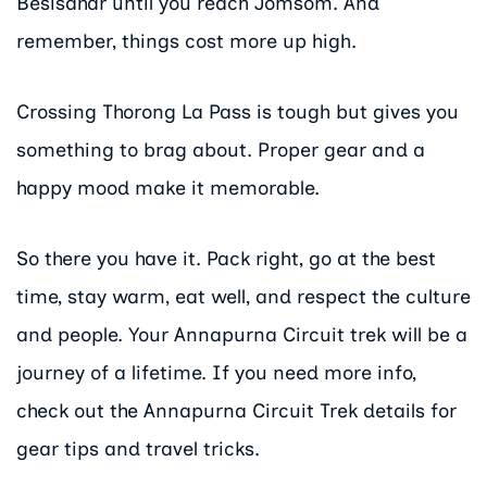
Besisahar until you reach Jomsom. And
remember, things cost more up high.
Crossing Thorong La Pass is tough but gives you
something to brag about. Proper gear and a
happy mood make it memorable.
So there you have it. Pack right, go at the best
time, stay warm, eat well, and respect the culture
and people. Your Annapurna Circuit trek will be a
journey of a lifetime. If you need more info,
check out the Annapurna Circuit Trek details for
gear tips and travel tricks.