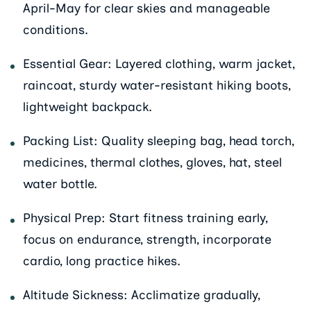
April-May for clear skies and manageable
conditions.
Essential Gear: Layered clothing, warm jacket,
raincoat, sturdy water-resistant hiking boots,
lightweight backpack.
Packing List: Quality sleeping bag, head torch,
medicines, thermal clothes, gloves, hat, steel
water bottle.
Physical Prep: Start fitness training early,
focus on endurance, strength, incorporate
cardio, long practice hikes.
Altitude Sickness: Acclimatize gradually,