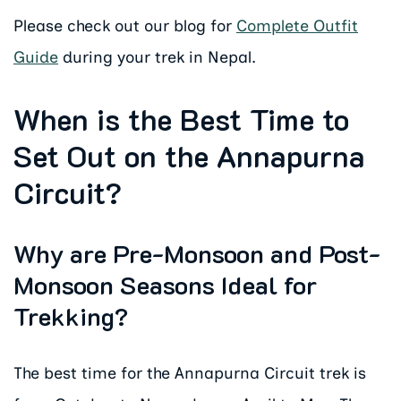
Please check out our blog for
Complete Outfit
Guide
during your trek in Nepal.
When is the Best Time to
Set Out on the Annapurna
Circuit?
Why are Pre-Monsoon and Post-
Monsoon Seasons Ideal for
Trekking?
The best time for the Annapurna Circuit trek is