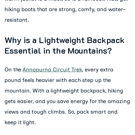
hiking boots that are strong, comfy, and water-
resistant.
Why is a Lightweight Backpack
Essential in the Mountains?
On the
Annapurna Circuit Trek
, every extra
pound feels heavier with each step up the
mountain. With a lightweight backpack, hiking
gets easier, and you save energy for the amazing
views and tough climbs. So, pack smart and
keep it light.