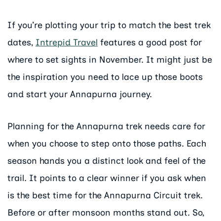
If you’re plotting your trip to match the best trek
dates,
Intrepid Travel
features a good post for
where to set sights in November. It might just be
the inspiration you need to lace up those boots
and start your Annapurna journey.
Planning for the Annapurna trek needs care for
when you choose to step onto those paths. Each
season hands you a distinct look and feel of the
trail. It points to a clear winner if you ask when
is the best time for the Annapurna Circuit trek.
Before or after monsoon months stand out. So,