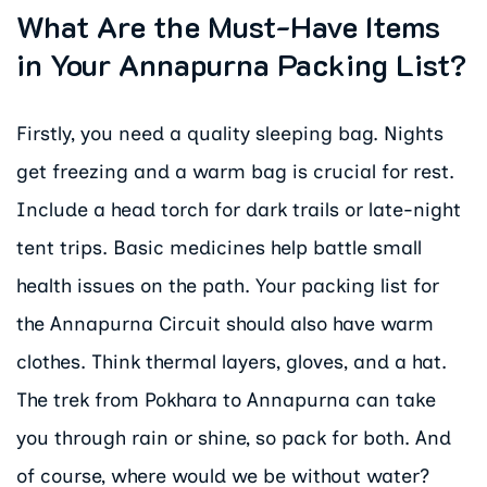
What Are the Must-Have Items
in Your Annapurna Packing List?
Firstly, you need a quality sleeping bag. Nights
get freezing and a warm bag is crucial for rest.
Include a head torch for dark trails or late-night
tent trips. Basic medicines help battle small
health issues on the path. Your packing list for
the Annapurna Circuit should also have warm
clothes. Think thermal layers, gloves, and a hat.
The trek from Pokhara to Annapurna can take
you through rain or shine, so pack for both. And
of course, where would we be without water?