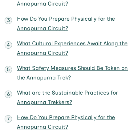
Annapurna Circuit?
How Do You Prepare Physically for the
Annapurna Circuit?
What Cultural Experiences Await Along the
Annapurna Circuit?
What Safety Measures Should Be Taken on
the Annapurna Trek?
What are the Sustainable Practices for
Annapurna Trekkers?
How Do You Prepare Physically for the
Annapurna Circuit?