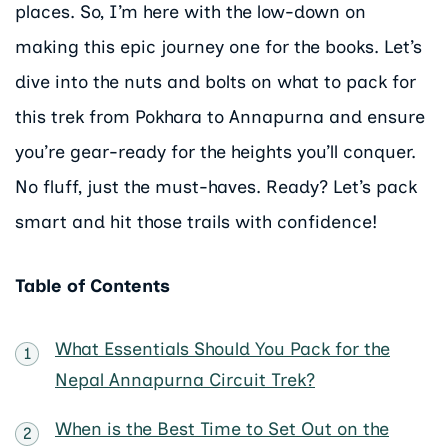
places. So, I’m here with the low-down on
making this epic journey one for the books. Let’s
dive into the nuts and bolts on what to pack for
this trek from Pokhara to Annapurna and ensure
you’re gear-ready for the heights you’ll conquer.
No fluff, just the must-haves. Ready? Let’s pack
smart and hit those trails with confidence!
Table of Contents
What Essentials Should You Pack for the
Nepal Annapurna Circuit Trek?
When is the Best Time to Set Out on the