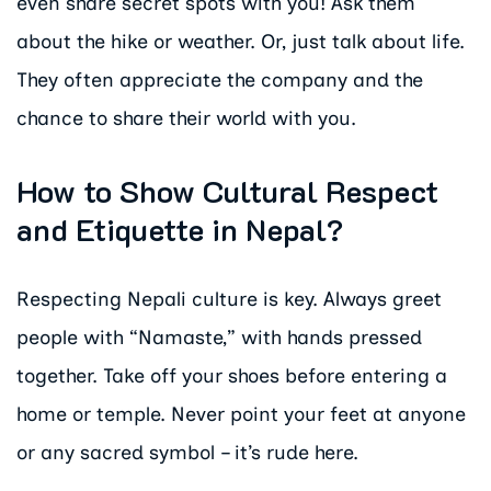
even share secret spots with you! Ask them
about the hike or weather. Or, just talk about life.
They often appreciate the company and the
chance to share their world with you.
How to Show Cultural Respect
and Etiquette in Nepal?
Respecting Nepali culture is key. Always greet
people with “Namaste,” with hands pressed
together. Take off your shoes before entering a
home or temple. Never point your feet at anyone
or any sacred symbol – it’s rude here.