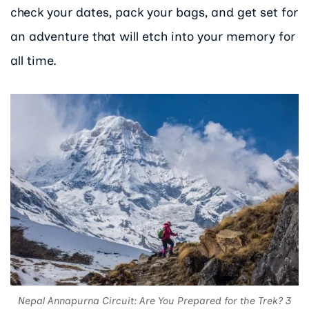
check your dates, pack your bags, and get set for
an adventure that will etch into your memory for
all time.
Nepal Annapurna Circuit: Are You Prepared for the Trek? 3