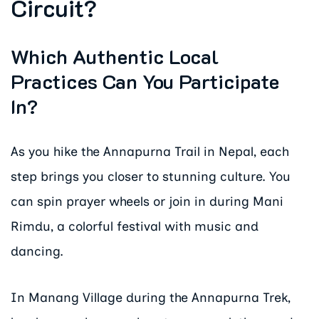
Circuit?
Which Authentic Local
Practices Can You Participate
In?
As you hike the Annapurna Trail in Nepal, each
step brings you closer to stunning culture. You
can spin prayer wheels or join in during Mani
Rimdu, a colorful festival with music and
dancing.
In Manang Village during the Annapurna Trek,