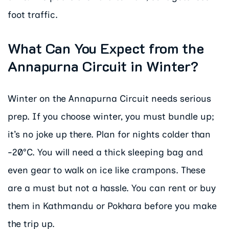
foot traffic.
What Can You Expect from the
Annapurna Circuit in Winter?
Winter on the Annapurna Circuit needs serious
prep. If you choose winter, you must bundle up;
it’s no joke up there. Plan for nights colder than
-20°C. You will need a thick sleeping bag and
even gear to walk on ice like crampons. These
are a must but not a hassle. You can rent or buy
them in Kathmandu or Pokhara before you make
the trip up.