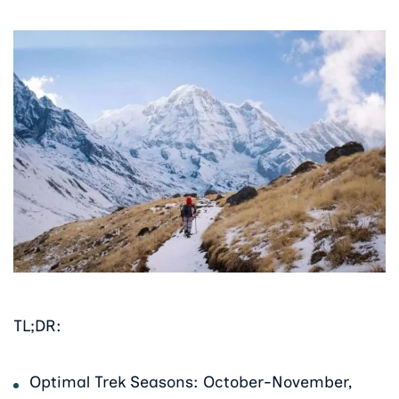
TL;DR:
Optimal Trek Seasons: October-November,