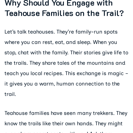
Why Should You Engage with
Teahouse Families on the Trail?
Let’s talk teahouses. They’re family-run spots
where you can rest, eat, and sleep. When you
stop, chat with the family. Their stories give life to
the trails. They share tales of the mountains and
teach you local recipes. This exchange is magic –
it gives you a warm, human connection to the
trail.
Teahouse families have seen many trekkers. They
know the trails like their own hands. They might