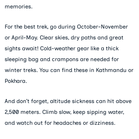
memories.
For the best trek, go during October-November
or April-May. Clear skies, dry paths and great
sights await! Cold-weather gear like a thick
sleeping bag and crampons are needed for
winter treks. You can find these in Kathmandu or
Pokhara.
And don’t forget, altitude sickness can hit above
2,500 meters. Climb slow, keep sipping water,
and watch out for headaches or dizziness.