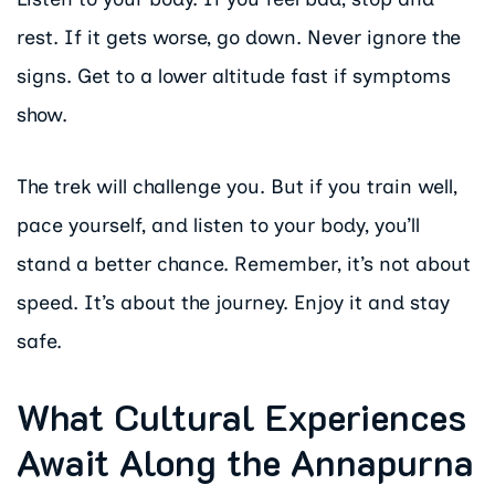
rest. If it gets worse, go down. Never ignore the
signs. Get to a lower altitude fast if symptoms
show.
The trek will challenge you. But if you train well,
pace yourself, and listen to your body, you’ll
stand a better chance. Remember, it’s not about
speed. It’s about the journey. Enjoy it and stay
safe.
What Cultural Experiences
Await Along the Annapurna