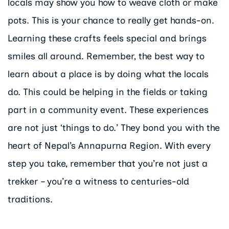
locals may show you how to weave cloth or make
pots. This is your chance to really get hands-on.
Learning these crafts feels special and brings
smiles all around. Remember, the best way to
learn about a place is by doing what the locals
do. This could be helping in the fields or taking
part in a community event. These experiences
are not just ‘things to do.’ They bond you with the
heart of Nepal’s Annapurna Region. With every
step you take, remember that you’re not just a
trekker – you’re a witness to centuries-old
traditions.