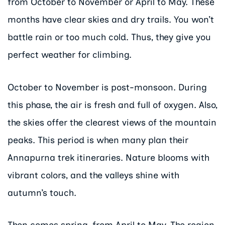
from October to November or April to May. These
months have clear skies and dry trails. You won’t
battle rain or too much cold. Thus, they give you
perfect weather for climbing.
October to November is post-monsoon. During
this phase, the air is fresh and full of oxygen. Also,
the skies offer the clearest views of the mountain
peaks. This period is when many plan their
Annapurna trek itineraries. Nature blooms with
vibrant colors, and the valleys shine with
autumn’s touch.