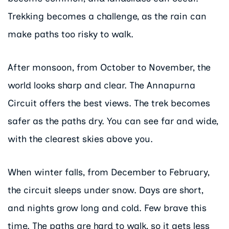
Trekking becomes a challenge, as the rain can
make paths too risky to walk.
After monsoon, from October to November, the
world looks sharp and clear. The Annapurna
Circuit offers the best views. The trek becomes
safer as the paths dry. You can see far and wide,
with the clearest skies above you.
When winter falls, from December to February,
the circuit sleeps under snow. Days are short,
and nights grow long and cold. Few brave this
time. The paths are hard to walk, so it gets less