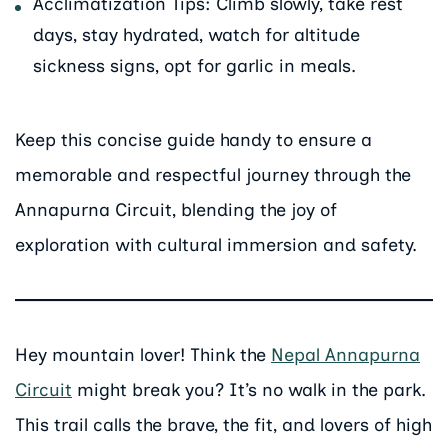
Acclimatization Tips: Climb slowly, take rest
days, stay hydrated, watch for altitude
sickness signs, opt for garlic in meals.
Keep this concise guide handy to ensure a
memorable and respectful journey through the
Annapurna Circuit, blending the joy of
exploration with cultural immersion and safety.
Hey mountain lover! Think the
Nepal Annapurna
Circuit
might break you? It’s no walk in the park.
This trail calls the brave, the fit, and lovers of high