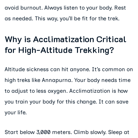
avoid burnout. Always listen to your body. Rest
as needed. This way, you’ll be fit for the trek.
Why is Acclimatization Critical
for High-Altitude Trekking?
Altitude sickness can hit anyone. It’s common on
high treks like Annapurna. Your body needs time
to adjust to less oxygen. Acclimatization is how
you train your body for this change. It can save
your life.
Start below 3,000 meters. Climb slowly. Sleep at