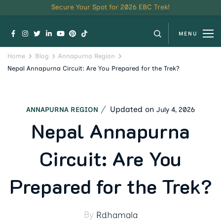
Secure Your Spot for 2026 EBC Trek!
MENU
Home
Blog
Annapurna Region
Nepal Annapurna Circuit: Are You Prepared for the Trek?
Updated on
July 4, 2026
ANNAPURNA REGION
Nepal Annapurna
Circuit: Are You
Prepared for the Trek?
By
Rdhamala