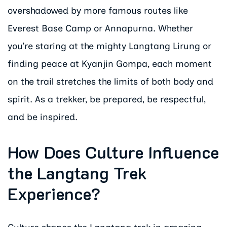
overshadowed by more famous routes like
Everest Base Camp or Annapurna. Whether
you’re staring at the mighty Langtang Lirung or
finding peace at Kyanjin Gompa, each moment
on the trail stretches the limits of both body and
spirit. As a trekker, be prepared, be respectful,
and be inspired.
How Does Culture Influence
the Langtang Trek
Experience?