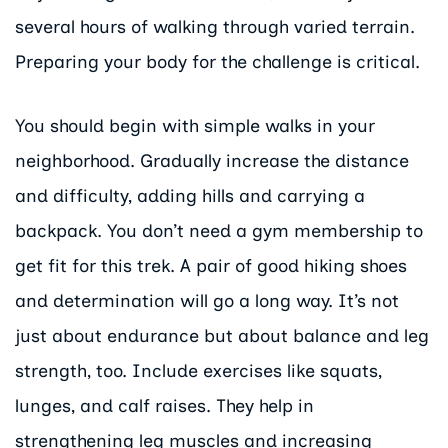
several hours of walking through varied terrain.
Preparing your body for the challenge is critical.
You should begin with simple walks in your
neighborhood. Gradually increase the distance
and difficulty, adding hills and carrying a
backpack. You don’t need a gym membership to
get fit for this trek. A pair of good hiking shoes
and determination will go a long way. It’s not
just about endurance but about balance and leg
strength, too. Include exercises like squats,
lunges, and calf raises. They help in
strengthening leg muscles and increasing