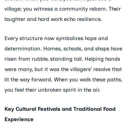
village; you witness a community reborn. Their
laughter and hard work echo resilience.
Every structure now symbolizes hope and
determination. Homes, schools, and shops have
risen from rubble, standing tall. Helping hands
were many, but it was the villagers’ resolve that
lit the way forward. When you walk these paths,
you feel their unbroken spirit in the air.
Key Cultural Festivals and Traditional Food
Experience