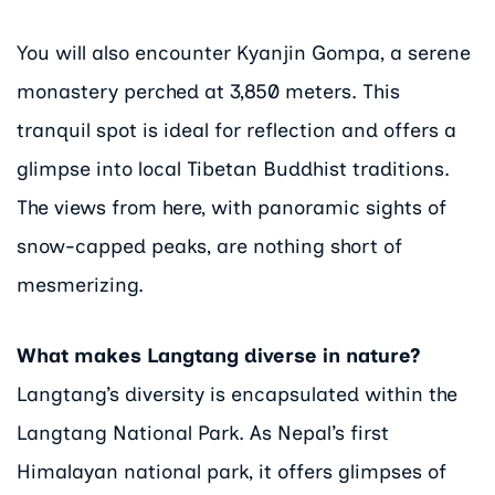
You will also encounter Kyanjin Gompa, a serene
monastery perched at 3,850 meters. This
tranquil spot is ideal for reflection and offers a
glimpse into local Tibetan Buddhist traditions.
The views from here, with panoramic sights of
snow-capped peaks, are nothing short of
mesmerizing.
What makes Langtang diverse in nature?
Langtang’s diversity is encapsulated within the
Langtang National Park. As Nepal’s first
Himalayan national park, it offers glimpses of