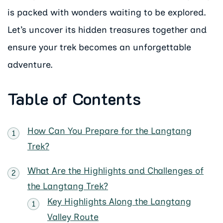
is packed with wonders waiting to be explored.
Let’s uncover its hidden treasures together and
ensure your trek becomes an unforgettable
adventure.
Table of Contents
How Can You Prepare for the Langtang
Trek?
What Are the Highlights and Challenges of
the Langtang Trek?
Key Highlights Along the Langtang
Valley Route