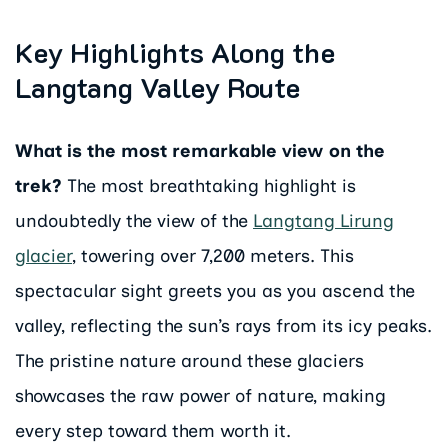
Key Highlights Along the
Langtang Valley Route
What is the most remarkable view on the
trek?
The most breathtaking highlight is
undoubtedly the view of the
Langtang Lirung
glacier
, towering over 7,200 meters. This
spectacular sight greets you as you ascend the
valley, reflecting the sun’s rays from its icy peaks.
The pristine nature around these glaciers
showcases the raw power of nature, making
every step toward them worth it.