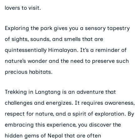
lovers to visit.
Exploring the park gives you a sensory tapestry
of sights, sounds, and smells that are
quintessentially Himalayan. It’s a reminder of
nature’s wonder and the need to preserve such
precious habitats.
Trekking in Langtang is an adventure that
challenges and energizes. It requires awareness,
respect for nature, and a spirit of exploration. By
embracing this experience, you discover the
hidden gems of Nepal that are often