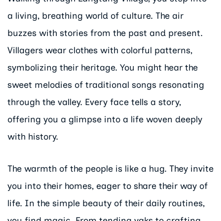
a living, breathing world of culture. The air
buzzes with stories from the past and present.
Villagers wear clothes with colorful patterns,
symbolizing their heritage. You might hear the
sweet melodies of traditional songs resonating
through the valley. Every face tells a story,
offering you a glimpse into a life woven deeply
with history.
The warmth of the people is like a hug. They invite
you into their homes, eager to share their way of
life. In the simple beauty of their daily routines,
you find magic. From tending yaks to crafting