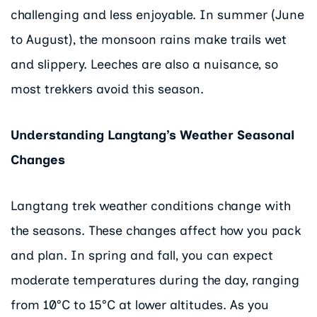
challenging and less enjoyable. In summer (June
to August), the monsoon rains make trails wet
and slippery. Leeches are also a nuisance, so
most trekkers avoid this season.
Understanding Langtang’s Weather Seasonal
Changes
Langtang trek weather conditions change with
the seasons. These changes affect how you pack
and plan. In spring and fall, you can expect
moderate temperatures during the day, ranging
from 10°C to 15°C at lower altitudes. As you