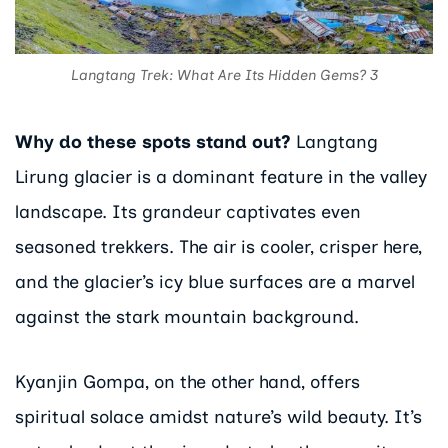
Langtang Trek: What Are Its Hidden Gems? 3
Why do these spots stand out?
Langtang
Lirung glacier is a dominant feature in the valley
landscape. Its grandeur captivates even
seasoned trekkers. The air is cooler, crisper here,
and the glacier’s icy blue surfaces are a marvel
against the stark mountain background.
Kyanjin Gompa, on the other hand, offers
spiritual solace amidst nature’s wild beauty. It’s