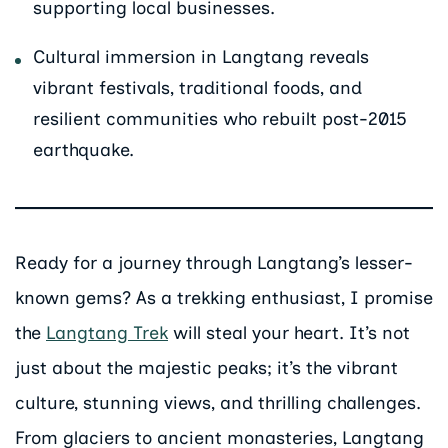
supporting local businesses.
Cultural immersion in Langtang reveals
vibrant festivals, traditional foods, and
resilient communities who rebuilt post-2015
earthquake.
Ready for a journey through Langtang’s lesser-
known gems? As a trekking enthusiast, I promise
the
Langtang Trek
will steal your heart. It’s not
just about the majestic peaks; it’s the vibrant
culture, stunning views, and thrilling challenges.
From glaciers to ancient monasteries, Langtang