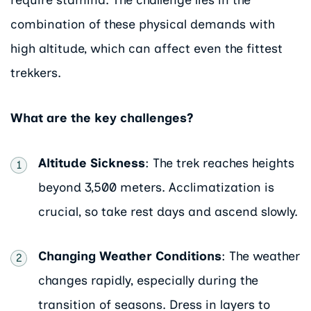
require stamina. The challenge lies in the
combination of these physical demands with
high altitude, which can affect even the fittest
trekkers.
What are the key challenges?
Altitude Sickness
: The trek reaches heights
beyond 3,500 meters. Acclimatization is
crucial, so take rest days and ascend slowly.
Changing Weather Conditions
: The weather
changes rapidly, especially during the
transition of seasons. Dress in layers to