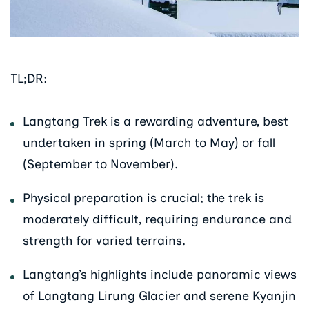
TL;DR:
Langtang Trek is a rewarding adventure, best
undertaken in spring (March to May) or fall
(September to November).
Physical preparation is crucial; the trek is
moderately difficult, requiring endurance and
strength for varied terrains.
Langtang’s highlights include panoramic views
of Langtang Lirung Glacier and serene Kyanjin