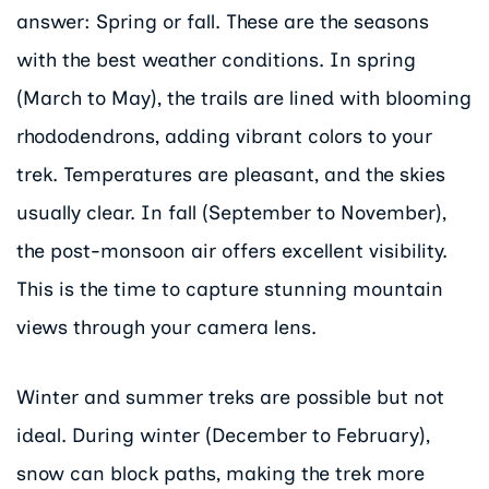
answer: Spring or fall. These are the seasons
with the best weather conditions. In spring
(March to May), the trails are lined with blooming
rhododendrons, adding vibrant colors to your
trek. Temperatures are pleasant, and the skies
usually clear. In fall (September to November),
the post-monsoon air offers excellent visibility.
This is the time to capture stunning mountain
views through your camera lens.
Winter and summer treks are possible but not
ideal. During winter (December to February),
snow can block paths, making the trek more