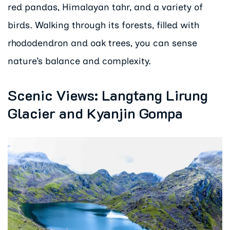
red pandas, Himalayan tahr, and a variety of
birds. Walking through its forests, filled with
rhododendron and oak trees, you can sense
nature’s balance and complexity.
Scenic Views: Langtang Lirung
Glacier and Kyanjin Gompa