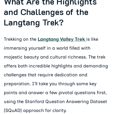
What Are the Highlights
and Challenges of the
Langtang Trek?
Trekking on the
Langtang Valley Trek
is like
immersing yourself in a world filled with
majestic beauty and cultural richness. The trek
offers both incredible highlights and demanding
challenges that require dedication and
preparation. I’ll take you through some key
points and answer a few pivotal questions first,
using the Stanford Question Answering Dataset
(SQuAD) approach for clarity.