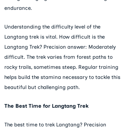
endurance.
Understanding the difficulty level of the
Langtang trek is vital. How difficult is the
Langtang Trek? Precision answer: Moderately
difficult. The trek varies from forest paths to
rocky trails, sometimes steep. Regular training
helps build the stamina necessary to tackle this
beautiful but challenging path.
The Best Time for Langtang Trek
The best time to trek Langtang? Precision