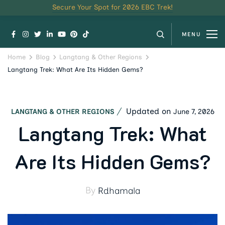
Secure Your Spot for 2026 EBC Trek!
MENU
Home
Blog
Langtang & Other Regions
Langtang Trek: What Are Its Hidden Gems?
Updated on
June 7, 2026
LANGTANG & OTHER REGIONS
Langtang Trek: What
Are Its Hidden Gems?
By
Rdhamala