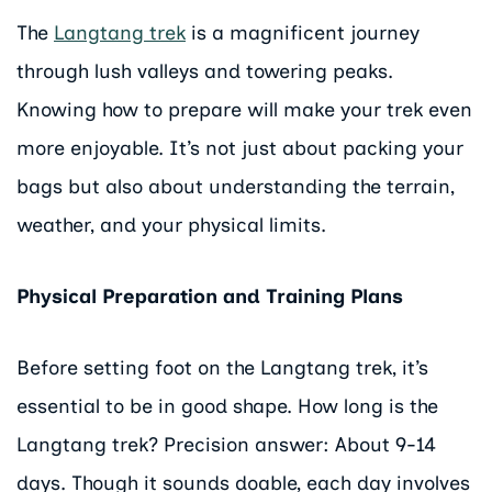
The
Langtang trek
is a magnificent journey
through lush valleys and towering peaks.
Knowing how to prepare will make your trek even
more enjoyable. It’s not just about packing your
bags but also about understanding the terrain,
weather, and your physical limits.
Physical Preparation and Training Plans
Before setting foot on the Langtang trek, it’s
essential to be in good shape. How long is the
Langtang trek? Precision answer: About 9-14
days. Though it sounds doable, each day involves