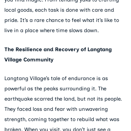
local goods, each task is done with care and
pride. It’s a rare chance to feel what it’s like to
live in a place where time slows down.
The Resilience and Recovery of Langtang
Village Community
Langtang Village’s tale of endurance is as
powerful as the peaks surrounding it. The
earthquake scarred the land, but not its people.
They faced loss and fear with unwavering
strength, coming together to rebuild what was
broken. When you visit, you don’t just see a