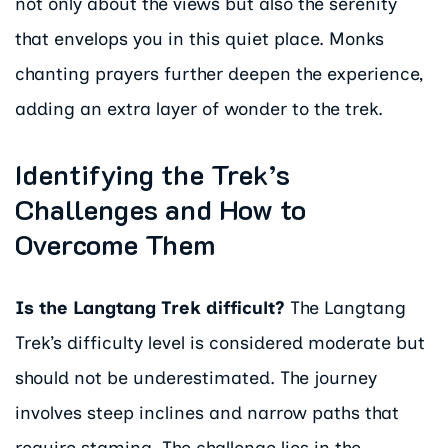
not only about the views but also the serenity
that envelops you in this quiet place. Monks
chanting prayers further deepen the experience,
adding an extra layer of wonder to the trek.
Identifying the Trek’s
Challenges and How to
Overcome Them
Is the Langtang Trek difficult?
The Langtang
Trek’s difficulty level is considered moderate but
should not be underestimated. The journey
involves steep inclines and narrow paths that