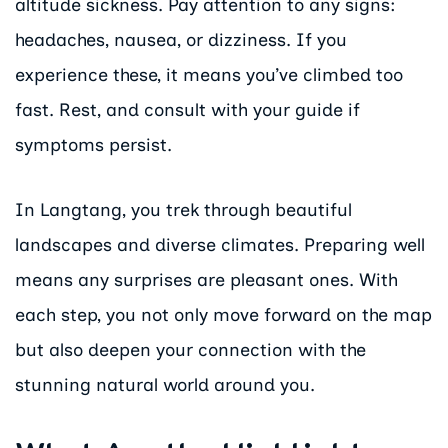
altitude sickness. Pay attention to any signs:
headaches, nausea, or dizziness. If you
experience these, it means you’ve climbed too
fast. Rest, and consult with your guide if
symptoms persist.
In Langtang, you trek through beautiful
landscapes and diverse climates. Preparing well
means any surprises are pleasant ones. With
each step, you not only move forward on the map
but also deepen your connection with the
stunning natural world around you.