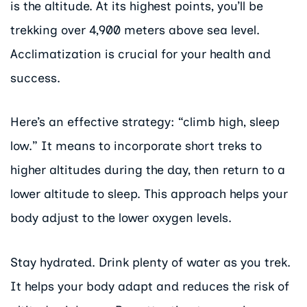
is the altitude. At its highest points, you’ll be
trekking over 4,900 meters above sea level.
Acclimatization is crucial for your health and
success.
Here’s an effective strategy: “climb high, sleep
low.” It means to incorporate short treks to
higher altitudes during the day, then return to a
lower altitude to sleep. This approach helps your
body adjust to the lower oxygen levels.
Stay hydrated. Drink plenty of water as you trek.
It helps your body adapt and reduces the risk of