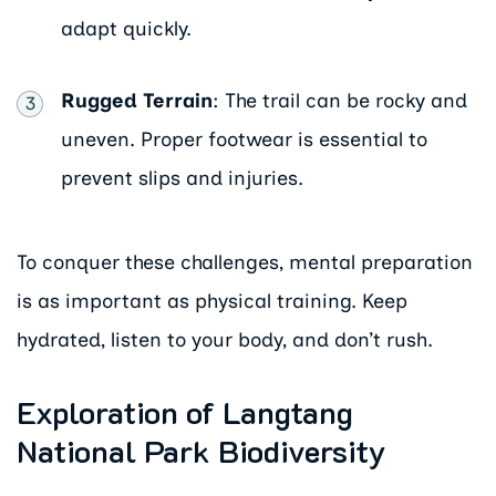
adapt quickly.
Rugged Terrain
: The trail can be rocky and
uneven. Proper footwear is essential to
prevent slips and injuries.
To conquer these challenges, mental preparation
is as important as physical training. Keep
hydrated, listen to your body, and don’t rush.
Exploration of Langtang
National Park Biodiversity