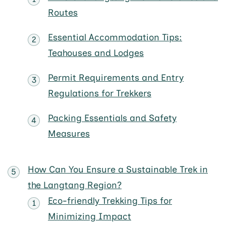
Routes
Essential Accommodation Tips:
Teahouses and Lodges
Permit Requirements and Entry
Regulations for Trekkers
Packing Essentials and Safety
Measures
How Can You Ensure a Sustainable Trek in
the Langtang Region?
Eco-friendly Trekking Tips for
Minimizing Impact