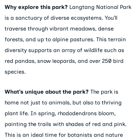
Why explore this park?
Langtang National Park
is a sanctuary of diverse ecosystems. You’ll
traverse through vibrant meadows, dense
forests, and up to alpine pastures. This terrain
diversity supports an array of wildlife such as
red pandas, snow leopards, and over 250 bird
species.
What’s unique about the park?
The park is
home not just to animals, but also to thriving
plant life. In spring, rhododendrons bloom,
painting the trails with shades of red and pink.
This is an ideal time for botanists and nature