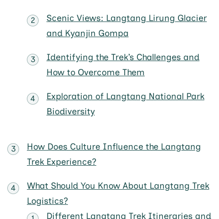
Scenic Views: Langtang Lirung Glacier
and Kyanjin Gompa
Identifying the Trek’s Challenges and
How to Overcome Them
Exploration of Langtang National Park
Biodiversity
How Does Culture Influence the Langtang
Trek Experience?
What Should You Know About Langtang Trek
Logistics?
Different Langtang Trek Itineraries and