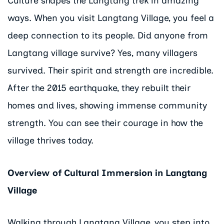
Culture shapes the Langtang trek in amazing
ways. When you visit Langtang Village, you feel a
deep connection to its people. Did anyone from
Langtang village survive? Yes, many villagers
survived. Their spirit and strength are incredible.
After the 2015 earthquake, they rebuilt their
homes and lives, showing immense community
strength. You can see their courage in how the
village thrives today.
Overview of Cultural Immersion in Langtang
Village
Walking through Langtang Village, you step into