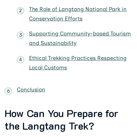
The Role of Langtang National Park in
Conservation Efforts
Supporting Community-based Tourism
and Sustainability
Ethical Trekking Practices Respecting
Local Customs
Conclusion
How Can You Prepare for
the Langtang Trek?