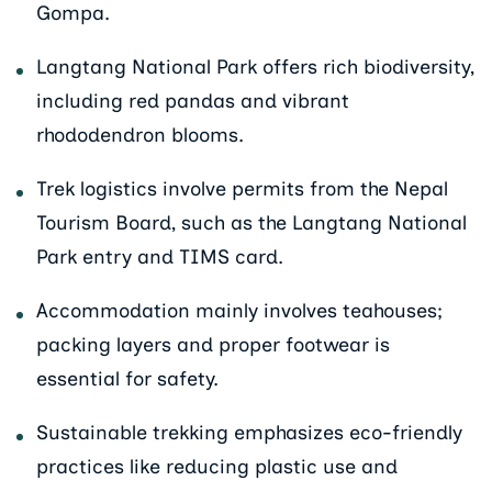
Gompa.
Langtang National Park offers rich biodiversity,
including red pandas and vibrant
rhododendron blooms.
Trek logistics involve permits from the Nepal
Tourism Board, such as the Langtang National
Park entry and TIMS card.
Accommodation mainly involves teahouses;
packing layers and proper footwear is
essential for safety.
Sustainable trekking emphasizes eco-friendly
practices like reducing plastic use and