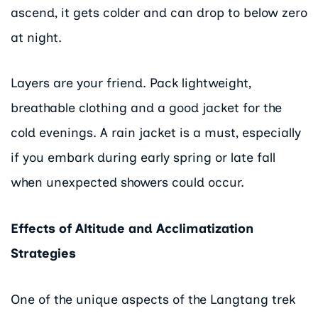
ascend, it gets colder and can drop to below zero
at night.
Layers are your friend. Pack lightweight,
breathable clothing and a good jacket for the
cold evenings. A rain jacket is a must, especially
if you embark during early spring or late fall
when unexpected showers could occur.
Effects of Altitude and Acclimatization
Strategies
One of the unique aspects of the Langtang trek