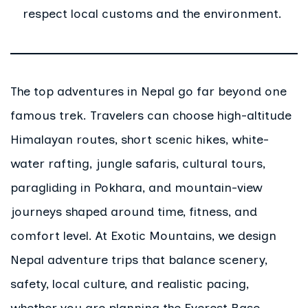
respect local customs and the environment.
The top adventures in Nepal go far beyond one
famous trek. Travelers can choose high-altitude
Himalayan routes, short scenic hikes, white-
water rafting, jungle safaris, cultural tours,
paragliding in Pokhara, and mountain-view
journeys shaped around time, fitness, and
comfort level. At Exotic Mountains, we design
Nepal adventure trips that balance scenery,
safety, local culture, and realistic pacing,
whether you are planning the Everest Base