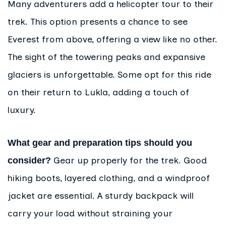
Many adventurers add a helicopter tour to their
trek. This option presents a chance to see
Everest from above, offering a view like no other.
The sight of the towering peaks and expansive
glaciers is unforgettable. Some opt for this ride
on their return to Lukla, adding a touch of
luxury.
What gear and preparation tips should you
Gear up properly for the trek. Good
consider?
hiking boots, layered clothing, and a windproof
jacket are essential. A sturdy backpack will
carry your load without straining your