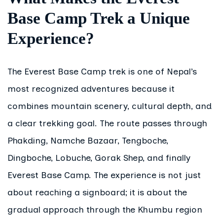
Base Camp Trek a Unique
Experience?
The Everest Base Camp trek is one of Nepal’s
most recognized adventures because it
combines mountain scenery, cultural depth, and
a clear trekking goal. The route passes through
Phakding, Namche Bazaar, Tengboche,
Dingboche, Lobuche, Gorak Shep, and finally
Everest Base Camp. The experience is not just
about reaching a signboard; it is about the
gradual approach through the Khumbu region