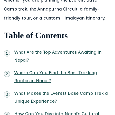
Camp trek, the Annapurna Circuit, a family-
friendly tour, or a custom Himalayan itinerary.
Table of Contents
What Are the Top Adventures Awaiting in
Nepal?
Where Can You Find the Best Trekking
Routes in Nepal?
What Makes the Everest Base Camp Trek a
Unique Experience?
How Can You Dive into Nepal’s Cultural