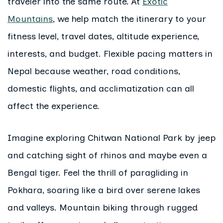
traveler into the same route. At
Exotic
Mountains
, we help match the itinerary to your
fitness level, travel dates, altitude experience,
interests, and budget. Flexible pacing matters in
Nepal because weather, road conditions,
domestic flights, and acclimatization can all
affect the experience.
Imagine exploring Chitwan National Park by jeep
and catching sight of rhinos and maybe even a
Bengal tiger. Feel the thrill of paragliding in
Pokhara, soaring like a bird over serene lakes
and valleys. Mountain biking through rugged