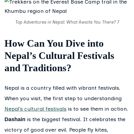
Top Adventures in Nepal: What Awaits You There? 7
How Can You Dive into
Nepal’s Cultural Festivals
and Traditions?
Nepal is a country filled with vibrant festivals.
When you visit, the first step to understanding
Nepal’s cultural festivals
is to see them in action.
is the biggest festival. It celebrates the
Dashain
victory of good over evil. People fly kites,