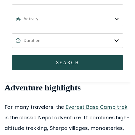
SEARCH
Adventure highlights
For many travelers, the
Everest Base Camp trek
is the classic Nepal adventure. It combines high-
altitude trekking, Sherpa villages, monasteries,