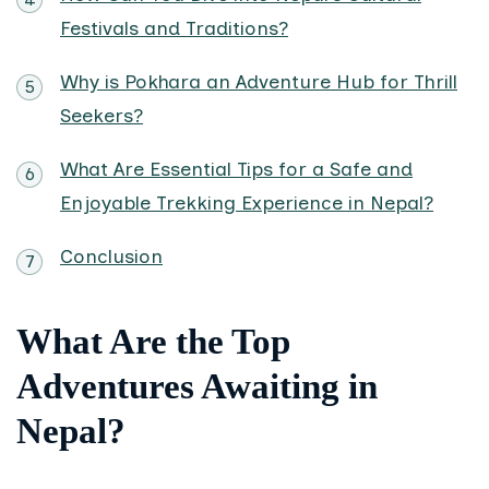
Festivals and Traditions?
Why is Pokhara an Adventure Hub for Thrill
Seekers?
What Are Essential Tips for a Safe and
Enjoyable Trekking Experience in Nepal?
Conclusion
What Are the Top
Adventures Awaiting in
Nepal?