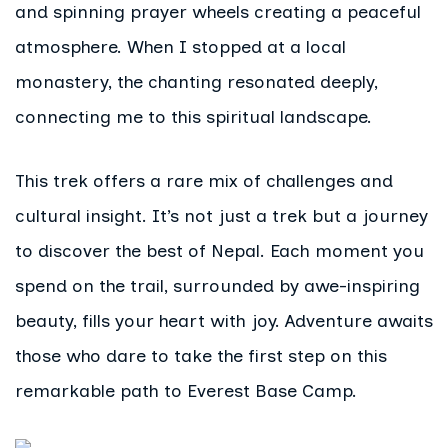
and spinning prayer wheels creating a peaceful
atmosphere. When I stopped at a local
monastery, the chanting resonated deeply,
connecting me to this spiritual landscape.
This trek offers a rare mix of challenges and
cultural insight. It’s not just a trek but a journey
to discover the best of Nepal. Each moment you
spend on the trail, surrounded by awe-inspiring
beauty, fills your heart with joy. Adventure awaits
those who dare to take the first step on this
remarkable path to Everest Base Camp.