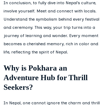
In conclusion, to fully dive into Nepal’s culture,
involve yourself. Meet and connect with locals.
Understand the symbolism behind every festival
and ceremony. This way, your trip turns into a
journey of learning and wonder. Every moment
becomes a cherished memory, rich in color and
life, reflecting the spirit of Nepal.
Why is Pokhara an
Adventure Hub for Thrill
Seekers?
In Nepal, one cannot ignore the charm and thrill