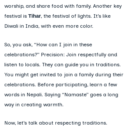
worship, and share food with family. Another key
festival is
, the festival of lights. It’s like
Tihar
Diwali in India, with even more color.
So, you ask, “How can I join in these
celebrations?” Precision: Join respectfully and
listen to locals. They can guide you in traditions.
You might get invited to join a family during their
celebrations. Before participating, learn a few
words in Nepali. Saying “Namaste” goes a long
way in creating warmth.
Now, let’s talk about respecting traditions.