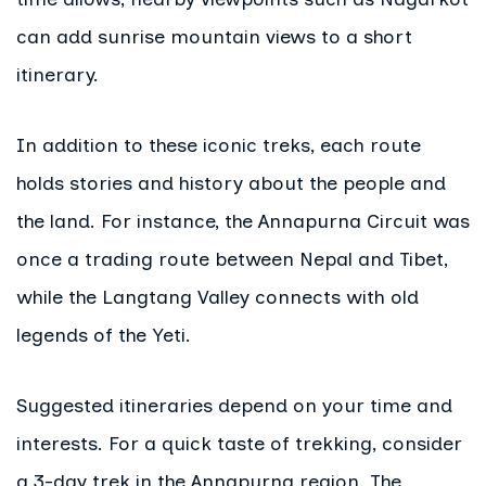
can add sunrise mountain views to a short
itinerary.
In addition to these iconic treks, each route
holds stories and history about the people and
the land. For instance, the Annapurna Circuit was
once a trading route between Nepal and Tibet,
while the Langtang Valley connects with old
legends of the Yeti.
Suggested itineraries depend on your time and
interests. For a quick taste of trekking, consider
a 3-day trek in the Annapurna region. The