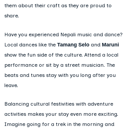
them about their craft as they are proud to
share.
Have you experienced Nepali music and dance?
Local dances like the
and
Tamang Selo
Maruni
show the fun side of the culture. Attend a local
performance or sit by a street musician. The
beats and tunes stay with you long after you
leave.
Balancing cultural festivities with adventure
activities makes your stay even more exciting.
Imagine going for a trek in the morning and