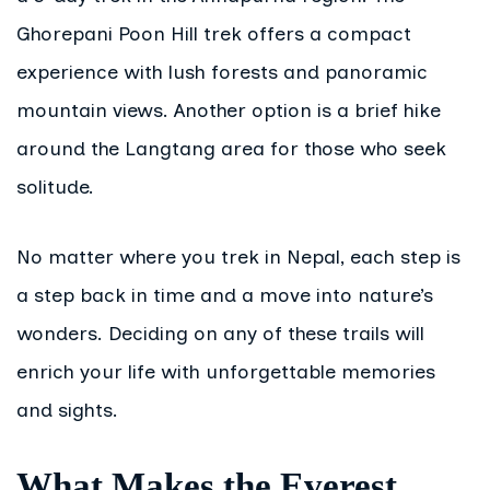
Ghorepani Poon Hill trek offers a compact
experience with lush forests and panoramic
mountain views. Another option is a brief hike
around the Langtang area for those who seek
solitude.
No matter where you trek in Nepal, each step is
a step back in time and a move into nature’s
wonders. Deciding on any of these trails will
enrich your life with unforgettable memories
and sights.
What Makes the Everest