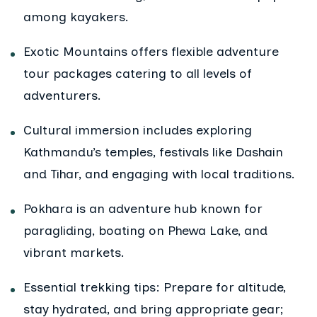
among kayakers.
Exotic Mountains offers flexible adventure
tour packages catering to all levels of
adventurers.
Cultural immersion includes exploring
Kathmandu’s temples, festivals like Dashain
and Tihar, and engaging with local traditions.
Pokhara is an adventure hub known for
paragliding, boating on Phewa Lake, and
vibrant markets.
Essential trekking tips: Prepare for altitude,
stay hydrated, and bring appropriate gear;