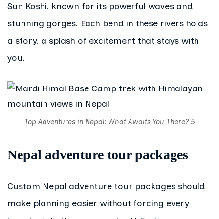
Sun Koshi, known for its powerful waves and
stunning gorges. Each bend in these rivers holds
a story, a splash of excitement that stays with
you.
Top Adventures in Nepal: What Awaits You There? 5
Nepal adventure tour packages
Custom Nepal adventure tour packages should
make planning easier without forcing every