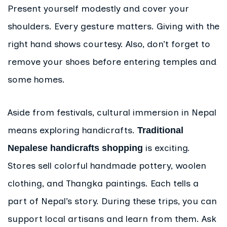
Present yourself modestly and cover your
shoulders. Every gesture matters. Giving with the
right hand shows courtesy. Also, don’t forget to
remove your shoes before entering temples and
some homes.
Aside from festivals, cultural immersion in Nepal
means exploring handicrafts.
Traditional
is exciting.
Nepalese handicrafts shopping
Stores sell colorful handmade pottery, woolen
clothing, and Thangka paintings. Each tells a
part of Nepal’s story. During these trips, you can
support local artisans and learn from them. Ask