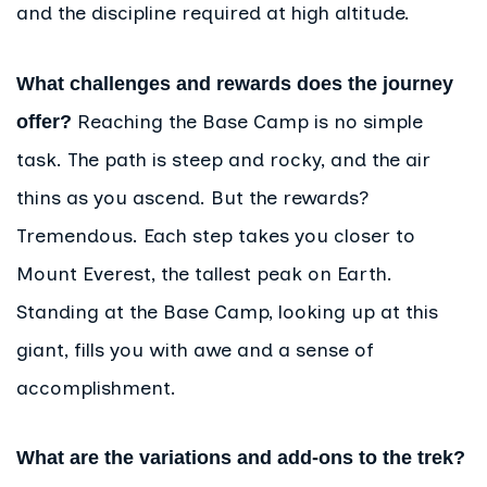
and the discipline required at high altitude.
What challenges and rewards does the journey
Reaching the Base Camp is no simple
offer?
task. The path is steep and rocky, and the air
thins as you ascend. But the rewards?
Tremendous. Each step takes you closer to
Mount Everest, the tallest peak on Earth.
Standing at the Base Camp, looking up at this
giant, fills you with awe and a sense of
accomplishment.
What are the variations and add-ons to the trek?