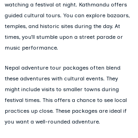
watching a festival at night. Kathmandu offers
guided cultural tours. You can explore bazaars,
temples, and historic sites during the day. At
times, you’ll stumble upon a street parade or
music performance.
Nepal adventure tour packages often blend
these adventures with cultural events. They
might include visits to smaller towns during
festival times. This offers a chance to see local
practices up close. These packages are ideal if
you want a well-rounded adventure.