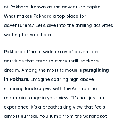
of Pokhara, known as the adventure capital.
What makes Pokhara a top place for
adventurers? Let’s dive into the thrilling activities
waiting for you there.
Pokhara offers a wide array of adventure
activities that cater to every thrill-seeker’s
dream. Among the most famous is
paragliding
. Imagine soaring high above
in Pokhara
stunning landscapes, with the Annapurna
mountain range in your view. It’s not just an
experience; it’s a breathtaking view that feels
almost surreal. You jump from the Sarangkot