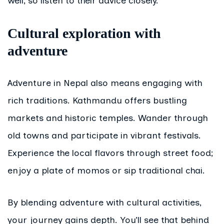
well, so listen to their advice closely.
Cultural exploration with
adventure
Adventure in Nepal also means engaging with
rich traditions. Kathmandu offers bustling
markets and historic temples. Wander through
old towns and participate in vibrant festivals.
Experience the local flavors through street food;
enjoy a plate of momos or sip traditional chai.
By blending adventure with cultural activities,
your journey gains depth. You’ll see that behind