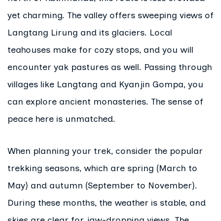
yet charming. The valley offers sweeping views of
Langtang Lirung and its glaciers. Local
teahouses make for cozy stops, and you will
encounter yak pastures as well. Passing through
villages like Langtang and Kyanjin Gompa, you
can explore ancient monasteries. The sense of
peace here is unmatched.
When planning your trek, consider the popular
trekking seasons, which are spring (March to
May) and autumn (September to November).
During these months, the weather is stable, and
skies are clear for jaw-dropping views. The