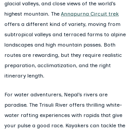
glacial valleys, and close views of the world’s
highest mountain. The
Annapurna Circuit trek
offers a different kind of variety, moving from
subtropical valleys and terraced farms to alpine
landscapes and high mountain passes. Both
routes are rewarding, but they require realistic
preparation, acclimatization, and the right
itinerary length.
For water adventurers, Nepal’s rivers are
paradise. The Trisuli River offers thrilling white-
water rafting experiences with rapids that give
your pulse a good race. Kayakers can tackle the