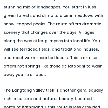
stunning mix of landscapes. You start in lush
green forests and climb to alpine meadows with
snow-capped peaks. The route offers dramatic
scenery that changes over the days. Villages
along the way offer glimpses into local life. You
will see terraced fields, and traditional houses,
and meet warm-hearted locals. This trek also
offers hot springs like those at Tatopani to wash
away your trail dust.
The Langtang Valley trek is another gem, equally
rich in culture and natural beauty. Located
north of Kathmandu, this route is less crowded