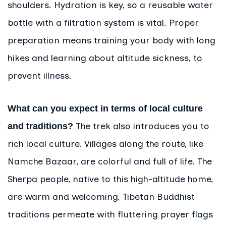
shoulders. Hydration is key, so a reusable water
bottle with a filtration system is vital. Proper
preparation means training your body with long
hikes and learning about altitude sickness, to
prevent illness.
What can you expect in terms of local culture
The trek also introduces you to
and traditions?
rich local culture. Villages along the route, like
Namche Bazaar, are colorful and full of life. The
Sherpa people, native to this high-altitude home,
are warm and welcoming. Tibetan Buddhist
traditions permeate with fluttering prayer flags