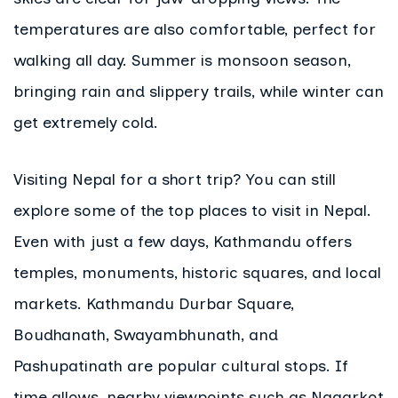
temperatures are also comfortable, perfect for
walking all day. Summer is monsoon season,
bringing rain and slippery trails, while winter can
get extremely cold.
Visiting Nepal for a short trip? You can still
explore some of the top places to visit in Nepal.
Even with just a few days, Kathmandu offers
temples, monuments, historic squares, and local
markets. Kathmandu Durbar Square,
Boudhanath, Swayambhunath, and
Pashupatinath are popular cultural stops. If
time allows, nearby viewpoints such as Nagarkot