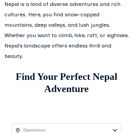
Nepal is a land of diverse adventures and rich
cultures. Here, you find snow-capped
mountains, deep valleys, and lush jungles.
Whether you want to climb, hike, raft, or sightsee,
Nepal’s landscape offers endless thrill and
beauty.
Find Your Perfect Nepal
Adventure