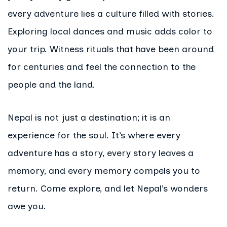
every adventure lies a culture filled with stories.
Exploring local dances and music adds color to
your trip. Witness rituals that have been around
for centuries and feel the connection to the
people and the land.
Nepal is not just a destination; it is an
experience for the soul. It’s where every
adventure has a story, every story leaves a
memory, and every memory compels you to
return. Come explore, and let Nepal’s wonders
awe you.