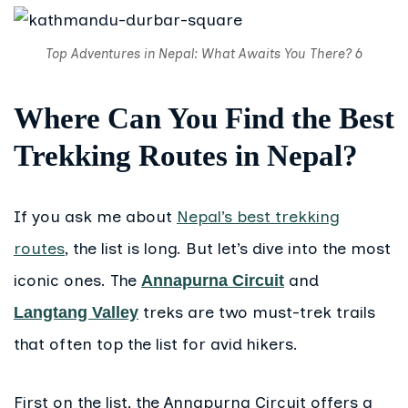
Top Adventures in Nepal: What Awaits You There? 6
Where Can You Find the Best
Trekking Routes in Nepal?
If you ask me about
Nepal’s best trekking
routes
, the list is long. But let’s dive into the most
iconic ones. The
and
Annapurna Circuit
treks are two must-trek trails
Langtang Valley
that often top the list for avid hikers.
First on the list, the Annapurna Circuit offers a