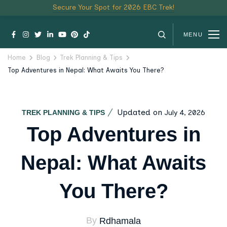
Secure Your Spot for 2026 EBC Trek!
MENU
Home
Blog
Trek Planning & Tips
Top Adventures in Nepal: What Awaits You There?
Updated on
July 4, 2026
TREK PLANNING & TIPS
Top Adventures in
Nepal: What Awaits
You There?
By
Rdhamala