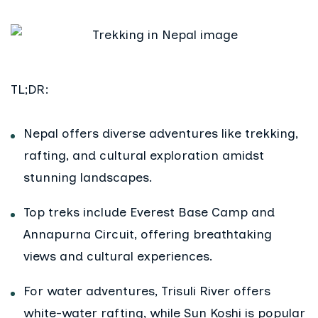
TL;DR:
Nepal offers diverse adventures like trekking,
rafting, and cultural exploration amidst
stunning landscapes.
Top treks include Everest Base Camp and
Annapurna Circuit, offering breathtaking
views and cultural experiences.
For water adventures, Trisuli River offers
white-water rafting, while Sun Koshi is popular