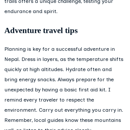
trails offers a unique challenge, testing your
endurance and spirit.
Adventure travel tips
Planning is key for a successful adventure in
Nepal. Dress in layers, as the temperature shifts
quickly at high altitudes. Hydrate often and
bring energy snacks. Always prepare for the
unexpected by having a basic first aid kit. I
remind every traveler to respect the
environment. Carry out everything you carry in.
Remember, local guides know these mountains