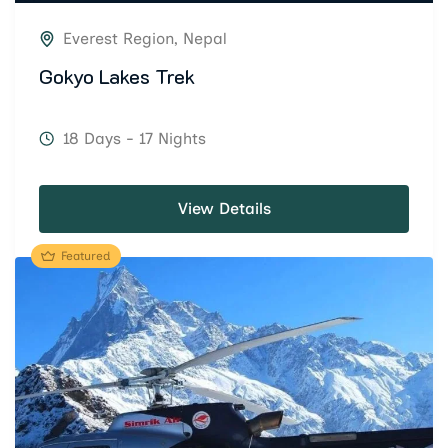
Everest Region
,
Nepal
Gokyo Lakes Trek
18 Days - 17 Nights
View Details
Featured