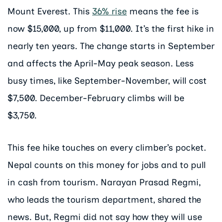
Mount Everest. This
36% rise
means the fee is
now $15,000, up from $11,000. It’s the first hike in
nearly ten years. The change starts in September
and affects the April-May peak season. Less
busy times, like September-November, will cost
$7,500. December-February climbs will be
$3,750.
This fee hike touches on every climber’s pocket.
Nepal counts on this money for jobs and to pull
in cash from tourism. Narayan Prasad Regmi,
who leads the tourism department, shared the
news. But, Regmi did not say how they will use