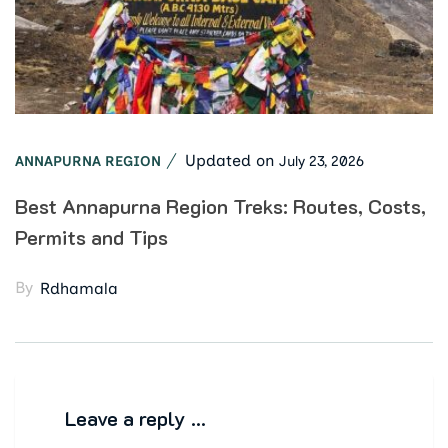
Updated on
July 23, 2026
ANNAPURNA REGION
Best Annapurna Region Treks: Routes, Costs,
Permits and Tips
By
Rdhamala
Leave a reply …