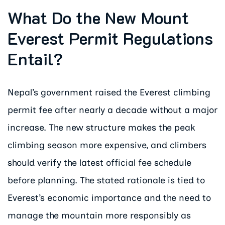
What Do the New Mount
Everest Permit Regulations
Entail?
Nepal’s government raised the Everest climbing
permit fee after nearly a decade without a major
increase. The new structure makes the peak
climbing season more expensive, and climbers
should verify the latest official fee schedule
before planning. The stated rationale is tied to
Everest’s economic importance and the need to
manage the mountain more responsibly as