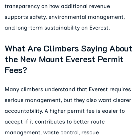
transparency on how additional revenue
supports safety, environmental management,
and long-term sustainability on Everest.
What Are Climbers Saying About
the New Mount Everest Permit
Fees?
Many climbers understand that Everest requires
serious management, but they also want clearer
accountability. A higher permit fee is easier to
accept if it contributes to better route
management, waste control, rescue