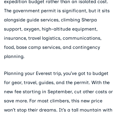
expedition budget rather than an isolated cost.
The government permit is significant, but it sits
alongside guide services, climbing Sherpa
support, oxygen, high-altitude equipment,
insurance, travel logistics, communications,
food, base camp services, and contingency
planning.
Planning your Everest trip, you’ve got to budget
for gear, travel, guides, and the permit. With the
new fee starting in September, cut other costs or
save more. For most climbers, this new price
won’t stop their dreams. It’s a tall mountain with