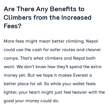
Are There Any Benefits to
Climbers from the Increased
Fees?
More fees might mean better climbing. Nepal
could use the cash for safer routes and cleaner
camps. That’s what climbers and Nepal both
want. We don’t know how they’ll spend the extra
money yet. But we hope it makes Everest a
better place for all. So while your wallet feels
lighter, your heart might just feel heavier with the
good your money could do.