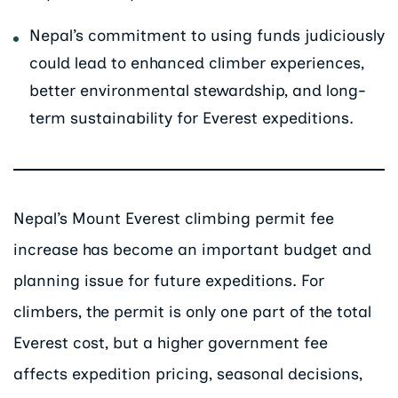
Nepal’s commitment to using funds judiciously
could lead to enhanced climber experiences,
better environmental stewardship, and long-
term sustainability for Everest expeditions.
Nepal’s Mount Everest climbing permit fee
increase has become an important budget and
planning issue for future expeditions. For
climbers, the permit is only one part of the total
Everest cost, but a higher government fee
affects expedition pricing, seasonal decisions,