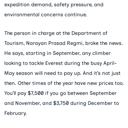
expedition demand, safety pressure, and
environmental concerns continue.
The person in charge at the Department of
Tourism, Narayan Prasad Regmi, broke the news.
He says, starting in September, any climber
looking to tackle Everest during the busy April-
May season will need to pay up. And it’s not just
then. Other times of the year have new prices too.
You’ll pay $7,500 if you go between September
and November, and $3,750 during December to
February.