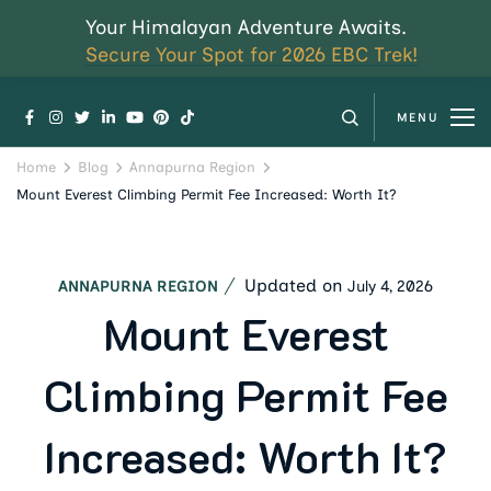
Your Himalayan Adventure Awaits.
Secure Your Spot for 2026 EBC Trek!
MENU
Home
Blog
Annapurna Region
Mount Everest Climbing Permit Fee Increased: Worth It?
Updated on
July 4, 2026
ANNAPURNA REGION
Mount Everest
Climbing Permit Fee
Increased: Worth It?