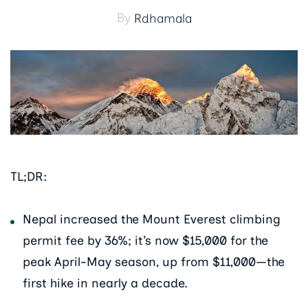
By
Rdhamala
TL;DR:
Nepal increased the Mount Everest climbing
permit fee by 36%; it’s now $15,000 for the
peak April-May season, up from $11,000—the
first hike in nearly a decade.