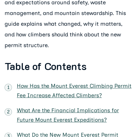
and expectations around safety, waste
management, and mountain stewardship. This
guide explains what changed, why it matters,
and how climbers should think about the new
permit structure.
Table of Contents
How Has the Mount Everest Climbing Permit
Fee Increase Affected Climbers?
What Are the Financial Implications for
Future Mount Everest Expeditions?
What Do the New Mount Everest Permit