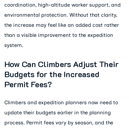
coordination, high-altitude worker support, and
environmental protection. Without that clarity,
the increase may feel like an added cost rather
than a visible improvement to the expedition
system.
How Can Climbers Adjust Their
Budgets for the Increased
Permit Fees?
Climbers and expedition planners now need to
update their budgets earlier in the planning
process. Permit fees vary by season, and the