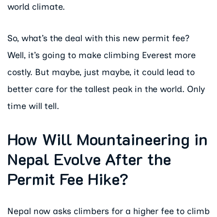
world climate.
So, what’s the deal with this new permit fee?
Well, it’s going to make climbing Everest more
costly. But maybe, just maybe, it could lead to
better care for the tallest peak in the world. Only
time will tell.
How Will Mountaineering in
Nepal Evolve After the
Permit Fee Hike?
Nepal now asks climbers for a higher fee to climb