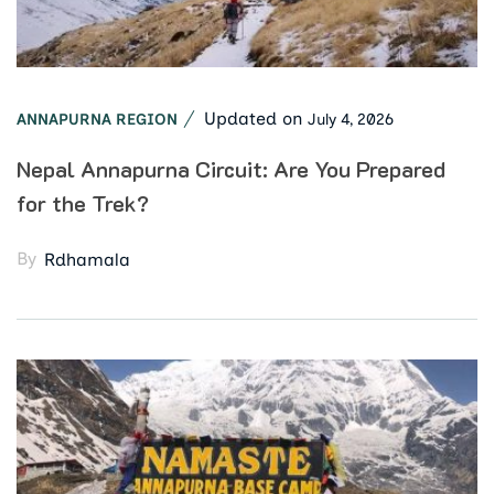
Updated on
July 4, 2026
ANNAPURNA REGION
Nepal Annapurna Circuit: Are You Prepared
for the Trek?
By
Rdhamala