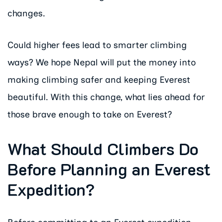
changes.
Could higher fees lead to smarter climbing
ways? We hope Nepal will put the money into
making climbing safer and keeping Everest
beautiful. With this change, what lies ahead for
those brave enough to take on Everest?
What Should Climbers Do
Before Planning an Everest
Expedition?