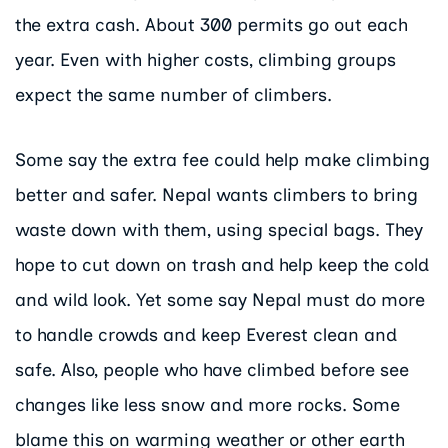
the extra cash. About 300 permits go out each
year. Even with higher costs, climbing groups
expect the same number of climbers.
Some say the extra fee could help make climbing
better and safer. Nepal wants climbers to bring
waste down with them, using special bags. They
hope to cut down on trash and help keep the cold
and wild look. Yet some say Nepal must do more
to handle crowds and keep Everest clean and
safe. Also, people who have climbed before see
changes like less snow and more rocks. Some
blame this on warming weather or other earth