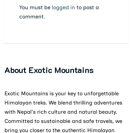
You must be
logged in
to post a
comment.
About Exotic Mountains
Exotic Mountains is your key to unforgettable
Himalayan treks. We blend thrilling adventures
with Nepal's rich culture and natural beauty.
Committed to sustainable and safe travels, we
bring you closer to the authentic Himalayan