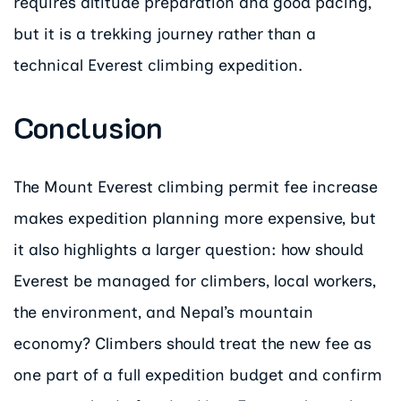
requires altitude preparation and good pacing,
but it is a trekking journey rather than a
technical Everest climbing expedition.
Conclusion
The Mount Everest climbing permit fee increase
makes expedition planning more expensive, but
it also highlights a larger question: how should
Everest be managed for climbers, local workers,
the environment, and Nepal’s mountain
economy? Climbers should treat the new fee as
one part of a full expedition budget and confirm