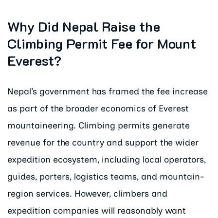
Why Did Nepal Raise the
Climbing Permit Fee for Mount
Everest?
Nepal’s government has framed the fee increase
as part of the broader economics of Everest
mountaineering. Climbing permits generate
revenue for the country and support the wider
expedition ecosystem, including local operators,
guides, porters, logistics teams, and mountain-
region services. However, climbers and
expedition companies will reasonably want