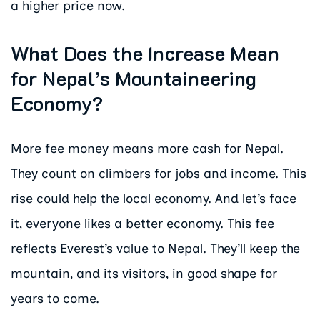
a higher price now.
What Does the Increase Mean
for Nepal’s Mountaineering
Economy?
More fee money means more cash for Nepal.
They count on climbers for jobs and income. This
rise could help the local economy. And let’s face
it, everyone likes a better economy. This fee
reflects Everest’s value to Nepal. They’ll keep the
mountain, and its visitors, in good shape for
years to come.