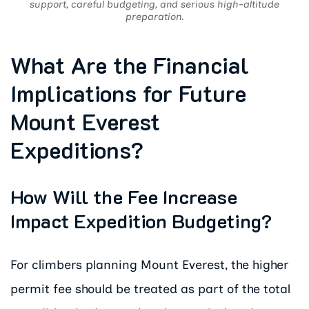
support, careful budgeting, and serious high-altitude
preparation.
What Are the Financial
Implications for Future
Mount Everest
Expeditions?
How Will the Fee Increase
Impact Expedition Budgeting?
For climbers planning Mount Everest, the higher
permit fee should be treated as part of the total