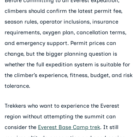
Before committing to an Everest expedition,
climbers should confirm the latest permit fee,
season rules, operator inclusions, insurance
requirements, oxygen plan, cancellation terms,
and emergency support. Permit prices can
change, but the bigger planning question is
whether the full expedition system is suitable for
the climber’s experience, fitness, budget, and risk
tolerance.
Trekkers who want to experience the Everest
region without attempting the summit can
consider the
Everest Base Camp trek
. It still