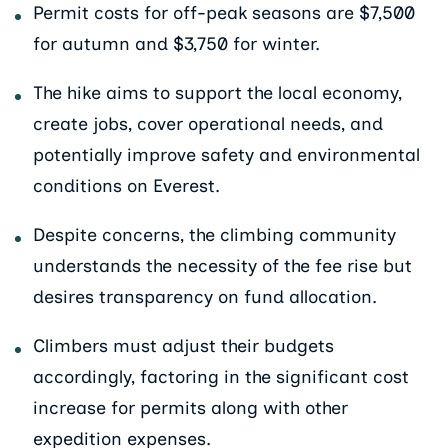
Permit costs for off-peak seasons are $7,500
for autumn and $3,750 for winter.
The hike aims to support the local economy,
create jobs, cover operational needs, and
potentially improve safety and environmental
conditions on Everest.
Despite concerns, the climbing community
understands the necessity of the fee rise but
desires transparency on fund allocation.
Climbers must adjust their budgets
accordingly, factoring in the significant cost
increase for permits along with other
expedition expenses.