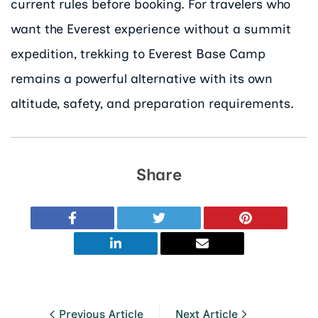
current rules before booking. For travelers who
want the Everest experience without a summit
expedition, trekking to Everest Base Camp
remains a powerful alternative with its own
altitude, safety, and preparation requirements.
Share
Previous Article
Next Article