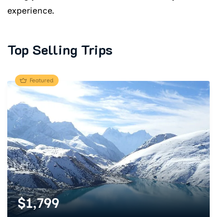
experience.
Top Selling Trips
Featured
$
1,799