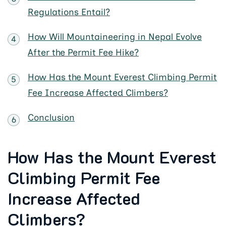
Regulations Entail?
How Will Mountaineering in Nepal Evolve
After the Permit Fee Hike?
How Has the Mount Everest Climbing Permit
Fee Increase Affected Climbers?
Conclusion
How Has the Mount Everest
Climbing Permit Fee
Increase Affected
Climbers?