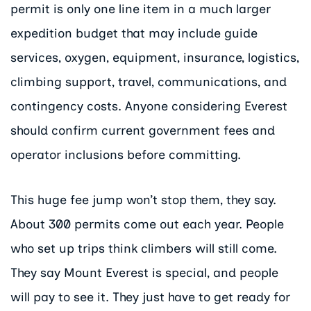
permit is only one line item in a much larger
expedition budget that may include guide
services, oxygen, equipment, insurance, logistics,
climbing support, travel, communications, and
contingency costs. Anyone considering Everest
should confirm current government fees and
operator inclusions before committing.
This huge fee jump won’t stop them, they say.
About 300 permits come out each year. People
who set up trips think climbers will still come.
They say Mount Everest is special, and people
will pay to see it. They just have to get ready for