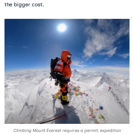
the bigger cost.
Climbing Mount Everest requires a permit, expedition