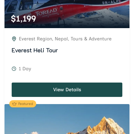
$
1,199
Everest Region
,
Nepal
,
Tours & Adventure
Everest Heli Tour
1 Day
View Details
Featured