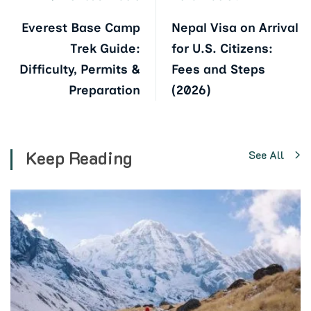
Everest Base Camp
Nepal Visa on Arrival
Trek Guide:
for U.S. Citizens:
Difficulty, Permits &
Fees and Steps
Preparation
(2026)
Keep Reading
See All