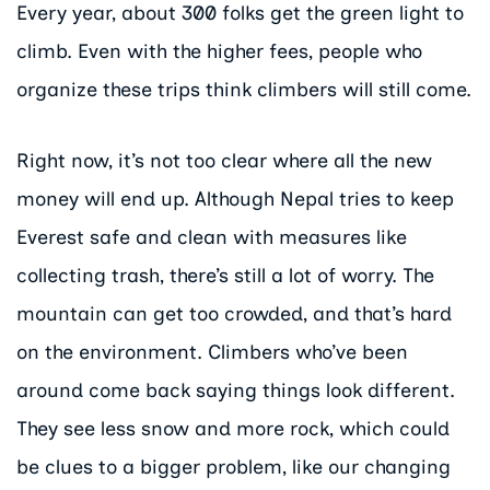
Every year, about 300 folks get the green light to
climb. Even with the higher fees, people who
organize these trips think climbers will still come.
Right now, it’s not too clear where all the new
money will end up. Although Nepal tries to keep
Everest safe and clean with measures like
collecting trash, there’s still a lot of worry. The
mountain can get too crowded, and that’s hard
on the environment. Climbers who’ve been
around come back saying things look different.
They see less snow and more rock, which could
be clues to a bigger problem, like our changing