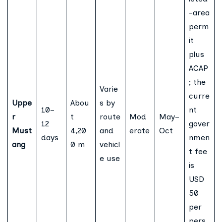
-area
perm
it
plus
ACAP
; the
Varie
curre
Uppe
Abou
s by
10–
nt
r
t
route
Mod
May–
12
gover
Must
4,20
and
erate
Oct
days
nmen
ang
0 m
vehicl
t fee
e use
is
USD
50
per
pers