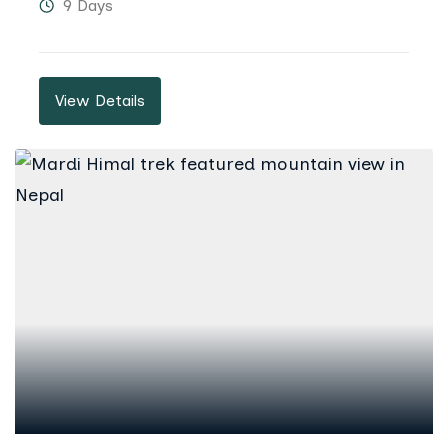
9 Days
View Details