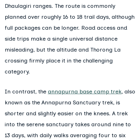
Dhaulagiri ranges. The route is commonly
planned over roughly 16 to 18 trail days, although
full packages can be longer. Road access and
side trips make a single universal distance
misleading, but the altitude and Thorong La
crossing firmly place it in the challenging
category.
In contrast, the
annapurna base camp trek
, also
known as the Annapurna Sanctuary trek, is
shorter and slightly easier on the knees. A trek
into the serene sanctuary takes around nine to
13 days, with daily walks averaging four to six