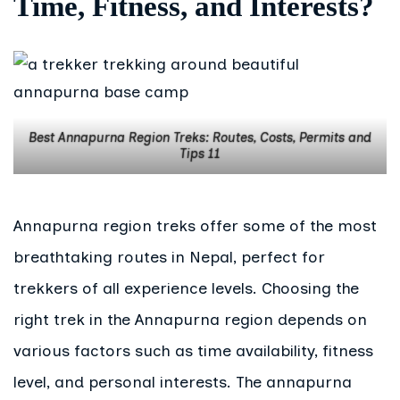
Time, Fitness, and Interests?
Best Annapurna Region Treks: Routes, Costs, Permits and
Tips 11
Annapurna region treks offer some of the most
breathtaking routes in Nepal, perfect for
trekkers of all experience levels. Choosing the
right trek in the Annapurna region depends on
various factors such as time availability, fitness
level, and personal interests. The annapurna