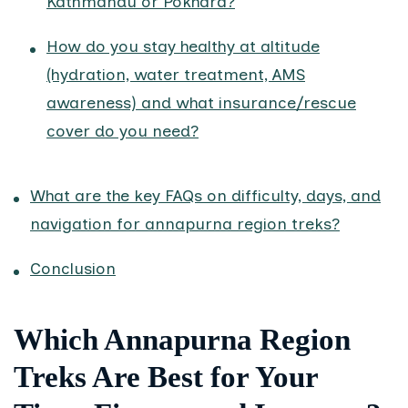
Kathmandu or Pokhara?
How do you stay healthy at altitude
(hydration, water treatment, AMS
awareness) and what insurance/rescue
cover do you need?
What are the key FAQs on difficulty, days, and
navigation for annapurna region treks?
Conclusion
Which Annapurna Region
Treks Are Best for Your