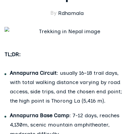
By
Rdhamala
TL;DR:
Annapurna Circuit
: usually 16–18 trail days,
with total walking distance varying by road
access, side trips, and the chosen end point;
the high point is Thorong La (5,416 m).
Annapurna Base Camp
: 7-12 days, reaches
4,130m, scenic mountain amphitheater,