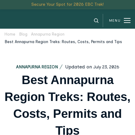
Secure Your Spot for 2026 EBC Trek!
MENU
Home
Blog
Annapurna Region
Best Annapurna Region Treks: Routes, Costs, Permits and Tips
Updated on
July 23, 2026
ANNAPURNA REGION
Best Annapurna
Region Treks: Routes,
Costs, Permits and
Tips