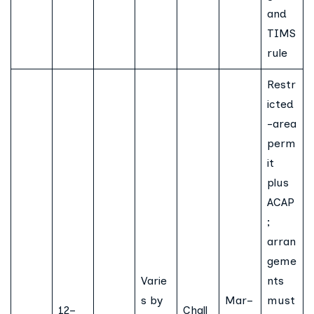
and
TIMS
rule
Restr
icted
-area
perm
it
plus
ACAP
;
arran
geme
Varie
nts
s by
Mar–
must
12–
Chall