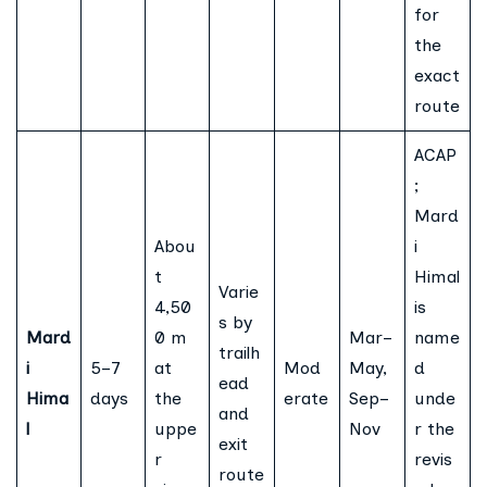
for
the
exact
route
ACAP
;
Mard
Abou
i
t
Himal
Varie
4,50
is
s by
Mard
0 m
Mar–
name
trailh
i
5–7
at
Mod
May,
d
ead
Hima
days
the
erate
Sep–
unde
and
l
uppe
Nov
r the
exit
r
revis
route