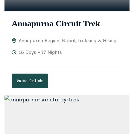
Annapurna Circuit Trek
Annapurna Region
,
Nepal
,
Trekking & Hiking
18 Days – 17 Nights
View Details