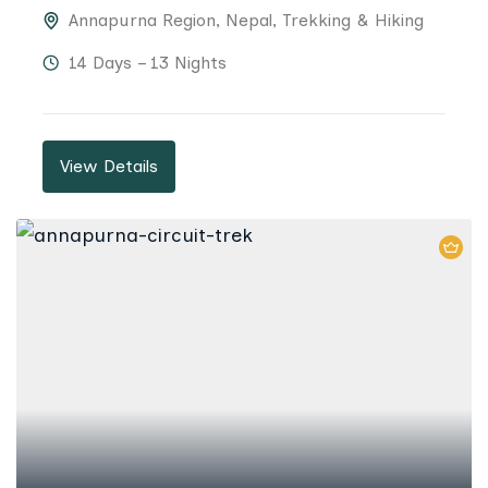
Annapurna Region
,
Nepal
,
Trekking & Hiking
14 Days – 13 Nights
View Details