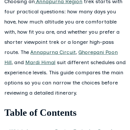
Choosing an
Annapurna Region
trek starts with
four practical questions: how many days you
have, how much altitude you are comfortable
with, how fit you are, and whether you prefer a
shorter viewpoint trek or a longer high-pass
route. The
Annapurna Circuit
,
Ghorepani Poon
Hill
, and
Mardi Himal
suit different schedules and
experience levels. This guide compares the main
options so you can narrow the choices before
reviewing a detailed itinerary.
Table of Contents