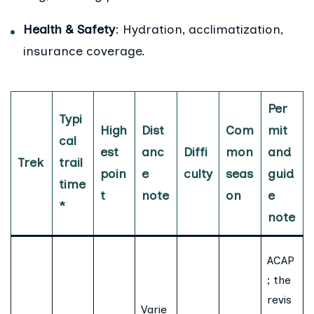
Health & Safety
: Hydration, acclimatization,
insurance coverage.
Per
Typi
High
Dist
Com
mit
cal
est
anc
Diffi
mon
and
Trek
trail
poin
e
culty
seas
guid
time
t
note
on
e
*
note
ACAP
; the
revis
Varie