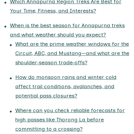
Which Annapurna Region Treks Are Best for
Your Time, Fitness, and Interests?
When is the best season for Annapurna treks
and what weather should you expect?
What are the prime weather windows for the
Circuit, ABC, and Mustang—and what are the
shoulder‑season trade‑offs?
How do monsoon rains and winter cold
affect trail conditions, avalanches, and
potential pass closures?
Where can you check reliable forecasts for
high passes like Thorong La before
committing to a crossing?