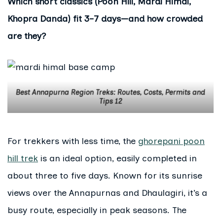
Which short classics (Poon Hill, Mardi Himal,
Khopra Danda) fit 3–7 days—and how crowded
are they?
Best Annapurna Region Treks: Routes, Costs, Permits and
Tips 12
For trekkers with less time, the
ghorepani poon
hill trek
is an ideal option, easily completed in
about three to five days. Known for its sunrise
views over the Annapurnas and Dhaulagiri, it’s a
busy route, especially in peak seasons. The