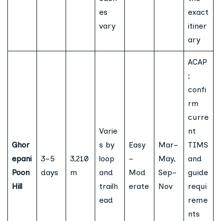
es
exact
vary
itiner
ary
ACAP
;
confi
rm
curre
Varie
nt
Ghor
s by
Easy
Mar–
TIMS
epani
3–5
3,210
loop
–
May,
and
Poon
days
m
and
Mod
Sep–
guide
Hill
trailh
erate
Nov
requi
ead
reme
nts