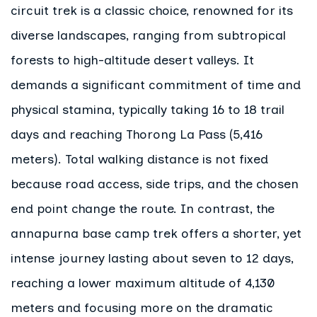
circuit trek is a classic choice, renowned for its
diverse landscapes, ranging from subtropical
forests to high-altitude desert valleys. It
demands a significant commitment of time and
physical stamina, typically taking 16 to 18 trail
days and reaching Thorong La Pass (5,416
meters). Total walking distance is not fixed
because road access, side trips, and the chosen
end point change the route. In contrast, the
annapurna base camp trek offers a shorter, yet
intense journey lasting about seven to 12 days,
reaching a lower maximum altitude of 4,130
meters and focusing more on the dramatic