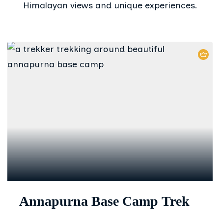
Himalayan views and unique experiences.
Annapurna Base Camp Trek