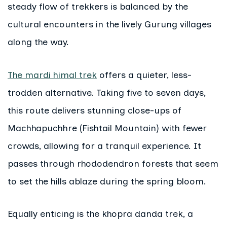
steady flow of trekkers is balanced by the
cultural encounters in the lively Gurung villages
along the way.
The mardi himal trek
offers a quieter, less-
trodden alternative. Taking five to seven days,
this route delivers stunning close-ups of
Machhapuchhre (Fishtail Mountain) with fewer
crowds, allowing for a tranquil experience. It
passes through rhododendron forests that seem
to set the hills ablaze during the spring bloom.
Equally enticing is the khopra danda trek, a