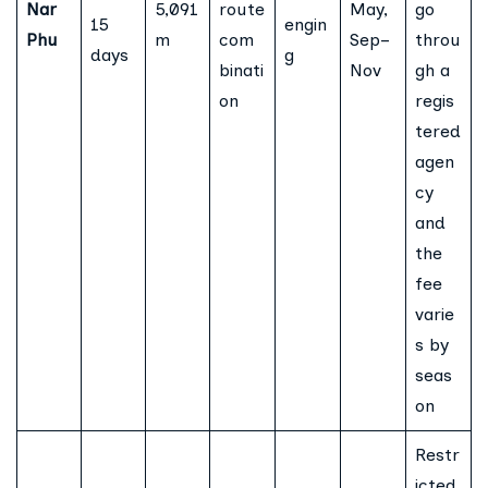
Nar
5,091
route
May,
go
15
engin
Phu
m
com
Sep–
throu
days
g
binati
Nov
gh a
on
regis
tered
agen
cy
and
the
fee
varie
s by
seas
on
Restr
icted