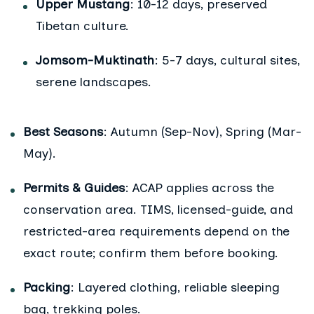
Upper Mustang
: 10-12 days, preserved
Tibetan culture.
Jomsom-Muktinath
: 5-7 days, cultural sites,
serene landscapes.
Best Seasons
: Autumn (Sep-Nov), Spring (Mar-
May).
Permits & Guides
: ACAP applies across the
conservation area. TIMS, licensed-guide, and
restricted-area requirements depend on the
exact route; confirm them before booking.
Packing
: Layered clothing, reliable sleeping
bag, trekking poles.