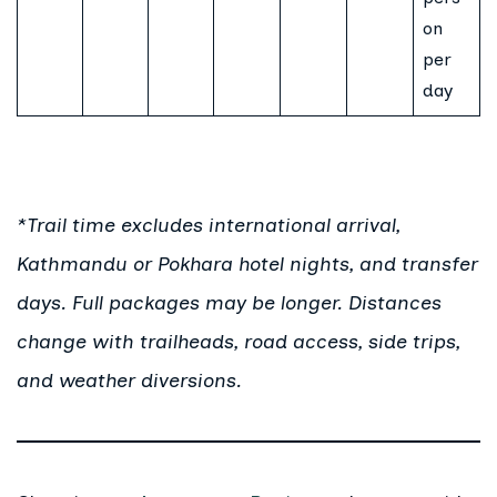
on
per
day
*Trail time excludes international arrival,
Kathmandu or Pokhara hotel nights, and transfer
days. Full packages may be longer. Distances
change with trailheads, road access, side trips,
and weather diversions.