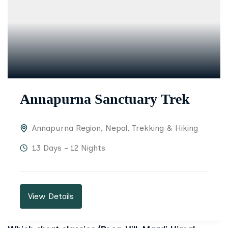
Annapurna Sanctuary Trek
Annapurna Region
,
Nepal
,
Trekking & Hiking
13 Days – 12 Nights
View Details