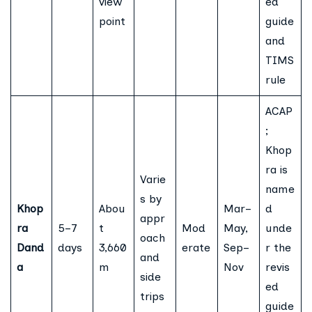
view
ed
point
guide
and
TIMS
rule
ACAP
;
Khop
ra is
Varie
name
s by
Khop
Abou
Mar–
d
appr
ra
5–7
t
Mod
May,
unde
oach
Dand
days
3,660
erate
Sep–
r the
and
a
m
Nov
revis
side
ed
trips
guide