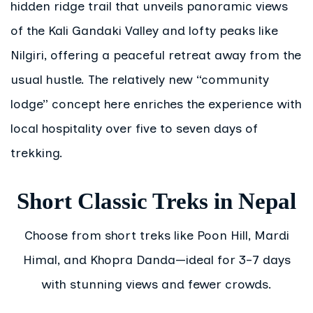
hidden ridge trail that unveils panoramic views
of the Kali Gandaki Valley and lofty peaks like
Nilgiri, offering a peaceful retreat away from the
usual hustle. The relatively new “community
lodge” concept here enriches the experience with
local hospitality over five to seven days of
trekking.
Short Classic Treks in Nepal
Choose from short treks like Poon Hill, Mardi
Himal, and Khopra Danda—ideal for 3–7 days
with stunning views and fewer crowds.