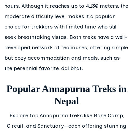
hours. Although it reaches up to 4,130 meters, the
moderate difficulty level makes it a popular
choice for trekkers with limited time who still
seek breathtaking vistas. Both treks have a well-
developed network of teahouses, offering simple
but cozy accommodation and meals, such as
the perennial favorite, dal bhat.
Popular Annapurna Treks in
Nepal
Explore top Annapurna treks like Base Camp,
Circuit, and Sanctuary—each offering stunning