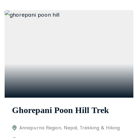
Ghorepani Poon Hill Trek
Annapurna Region
,
Nepal
,
Trekking & Hiking