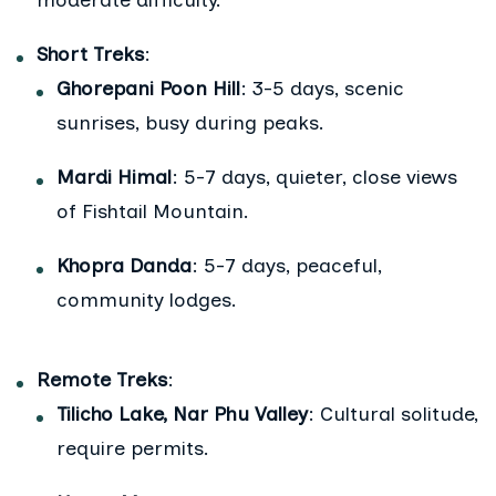
moderate difficulty.
Short Treks
:
Ghorepani Poon Hill
: 3-5 days, scenic
sunrises, busy during peaks.
Mardi Himal
: 5-7 days, quieter, close views
of Fishtail Mountain.
Khopra Danda
: 5-7 days, peaceful,
community lodges.
Remote Treks
:
Tilicho Lake, Nar Phu Valley
: Cultural solitude,
require permits.