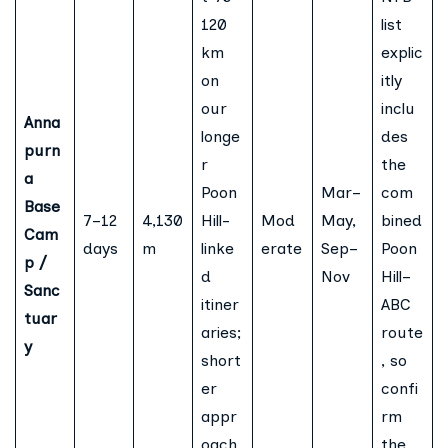
120
list
km
explic
on
itly
our
inclu
Anna
longe
des
purn
r
the
a
Poon
Mar–
com
Base
7–12
4,130
Hill-
Mod
May,
bined
Cam
days
m
linke
erate
Sep–
Poon
p /
d
Nov
Hill–
Sanc
itiner
ABC
tuar
aries;
route
y
short
, so
er
confi
appr
rm
oach
the