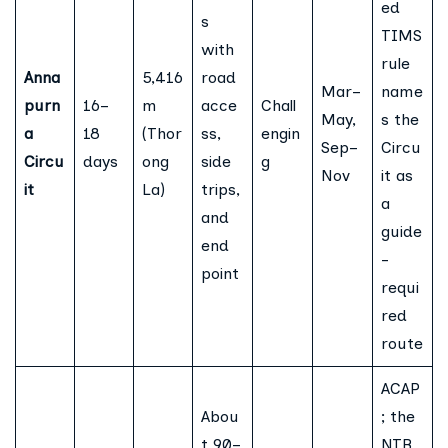
ed
s
TIMS
with
rule
Anna
5,416
road
Mar–
name
purn
16–
m
acce
Chall
May,
s the
a
18
(Thor
ss,
engin
Sep–
Circu
Circu
days
ong
side
g
Nov
it as
it
La)
trips,
a
and
guide
end
-
point
requi
red
route
ACAP
Abou
; the
t 90–
NTB