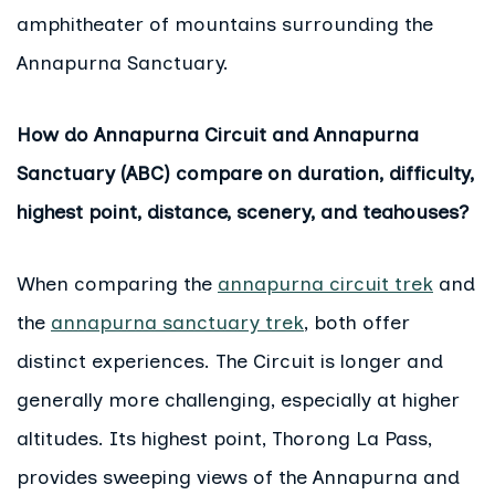
amphitheater of mountains surrounding the
Annapurna Sanctuary.
How do Annapurna Circuit and Annapurna
Sanctuary (ABC) compare on duration, difficulty,
highest point, distance, scenery, and teahouses?
When comparing the
annapurna circuit trek
and
the
annapurna sanctuary trek
, both offer
distinct experiences. The Circuit is longer and
generally more challenging, especially at higher
altitudes. Its highest point, Thorong La Pass,
provides sweeping views of the Annapurna and