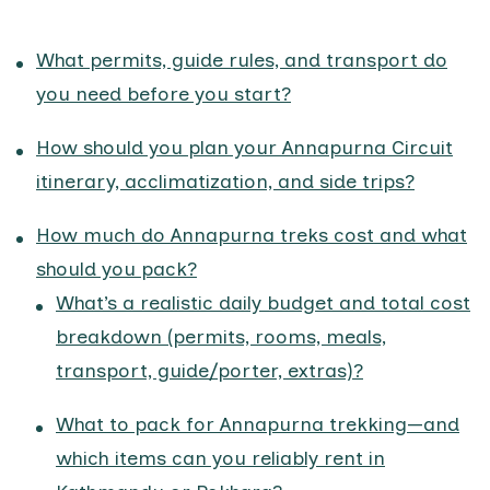
What permits, guide rules, and transport do
you need before you start?
How should you plan your Annapurna Circuit
itinerary, acclimatization, and side trips?
How much do Annapurna treks cost and what
should you pack?
What’s a realistic daily budget and total cost
breakdown (permits, rooms, meals,
transport, guide/porter, extras)?
What to pack for Annapurna trekking—and
which items can you reliably rent in