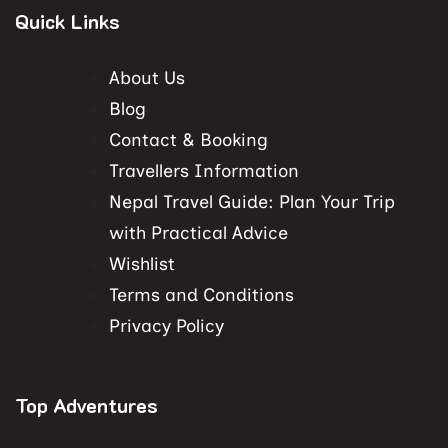
Quick Links
About Us
Blog
Contact & Booking
Travellers Information
Nepal Travel Guide: Plan Your Trip
with Practical Advice
Wishlist
Terms and Conditions
Privacy Policy
Top Adventures