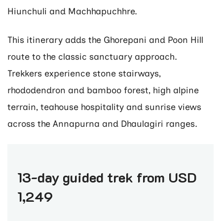
Hiunchuli and Machhapuchhre.
This itinerary adds the Ghorepani and Poon Hill
route to the classic sanctuary approach.
Trekkers experience stone stairways,
rhododendron and bamboo forest, high alpine
terrain, teahouse hospitality and sunrise views
across the Annapurna and Dhaulagiri ranges.
13-day guided trek from USD
1,249