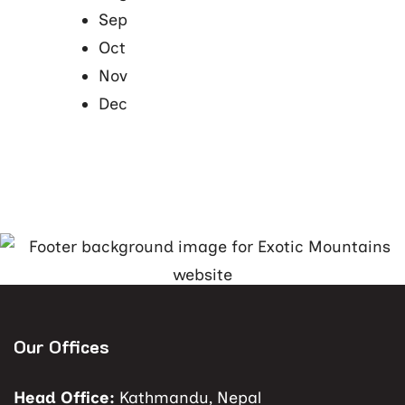
Sep
Oct
Nov
Dec
Our Offices
Head Office:
Kathmandu, Nepal