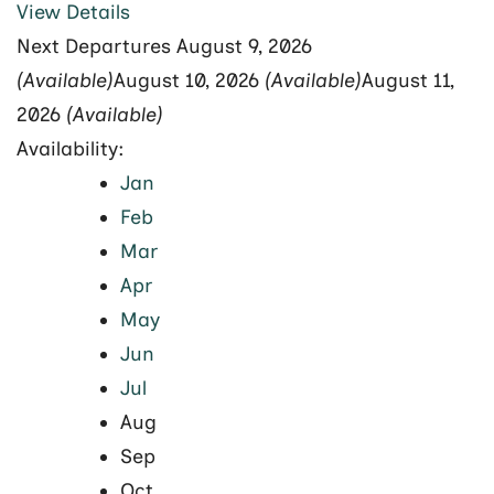
View Details
Next Departures
August 9, 2026
(Available)
August 10, 2026
(Available)
August 11,
2026
(Available)
Availability:
Jan
Feb
Mar
Apr
May
Jun
Jul
Aug
Sep
Oct