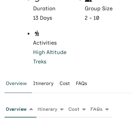
Duration
Group Size
13 Days
2 - 10
Activities
High Altitude
Treks
Overview
Itinerary
Cost
FAQs
Overview
Itinerary
Cost
FAQs