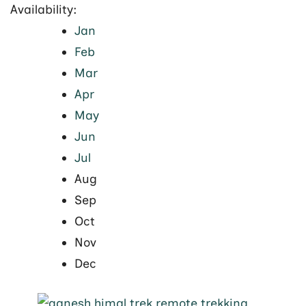
Availability:
Jan
Feb
Mar
Apr
May
Jun
Jul
Aug
Sep
Oct
Nov
Dec