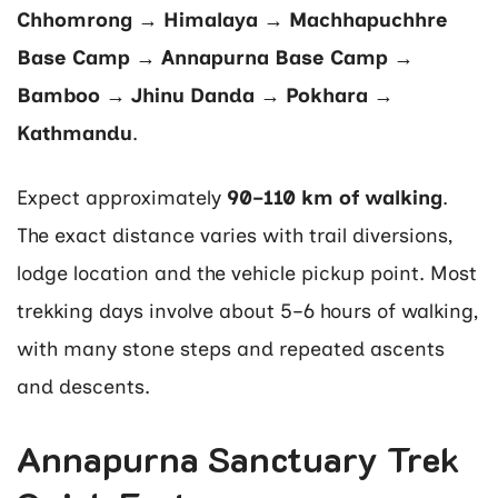
Chhomrong → Himalaya → Machhapuchhre
Base Camp → Annapurna Base Camp →
Bamboo → Jhinu Danda → Pokhara →
Kathmandu
.
Expect approximately
90–110 km of walking
.
The exact distance varies with trail diversions,
lodge location and the vehicle pickup point. Most
trekking days involve about 5–6 hours of walking,
with many stone steps and repeated ascents
and descents.
Annapurna Sanctuary Trek