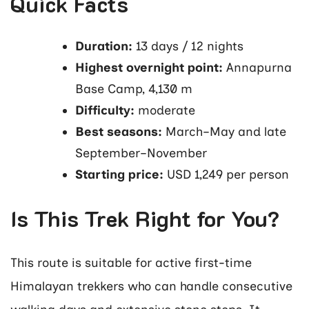
Quick Facts
Duration:
13 days / 12 nights
Highest overnight point:
Annapurna
Base Camp, 4,130 m
Difficulty:
moderate
Best seasons:
March–May and late
September–November
Starting price:
USD 1,249 per person
Is This Trek Right for You?
This route is suitable for active first-time
Himalayan trekkers who can handle consecutive