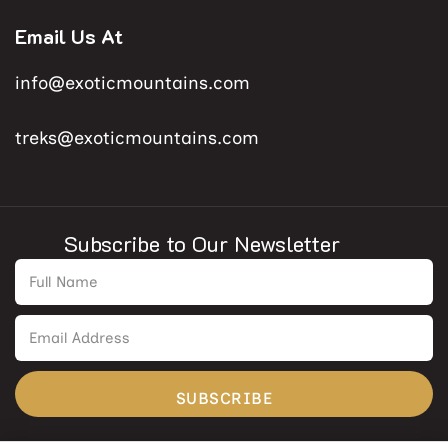
Email Us At
info@exoticmountains.com
treks@exoticmountains.com
Subscribe to Our Newsletter
SUBSCRIBE