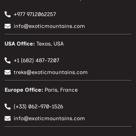
+977 9712062257
info@exoticmountains.com
USA Office:
Texas, USA
+1 (682) 487-7207
treks@exoticmountains.com
Europe Office:
Paris, France
(+33) 062-970-1526
info@exoticmountains.com