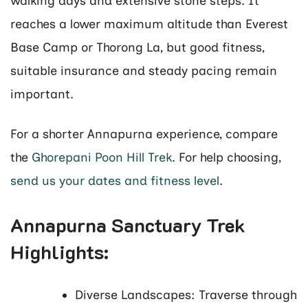
walking days and extensive stone steps. It
reaches a lower maximum altitude than Everest
Base Camp or Thorong La, but good fitness,
suitable insurance and steady pacing remain
important.
For a shorter Annapurna experience, compare
the
Ghorepani Poon Hill Trek
. For help choosing,
send us your dates and fitness level
.
Annapurna Sanctuary Trek
Highlights:
Diverse Landscapes: Traverse through