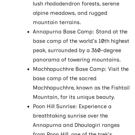
lush rhododendron forests, serene
alpine meadows, and rugged
mountain terrains.
Annapurna Base Camp: Stand at the
base camp of the world's 10th highest
peak, surrounded by a 360-degree
panorama of towering mountains.
Machhapuchhre Base Camp: Visit the
base camp of the sacred
Machhapuchhre, known as the Fishtail
Mountain, for its unique beauty.
Poon Hill Sunrise: Experience a
breathtaking sunrise over the
Annapurna and Dhaulagiri ranges
from Poon Hill, one of the trek's