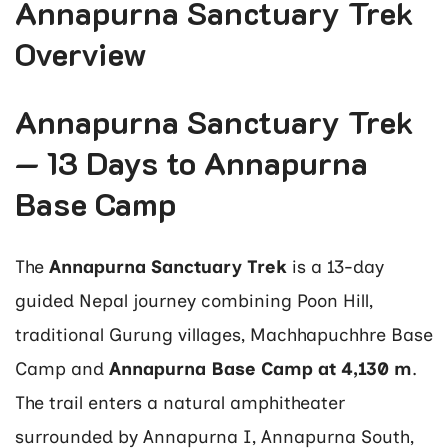
Annapurna Sanctuary Trek
Overview
Annapurna Sanctuary Trek
— 13 Days to Annapurna
Base Camp
The
Annapurna Sanctuary Trek
is a 13-day
guided Nepal journey combining Poon Hill,
traditional Gurung villages, Machhapuchhre Base
Camp and
Annapurna Base Camp at 4,130 m
.
The trail enters a natural amphitheater
surrounded by Annapurna I, Annapurna South,