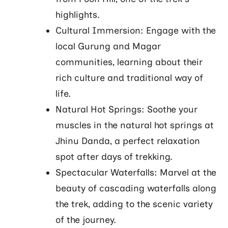
highlights.
Cultural Immersion: Engage with the
local Gurung and Magar
communities, learning about their
rich culture and traditional way of
life.
Natural Hot Springs: Soothe your
muscles in the natural hot springs at
Jhinu Danda, a perfect relaxation
spot after days of trekking.
Spectacular Waterfalls: Marvel at the
beauty of cascading waterfalls along
the trek, adding to the scenic variety
of the journey.