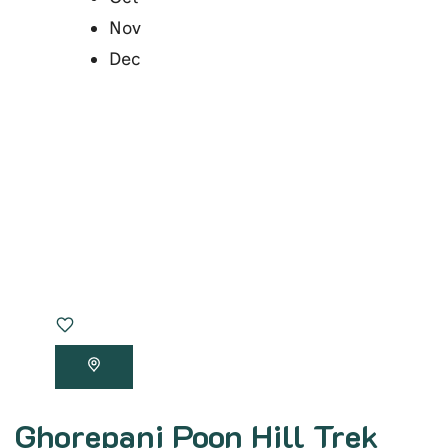
Nov
Dec
Ghorepani Poon Hill Trek