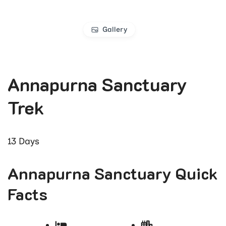
Gallery
Annapurna Sanctuary
Trek
13
Days
Annapurna Sanctuary Quick
Facts