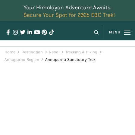
Your Himalayan Adventure Awaits.
Secure Your Spot for 2026 EBC Trek!
MENU
Home
Destination
Nepal
Trekking & Hiking
Annapurna Region
Annapurna Sanctuary Trek