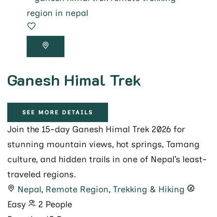
Ganesh Himal Trek
SEE MORE DETAILS
Join the 15-day Ganesh Himal Trek 2026 for
stunning mountain views, hot springs, Tamang
culture, and hidden trails in one of Nepal’s least-
traveled regions.
Nepal
,
Remote Region
,
Trekking & Hiking
Easy
2 People