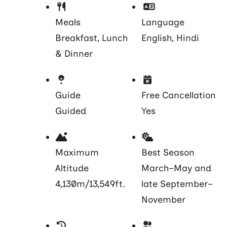
Meals
Language
Breakfast, Lunch
English, Hindi
& Dinner
Guide
Free Cancellation
Guided
Yes
Maximum
Best Season
Altitude
March–May and
4,130m/13,549ft.
late September–
November