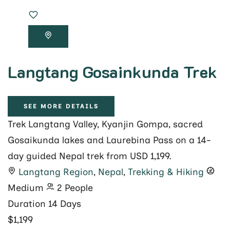
Langtang Gosainkunda Trek
SEE MORE DETAILS
Trek Langtang Valley, Kyanjin Gompa, sacred
Gosaikunda lakes and Laurebina Pass on a 14-
day guided Nepal trek from USD 1,199.
Langtang Region
,
Nepal
,
Trekking & Hiking
Medium
2 People
Duration
14 Days
$1,199