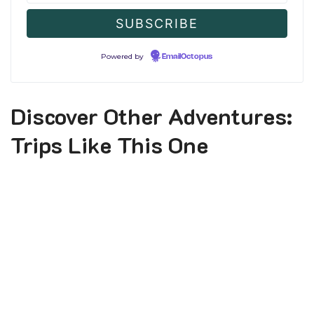
Powered by
EmailOctopus
Discover Other Adventures:
Trips Like This One