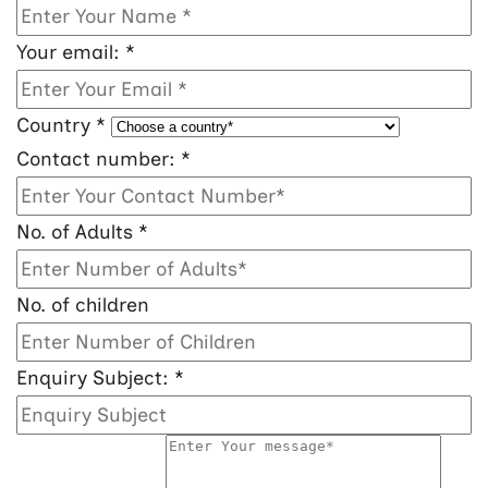
Your email:
*
Country
*
Contact number:
*
No. of Adults
*
No. of children
Enquiry Subject:
*