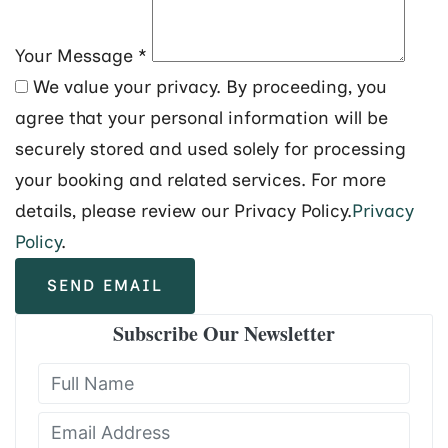
Your Message
*
We value your privacy. By proceeding, you
agree that your personal information will be
securely stored and used solely for processing
your booking and related services. For more
details, please review our Privacy Policy.
Privacy
Policy
.
SEND EMAIL
Subscribe Our Newsletter