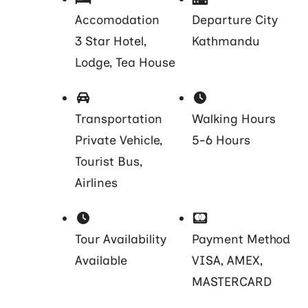
Accomodation
Departure City
3 Star Hotel,
Kathmandu
Lodge, Tea House
Transportation
Walking Hours
Private Vehicle,
5-6 Hours
Tourist Bus,
Airlines
Tour Availability
Payment Method
Available
VISA, AMEX,
MASTERCARD