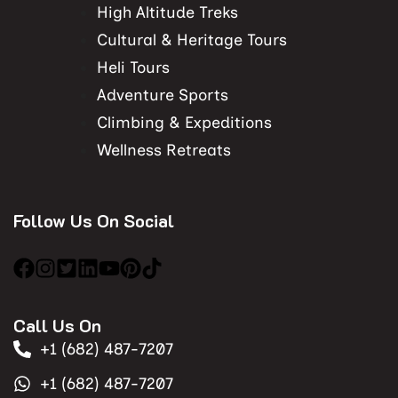
High Altitude Treks
Cultural & Heritage Tours
Heli Tours
Adventure Sports
Climbing & Expeditions
Wellness Retreats
Follow Us On Social
Call Us On
+1 (682) 487-7207
+1 (682) 487-7207