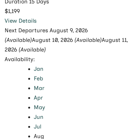
Duration
15 Days
$1,199
View Details
Next Departures
August 9, 2026
(Available)
August 10, 2026
(Available)
August 11,
2026
(Available)
Availability:
Jan
Feb
Mar
Apr
May
Jun
Jul
Aug