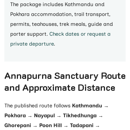
The package includes Kathmandu and
Pokhara accommodation, trail transport,
permits, teahouses, trek meals, guide and
porter support.
Check dates or request a
private departure
.
Annapurna Sanctuary Route
and Approximate Distance
The published route follows
Kathmandu →
Pokhara → Nayapul → Tikhedhunga →
Ghorepani → Poon Hill → Tadapani →