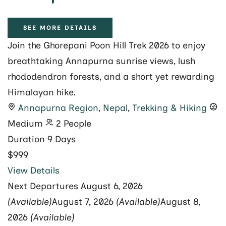
SEE MORE DETAILS
Join the Ghorepani Poon Hill Trek 2026 to enjoy
breathtaking Annapurna sunrise views, lush
rhododendron forests, and a short yet rewarding
Himalayan hike.
Annapurna Region
,
Nepal
,
Trekking & Hiking
Medium
2 People
Duration
9 Days
$999
View Details
Next Departures
August 6, 2026
(Available)
August 7, 2026
(Available)
August 8,
2026
(Available)