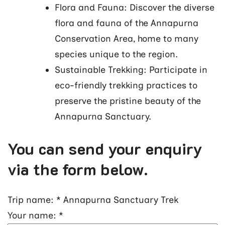
Flora and Fauna: Discover the diverse
flora and fauna of the Annapurna
Conservation Area, home to many
species unique to the region.
Sustainable Trekking: Participate in
eco-friendly trekking practices to
preserve the pristine beauty of the
Annapurna Sanctuary.
You can send your enquiry
via the form below.
Trip name:
*
Annapurna Sanctuary Trek
Your name:
*