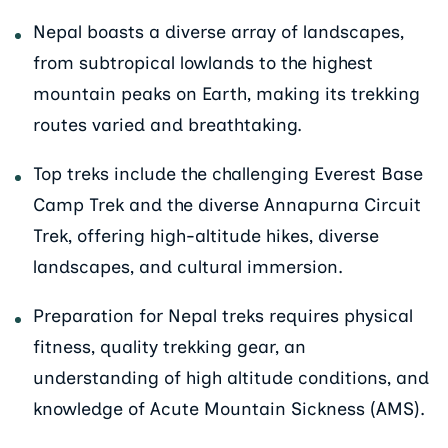
Nepal boasts a diverse array of landscapes,
from subtropical lowlands to the highest
mountain peaks on Earth, making its trekking
routes varied and breathtaking.
Top treks include the challenging Everest Base
Camp Trek and the diverse Annapurna Circuit
Trek, offering high-altitude hikes, diverse
landscapes, and cultural immersion.
Preparation for Nepal treks requires physical
fitness, quality trekking gear, an
understanding of high altitude conditions, and
knowledge of Acute Mountain Sickness (AMS).