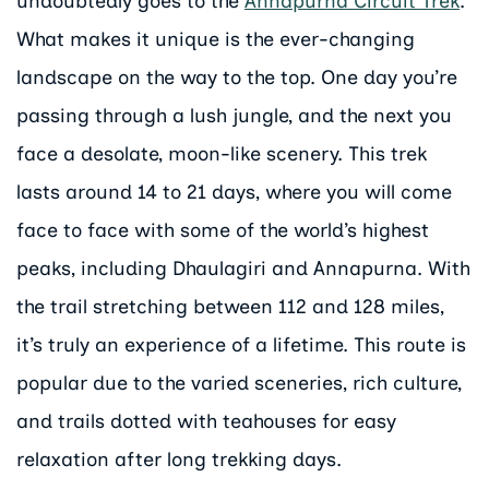
undoubtedly goes to the
Annapurna Circuit Trek
.
What makes it unique is the ever-changing
landscape on the way to the top. One day you’re
passing through a lush jungle, and the next you
face a desolate, moon-like scenery. This trek
lasts around 14 to 21 days, where you will come
face to face with some of the world’s highest
peaks, including Dhaulagiri and Annapurna. With
the trail stretching between 112 and 128 miles,
it’s truly an experience of a lifetime. This route is
popular due to the varied sceneries, rich culture,
and trails dotted with teahouses for easy
relaxation after long trekking days.