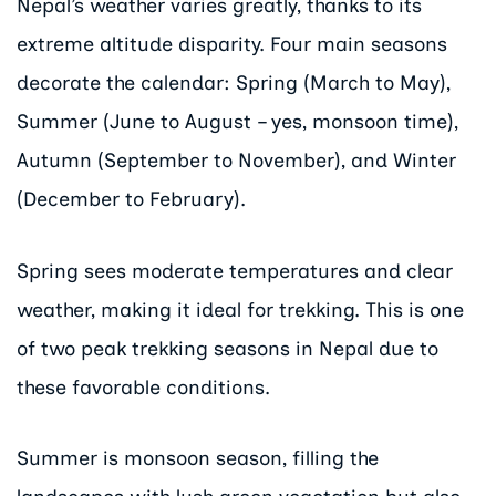
Nepal’s weather varies greatly, thanks to its
extreme altitude disparity. Four main seasons
decorate the calendar: Spring (March to May),
Summer (June to August – yes, monsoon time),
Autumn (September to November), and Winter
(December to February).
Spring sees moderate temperatures and clear
weather, making it ideal for trekking. This is one
of two peak trekking seasons in Nepal due to
these favorable conditions.
Summer is monsoon season, filling the