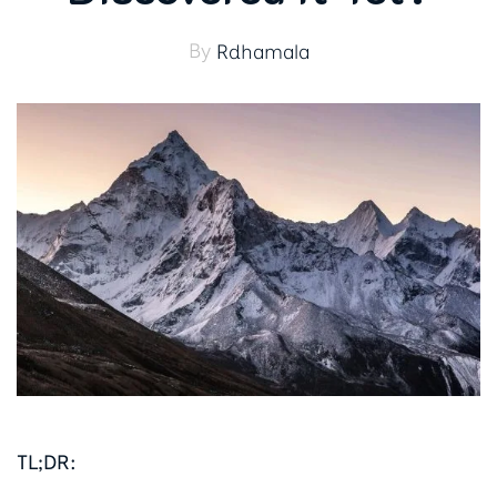
By
Rdhamala
TL;DR: