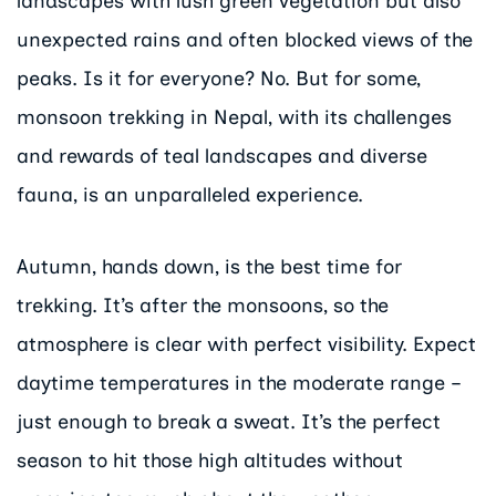
landscapes with lush green vegetation but also
unexpected rains and often blocked views of the
peaks. Is it for everyone? No. But for some,
monsoon trekking in Nepal, with its challenges
and rewards of teal landscapes and diverse
fauna, is an unparalleled experience.
Autumn, hands down, is the best time for
trekking. It’s after the monsoons, so the
atmosphere is clear with perfect visibility. Expect
daytime temperatures in the moderate range –
just enough to break a sweat. It’s the perfect
season to hit those high altitudes without