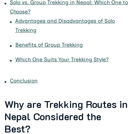
Solo vs. Group Trekking in Nepal: Which One to
Choose?
Advantages and Disadvantages of Solo
Trekking
Benefits of Group Trekking
Which One Suits Your Trekking Style?
Conclusion
Why are Trekking Routes in
Nepal Considered the
Best?