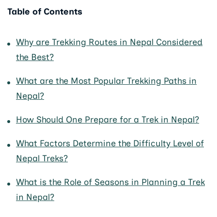
Table of Contents
Why are Trekking Routes in Nepal Considered
the Best?
What are the Most Popular Trekking Paths in
Nepal?
How Should One Prepare for a Trek in Nepal?
What Factors Determine the Difficulty Level of
Nepal Treks?
What is the Role of Seasons in Planning a Trek
in Nepal?