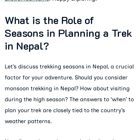
What is the Role of
Seasons in Planning a Trek
in Nepal?
Let’s discuss trekking seasons in Nepal, a crucial
factor for your adventure. Should you consider
monsoon trekking in Nepal? How about visiting
during the high season? The answers to ‘when’ to
plan your trek are closely tied to the country’s
weather patterns.