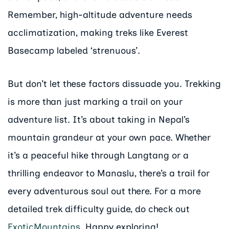
Remember, high-altitude adventure needs
acclimatization, making treks like Everest
Basecamp labeled ‘strenuous’.
But don’t let these factors dissuade you. Trekking
is more than just marking a trail on your
adventure list. It’s about taking in Nepal’s
mountain grandeur at your own pace. Whether
it’s a peaceful hike through Langtang or a
thrilling endeavor to Manaslu, there’s a trail for
every adventurous soul out there. For a more
detailed trek difficulty guide, do check out
ExoticMountains
. Happy exploring!