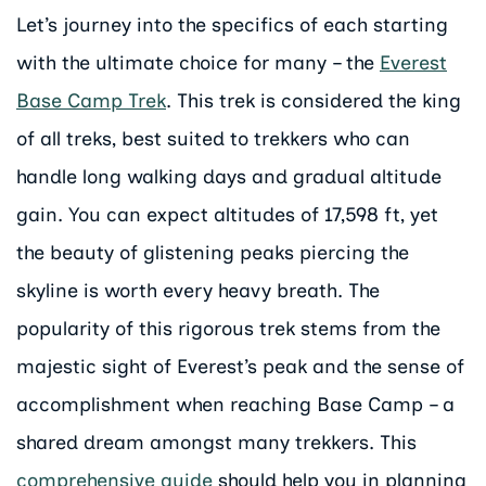
Let’s journey into the specifics of each starting
with the ultimate choice for many – the
Everest
Base Camp Trek
. This trek is considered the king
of all treks, best suited to trekkers who can
handle long walking days and gradual altitude
gain. You can expect altitudes of 17,598 ft, yet
the beauty of glistening peaks piercing the
skyline is worth every heavy breath. The
popularity of this rigorous trek stems from the
majestic sight of Everest’s peak and the sense of
accomplishment when reaching Base Camp – a
shared dream amongst many trekkers. This
comprehensive guide
should help you in planning