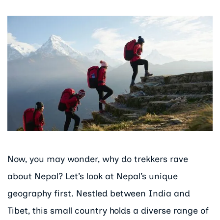
Now, you may wonder, why do trekkers rave
about Nepal? Let’s look at Nepal’s unique
geography first. Nestled between India and
Tibet, this small country holds a diverse range of