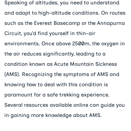
Speaking of altitudes, you need to understand
and adapt to high-altitude conditions. On routes
such as the Everest Basecamp or the Annapurna
Circuit, you’d find yourself in thin-air
environments. Once above 2500m, the oxygen in
the air reduces significantly, leading to a
condition known as Acute Mountain Sickness
(AMS). Recognizing the symptoms of AMS and
knowing how to deal with this condition is
paramount for a safe trekking experience.
Several resources available online can guide you
in gaining more knowledge about AMS.