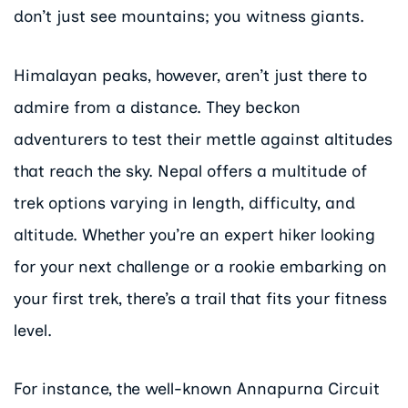
don’t just see mountains; you witness giants.
Himalayan peaks, however, aren’t just there to
admire from a distance. They beckon
adventurers to test their mettle against altitudes
that reach the sky. Nepal offers a multitude of
trek options varying in length, difficulty, and
altitude. Whether you’re an expert hiker looking
for your next challenge or a rookie embarking on
your first trek, there’s a trail that fits your fitness
level.
For instance, the well-known Annapurna Circuit