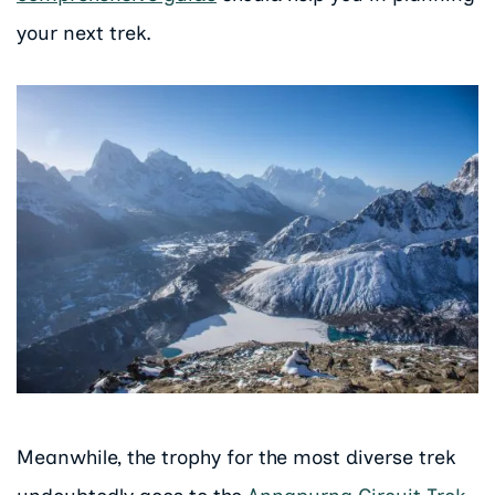
your next trek.
Meanwhile, the trophy for the most diverse trek