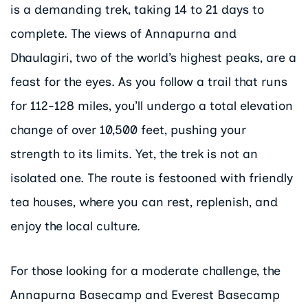
is a demanding trek, taking 14 to 21 days to
complete. The views of Annapurna and
Dhaulagiri, two of the world’s highest peaks, are a
feast for the eyes. As you follow a trail that runs
for 112-128 miles, you’ll undergo a total elevation
change of over 10,500 feet, pushing your
strength to its limits. Yet, the trek is not an
isolated one. The route is festooned with friendly
tea houses, where you can rest, replenish, and
enjoy the local culture.
For those looking for a moderate challenge, the
Annapurna Basecamp and Everest Basecamp