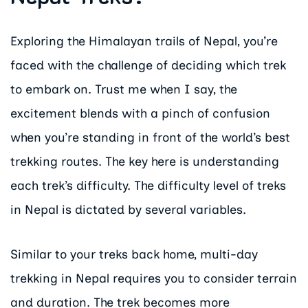
Exploring the Himalayan trails of Nepal, you’re
faced with the challenge of deciding which trek
to embark on. Trust me when I say, the
excitement blends with a pinch of confusion
when you’re standing in front of the world’s best
trekking routes. The key here is understanding
each trek’s difficulty. The difficulty level of treks
in Nepal is dictated by several variables.
Similar to your treks back home, multi-day
trekking in Nepal requires you to consider terrain
and duration. The trek becomes more