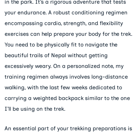
in the park. It’s a rigorous adventure that tests
your endurance. A robust conditioning regimen
encompassing cardio, strength, and flexibility
exercises can help prepare your body for the trek.
You need to be physically fit to navigate the
beautiful trails of Nepal without getting
excessively weary. On a personalized note, my
training regimen always involves long-distance
walking, with the last few weeks dedicated to
carrying a weighted backpack similar to the one
I’ll be using on the trek.
An essential part of your trekking preparations is