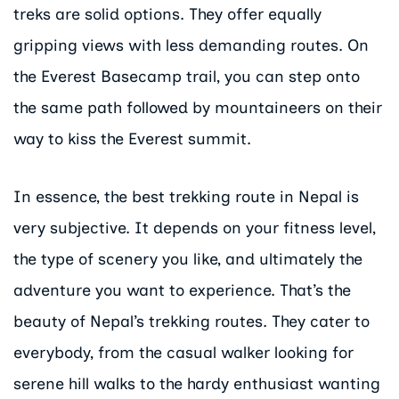
treks are solid options. They offer equally
gripping views with less demanding routes. On
the Everest Basecamp trail, you can step onto
the same path followed by mountaineers on their
way to kiss the Everest summit.
In essence, the best trekking route in Nepal is
very subjective. It depends on your fitness level,
the type of scenery you like, and ultimately the
adventure you want to experience. That’s the
beauty of Nepal’s trekking routes. They cater to
everybody, from the casual walker looking for
serene hill walks to the hardy enthusiast wanting