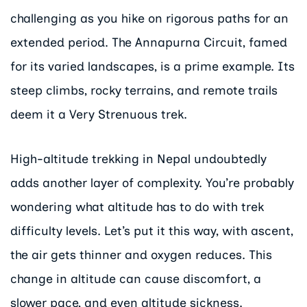
challenging as you hike on rigorous paths for an
extended period. The Annapurna Circuit, famed
for its varied landscapes, is a prime example. Its
steep climbs, rocky terrains, and remote trails
deem it a Very Strenuous trek.
High-altitude trekking in Nepal undoubtedly
adds another layer of complexity. You’re probably
wondering what altitude has to do with trek
difficulty levels. Let’s put it this way, with ascent,
the air gets thinner and oxygen reduces. This
change in altitude can cause discomfort, a
slower pace, and even altitude sickness.