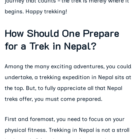
journey that counts – the trek is merely where it
begins. Happy trekking!
How Should One Prepare
for a Trek in Nepal?
Among the many exciting adventures, you could
undertake, a trekking expedition in Nepal sits at
the top. But, to fully appreciate all that Nepal
treks offer, you must come prepared.
First and foremost, you need to focus on your
physical fitness. Trekking in Nepal is not a stroll