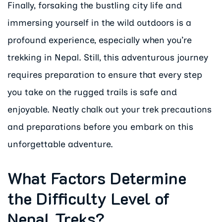
Finally, forsaking the bustling city life and
immersing yourself in the wild outdoors is a
profound experience, especially when you’re
trekking in Nepal. Still, this adventurous journey
requires preparation to ensure that every step
you take on the rugged trails is safe and
enjoyable. Neatly chalk out your trek precautions
and preparations before you embark on this
unforgettable adventure.
What Factors Determine
the Difficulty Level of
Nepal Treks?