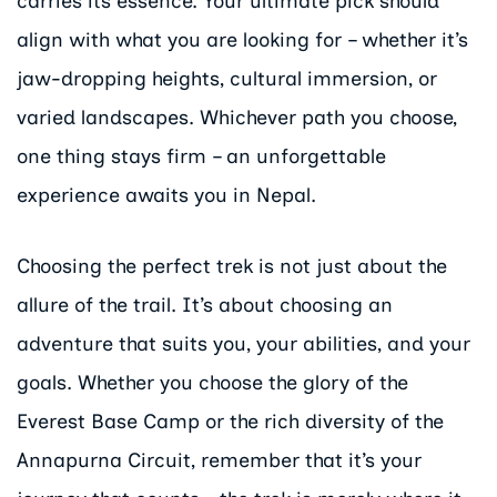
carries its essence. Your ultimate pick should
align with what you are looking for – whether it’s
jaw-dropping heights, cultural immersion, or
varied landscapes. Whichever path you choose,
one thing stays firm – an unforgettable
experience awaits you in Nepal.
Choosing the perfect trek is not just about the
allure of the trail. It’s about choosing an
adventure that suits you, your abilities, and your
goals. Whether you choose the glory of the
Everest Base Camp or the rich diversity of the
Annapurna Circuit, remember that it’s your