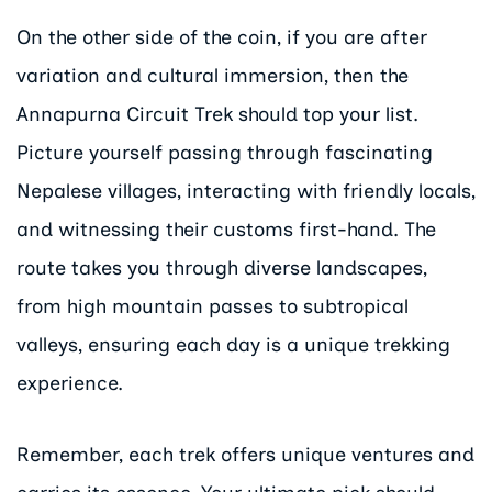
On the other side of the coin, if you are after
variation and cultural immersion, then the
Annapurna Circuit Trek should top your list.
Picture yourself passing through fascinating
Nepalese villages, interacting with friendly locals,
and witnessing their customs first-hand. The
route takes you through diverse landscapes,
from high mountain passes to subtropical
valleys, ensuring each day is a unique trekking
experience.
Remember, each trek offers unique ventures and