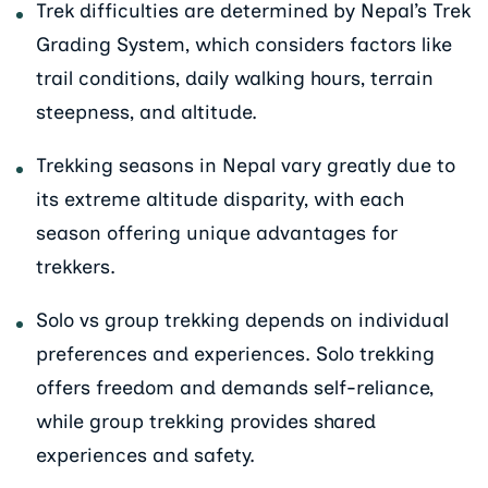
Trek difficulties are determined by Nepal’s Trek
Grading System, which considers factors like
trail conditions, daily walking hours, terrain
steepness, and altitude.
Trekking seasons in Nepal vary greatly due to
its extreme altitude disparity, with each
season offering unique advantages for
trekkers.
Solo vs group trekking depends on individual
preferences and experiences. Solo trekking
offers freedom and demands self-reliance,
while group trekking provides shared
experiences and safety.