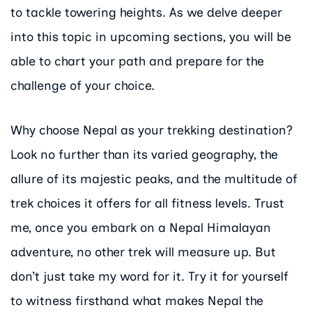
to tackle towering heights. As we delve deeper
into this topic in upcoming sections, you will be
able to chart your path and prepare for the
challenge of your choice.
Why choose Nepal as your trekking destination?
Look no further than its varied geography, the
allure of its majestic peaks, and the multitude of
trek choices it offers for all fitness levels. Trust
me, once you embark on a Nepal Himalayan
adventure, no other trek will measure up. But
don’t just take my word for it. Try it for yourself
to witness firsthand what makes Nepal the