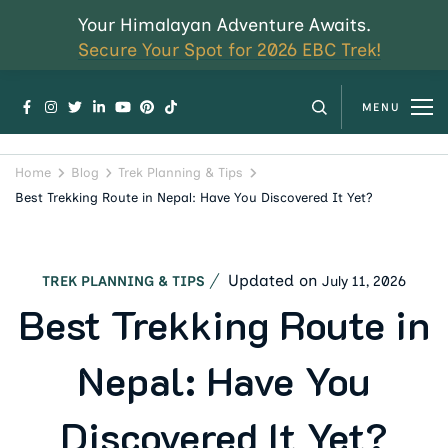
Your Himalayan Adventure Awaits.
Secure Your Spot for 2026 EBC Trek!
MENU
Home
Blog
Trek Planning & Tips
Best Trekking Route in Nepal: Have You Discovered It Yet?
Updated on
July 11, 2026
TREK PLANNING & TIPS
Best Trekking Route in
Nepal: Have You
Discovered It Yet?