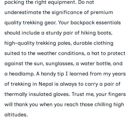
packing the right equipment. Do not
underestimate the significance of premium
quality trekking gear. Your backpack essentials
should include a sturdy pair of hiking boots,
high-quality trekking poles, durable clothing
suited to the weather conditions, a hat to protect
against the sun, sunglasses, a water bottle, and
a headlamp. A handy tip I learned from my years
of trekking in Nepal is always to carry a pair of
thermally insulated gloves. Trust me, your fingers
will thank you when you reach those chilling high
altitudes.