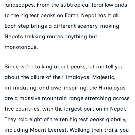
landscapes. From the subtropical Terai lowlands
to the highest peaks on Earth, Nepal has it all.
Each step brings a different scenery, making
Nepal’s trekking routes anything but
monotonous.
Since we’re talking about peaks, let me tell you
about the allure of the Himalayas. Majestic,
intimidating, and awe-inspiring, the Himalayas
are a massive mountain range stretching across
five countries, with the largest portion in Nepal.
They hold eight of the ten highest peaks globally,
including Mount Everest. Walking their trails, you