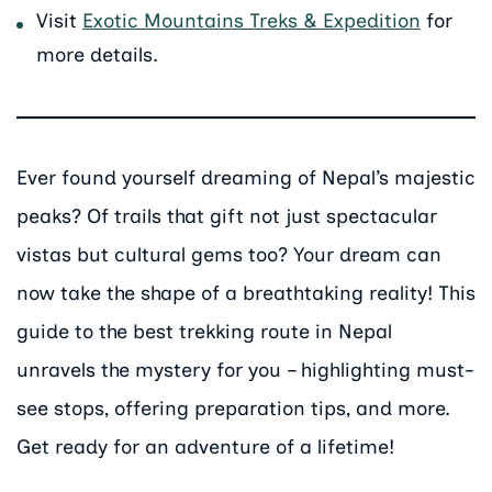
Visit
Exotic Mountains Treks & Expedition
for
more details.
Ever found yourself dreaming of Nepal’s majestic
peaks? Of trails that gift not just spectacular
vistas but cultural gems too? Your dream can
now take the shape of a breathtaking reality! This
guide to the best trekking route in Nepal
unravels the mystery for you – highlighting must-
see stops, offering preparation tips, and more.
Get ready for an adventure of a lifetime!