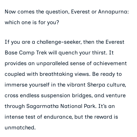
Now comes the question, Everest or Annapurna:
which one is for you?
If you are a challenge-seeker, then the Everest
Base Camp Trek will quench your thirst. It
provides an unparalleled sense of achievement
coupled with breathtaking views. Be ready to
immerse yourself in the vibrant Sherpa culture,
cross endless suspension bridges, and venture
through Sagarmatha National Park. It’s an
intense test of endurance, but the reward is
unmatched.