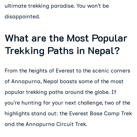
ultimate trekking paradise. You won’t be
disappointed.
What are the Most Popular
Trekking Paths in Nepal?
From the heights of Everest to the scenic corners
of Annapurna, Nepal boasts some of the most
popular trekking paths around the globe. If
you’re hunting for your next challenge, two of the
highlights stand out: the Everest Base Camp Trek
and the Annapurna Circuit Trek.