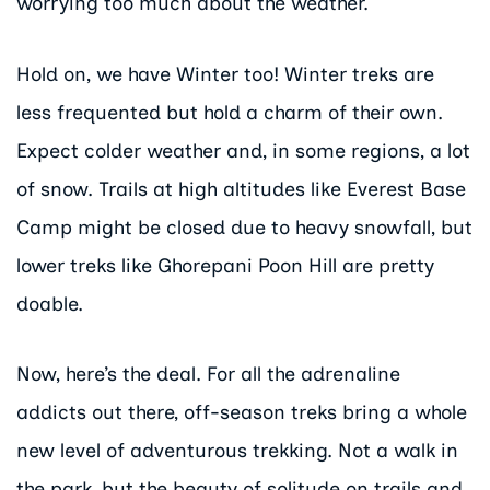
worrying too much about the weather.
Hold on, we have Winter too! Winter treks are
less frequented but hold a charm of their own.
Expect colder weather and, in some regions, a lot
of snow. Trails at high altitudes like Everest Base
Camp might be closed due to heavy snowfall, but
lower treks like Ghorepani Poon Hill are pretty
doable.
Now, here’s the deal. For all the adrenaline
addicts out there, off-season treks bring a whole
new level of adventurous trekking. Not a walk in
the park, but the beauty of solitude on trails and