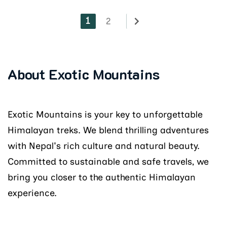
1
2
About Exotic Mountains
Exotic Mountains is your key to unforgettable
Himalayan treks. We blend thrilling adventures
with Nepal's rich culture and natural beauty.
Committed to sustainable and safe travels, we
bring you closer to the authentic Himalayan
experience.