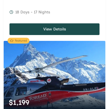
18 Days - 17 Nights
View Details
Featured
$
1,199