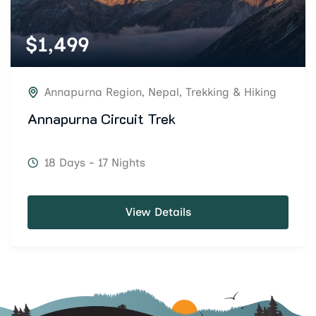
$
1,499
Annapurna Region
,
Nepal
,
Trekking & Hiking
Annapurna Circuit Trek
18 Days - 17 Nights
View Details