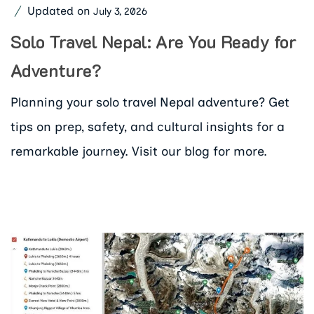
Updated on
July 3, 2026
Solo Travel Nepal: Are You Ready for
Adventure?
Planning your solo travel Nepal adventure? Get
tips on prep, safety, and cultural insights for a
remarkable journey. Visit our blog for more.