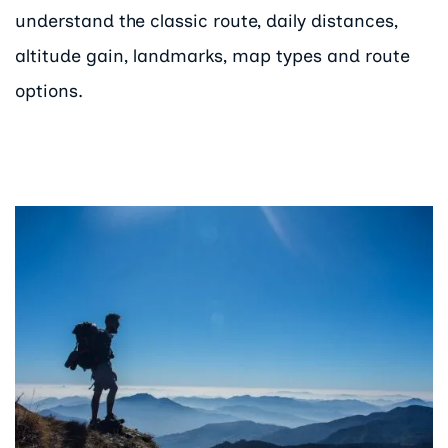
understand the classic route, daily distances,
altitude gain, landmarks, map types and route
options.