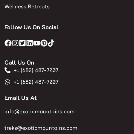
Wellness Retreats
Follow Us On Social
Call Us On
+1 (682) 487-7207
+1 (682) 487-7207
Email Us At
info@exoticmountains.com
treks@exoticmountains.com