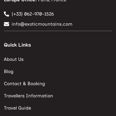
(+33) 062-970-1526
info@exoticmountains.com
Quick Links
About Us
Blog
Contact & Booking
Travellers Information
Travel Guide