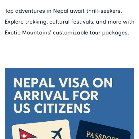
Top adventures in Nepal await thrill-seekers.
Explore trekking, cultural festivals, and more with
Exotic Mountains’ customizable tour packages.