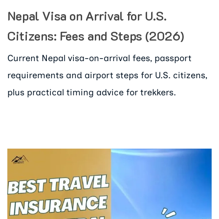
Nepal Visa on Arrival for U.S.
Citizens: Fees and Steps (2026)
Current Nepal visa-on-arrival fees, passport
requirements and airport steps for U.S. citizens,
plus practical timing advice for trekkers.