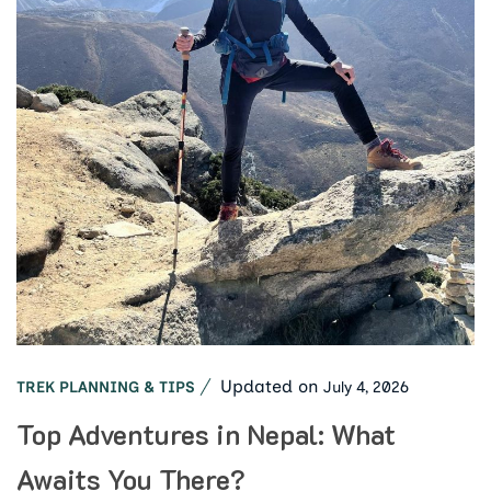
Updated on
July 4, 2026
TREK PLANNING & TIPS
Top Adventures in Nepal: What
Awaits You There?