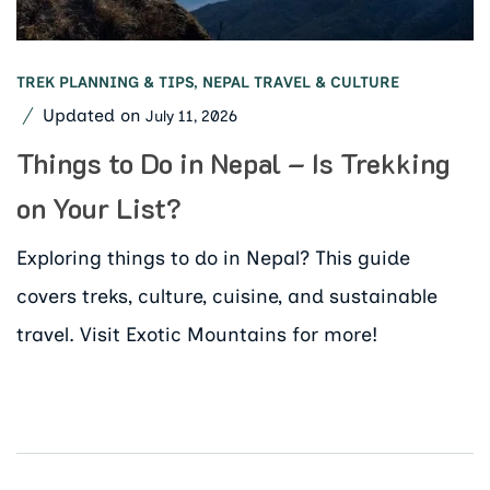
TREK PLANNING & TIPS
,
NEPAL TRAVEL & CULTURE
Updated on
July 11, 2026
Things to Do in Nepal – Is Trekking
on Your List?
Exploring things to do in Nepal? This guide
covers treks, culture, cuisine, and sustainable
travel. Visit Exotic Mountains for more!