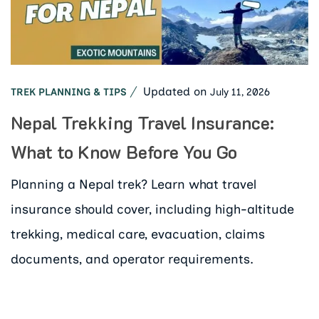
Updated on
July 11, 2026
TREK PLANNING & TIPS
Nepal Trekking Travel Insurance:
What to Know Before You Go
Planning a Nepal trek? Learn what travel
insurance should cover, including high-altitude
trekking, medical care, evacuation, claims
documents, and operator requirements.