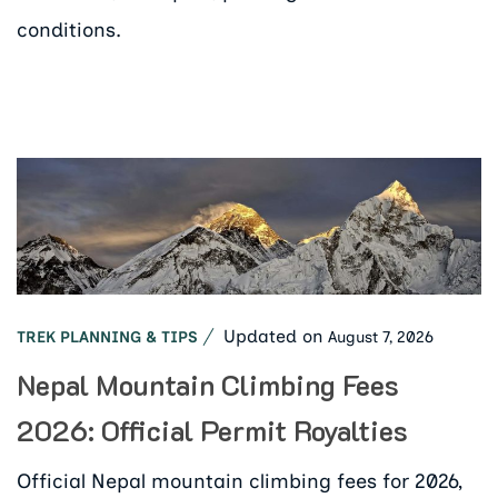
conditions.
Updated on
August 7, 2026
TREK PLANNING & TIPS
Nepal Mountain Climbing Fees
2026: Official Permit Royalties
Official Nepal mountain climbing fees for 2026,