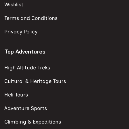
Wishlist
Terms and Conditions
Privacy Policy
Top Adventures
High Altitude Treks
Cultural & Heritage Tours
Heli Tours
Adventure Sports
Climbing & Expeditions