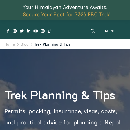
Your Himalayan Adventure Awaits.
Secure Your Spot for 2026 EBC Trek!
MENU
Home
Blog
Trek Planning & Tips
Trek Planning & Tips
Permits, packing, insurance, visas, costs,
and practical advice for planning a Nepal