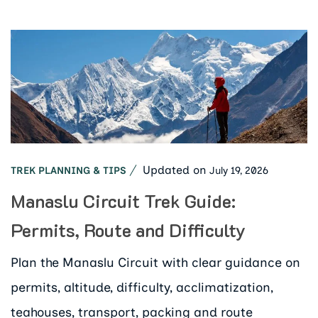
Updated on
July 19, 2026
TREK PLANNING & TIPS
Manaslu Circuit Trek Guide:
Permits, Route and Difficulty
Plan the Manaslu Circuit with clear guidance on
permits, altitude, difficulty, acclimatization,
teahouses, transport, packing and route