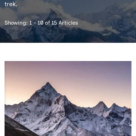
trek.
Showing: 1 - 10 of 15 Articles