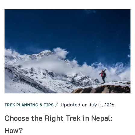
Updated on
July 11, 2026
TREK PLANNING & TIPS
Choose the Right Trek in Nepal:
How?