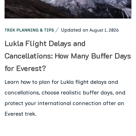
Updated on
August 1, 2026
TREK PLANNING & TIPS
Lukla Flight Delays and
Cancellations: How Many Buffer Days
for Everest?
Learn how to plan for Lukla flight delays and
cancellations, choose realistic buffer days, and
protect your international connection after an
Everest trek.