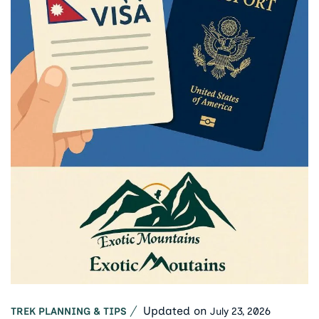
Updated on
July 23, 2026
TREK PLANNING & TIPS