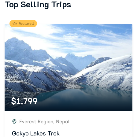
Top Selling Trips
Featured
$
1,799
Everest Region
,
Nepal
Gokyo Lakes Trek