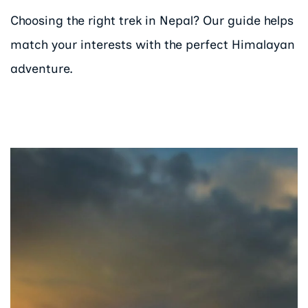
Choosing the right trek in Nepal? Our guide helps
match your interests with the perfect Himalayan
adventure.