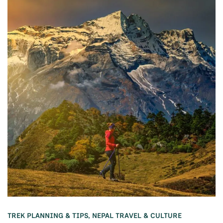
TREK PLANNING & TIPS
,
NEPAL TRAVEL & CULTURE