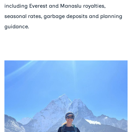
including Everest and Manaslu royalties,
seasonal rates, garbage deposits and planning
guidance.