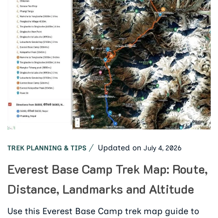
Updated on
July 4, 2026
TREK PLANNING & TIPS
Everest Base Camp Trek Map: Route,
Distance, Landmarks and Altitude
Use this Everest Base Camp trek map guide to