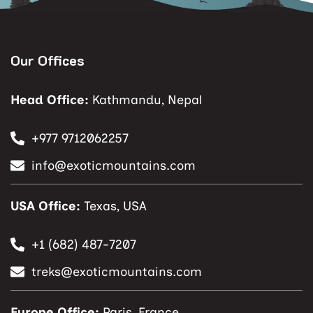
Our Offices
Head Office:
Kathmandu, Nepal
+977 9712062257
info@exoticmountains.com
USA Office:
Texas, USA
+1 (682) 487-7207
treks@exoticmountains.com
Europe Office:
Paris, France