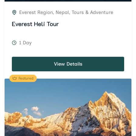
Everest Region
,
Nepal
,
Tours & Adventure
Everest Heli Tour
1 Day
View Details
Featured