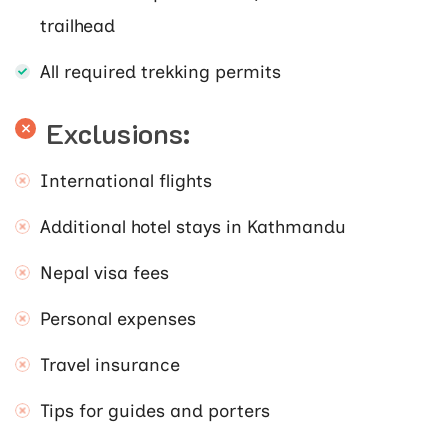
trailhead
All required trekking permits
Exclusions:
International flights
Additional hotel stays in Kathmandu
Nepal visa fees
Personal expenses
Travel insurance
Tips for guides and porters