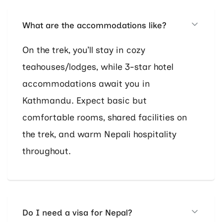
What are the accommodations like?
On the trek, you’ll stay in cozy
teahouses/lodges, while 3-star hotel
accommodations await you in
Kathmandu. Expect basic but
comfortable rooms, shared facilities on
the trek, and warm Nepali hospitality
throughout.
Do I need a visa for Nepal?