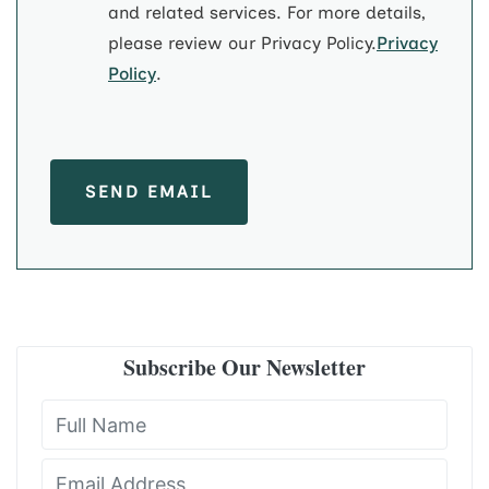
and related services. For more details,
please review our Privacy Policy.
Privacy
Policy
.
SEND EMAIL
Subscribe Our Newsletter