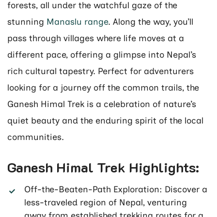
forests, all under the watchful gaze of the
stunning
Manaslu range
. Along the way, you’ll
pass through villages where life moves at a
different pace, offering a glimpse into Nepal’s
rich cultural tapestry. Perfect for adventurers
looking for a journey off the common trails, the
Ganesh Himal Trek is a celebration of nature’s
quiet beauty and the enduring spirit of the local
communities.
Ganesh Himal Trek Highlights:
Off-the-Beaten-Path Exploration: Discover a
less-traveled region of Nepal, venturing
away from established trekking routes for a