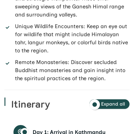
sweeping views of the Ganesh Himal range
and surrounding valleys.
Unique Wildlife Encounters: Keep an eye out
for wildlife that might include Himalayan
tahr, langur monkeys, or colorful birds native
to the region.
Remote Monasteries: Discover secluded
Buddhist monasteries and gain insight into
the spiritual practices of the region.
Itinerary
Expand all
Day 1:
Arrival in Kathmandu