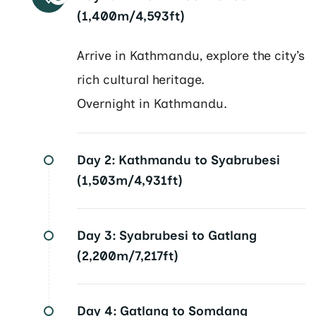
(1,400m/4,593ft)
Arrive in Kathmandu, explore the city’s
rich cultural heritage.
Overnight in Kathmandu.
Day 2:
Kathmandu to Syabrubesi
(1,503m/4,931ft)
Day 3:
Syabrubesi to Gatlang
(2,200m/7,217ft)
Day 4:
Gatlang to Somdang