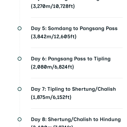
(3,270m/10,728ft)
Day 5:
Somdang to Pangsang Pass
(3,842m/12,605ft)
Day 6:
Pangsang Pass to Tipling
(2,080m/6,824ft)
Day 7:
Tipling to Shertung/Chalish
(1,875m/6,152ft)
Day 8:
Shertung/Chalish to Hindung