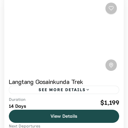
Langtang Gosainkunda Trek
SEE MORE DETAILS
Duration
Trek Langtang Valley, Kyanjin Gompa,
$1,199
14 Days
sacred Gosaikunda lakes and Laurebina
View Details
Pass on a 14-day guided Nepal trek from
Next Departures
USD 1,199.