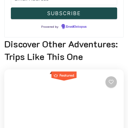
Powered by
EmailOctopus
Discover Other Adventures:
Trips Like This One
Featured