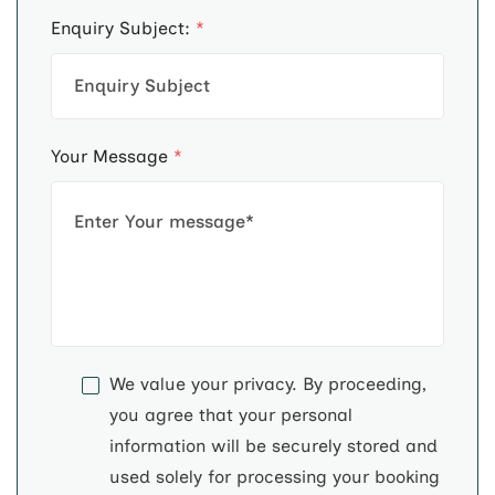
Enquiry Subject:
*
Your Message
*
We value your privacy. By proceeding,
you agree that your personal
information will be securely stored and
used solely for processing your booking