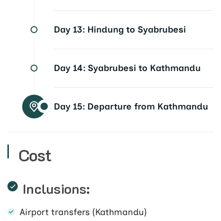
Day 13:
Hindung to Syabrubesi
Day 14:
Syabrubesi to Kathmandu
Day 15:
Departure from Kathmandu
Cost
Inclusions:
Airport transfers (Kathmandu)