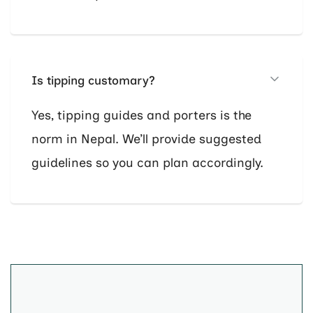
Is tipping customary?
Yes, tipping guides and porters is the
norm in Nepal. We’ll provide suggested
guidelines so you can plan accordingly.