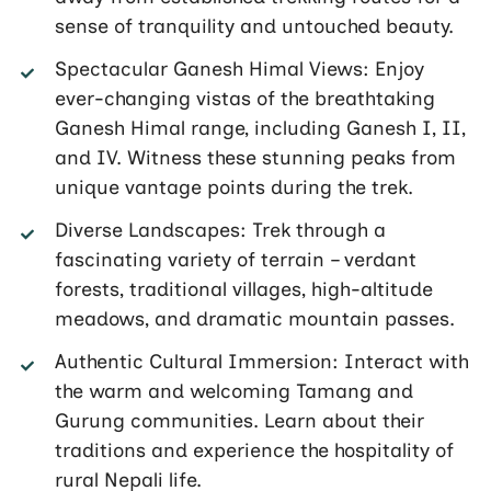
sense of tranquility and untouched beauty.
Spectacular Ganesh Himal Views: Enjoy
ever-changing vistas of the breathtaking
Ganesh Himal range, including Ganesh I, II,
and IV. Witness these stunning peaks from
unique vantage points during the trek.
Diverse Landscapes: Trek through a
fascinating variety of terrain – verdant
forests, traditional villages, high-altitude
meadows, and dramatic mountain passes.
Authentic Cultural Immersion: Interact with
the warm and welcoming Tamang and
Gurung communities. Learn about their
traditions and experience the hospitality of
rural Nepali life.