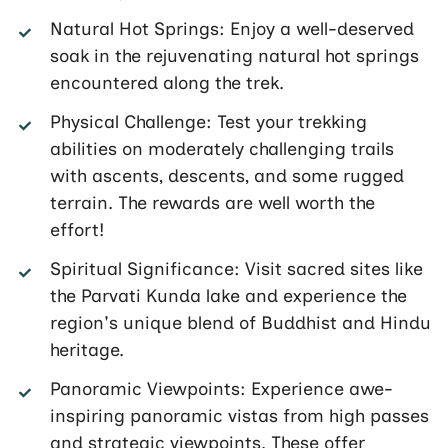
Natural Hot Springs: Enjoy a well-deserved
soak in the rejuvenating natural hot springs
encountered along the trek.
Physical Challenge: Test your trekking
abilities on moderately challenging trails
with ascents, descents, and some rugged
terrain. The rewards are well worth the
effort!
Spiritual Significance: Visit sacred sites like
the Parvati Kunda lake and experience the
region's unique blend of Buddhist and Hindu
heritage.
Panoramic Viewpoints: Experience awe-
inspiring panoramic vistas from high passes
and strategic viewpoints. These offer