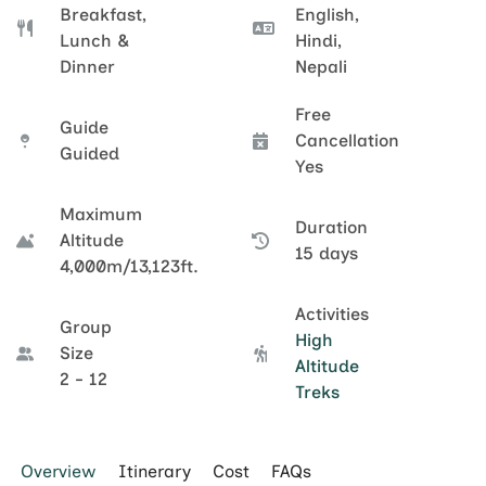
Breakfast,
English,
Lunch &
Hindi,
Dinner
Nepali
Free
Guide
Cancellation
Guided
Yes
Maximum
Duration
Altitude
15 days
4,000m/13,123ft.
Activities
Group
High
Size
Altitude
2 - 12
Treks
Overview
Itinerary
Cost
FAQs