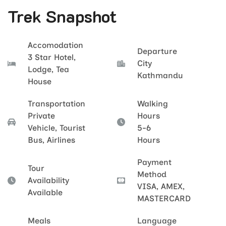
Trek Snapshot
Accomodation
Departure
3 Star Hotel,
City
Lodge, Tea
Kathmandu
House
Transportation
Walking
Private
Hours
Vehicle, Tourist
5-6
Bus, Airlines
Hours
Payment
Tour
Method
Availability
VISA, AMEX,
Available
MASTERCARD
Meals
Language