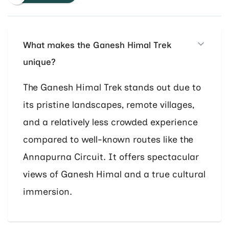
What makes the Ganesh Himal Trek
unique?
The Ganesh Himal Trek stands out due to
its pristine landscapes, remote villages,
and a relatively less crowded experience
compared to well-known routes like the
Annapurna Circuit. It offers spectacular
views of Ganesh Himal and a true cultural
immersion.