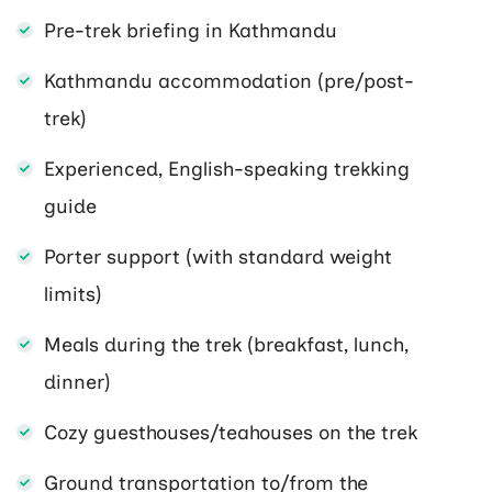
Pre-trek briefing in Kathmandu
Kathmandu accommodation (pre/post-
trek)
Experienced, English-speaking trekking
guide
Porter support (with standard weight
limits)
Meals during the trek (breakfast, lunch,
dinner)
Cozy guesthouses/teahouses on the trek
Ground transportation to/from the