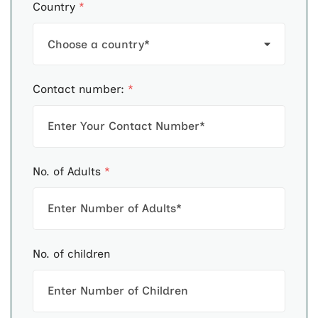
Country
*
Contact number:
*
No. of Adults
*
No. of children