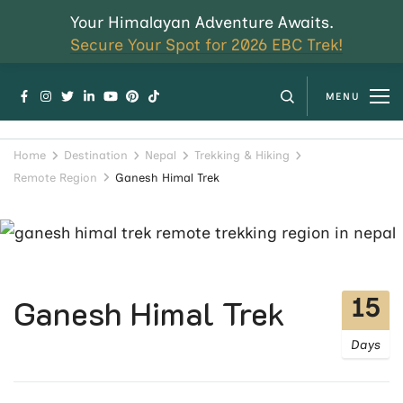
Your Himalayan Adventure Awaits.
Secure Your Spot for 2026 EBC Trek!
MENU
Home
Destination
Nepal
Trekking & Hiking
Remote Region
Ganesh Himal Trek
15
Ganesh Himal Trek
Days