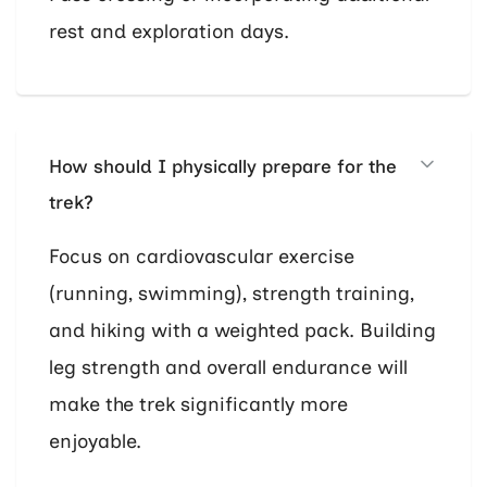
rest and exploration days.
How should I physically prepare for the
trek?
Focus on cardiovascular exercise
(running, swimming), strength training,
and hiking with a weighted pack. Building
leg strength and overall endurance will
make the trek significantly more
enjoyable.