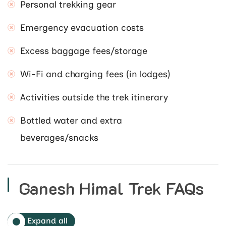
Personal trekking gear
Emergency evacuation costs
Excess baggage fees/storage
Wi-Fi and charging fees (in lodges)
Activities outside the trek itinerary
Bottled water and extra
beverages/snacks
Ganesh Himal Trek FAQs
Expand all