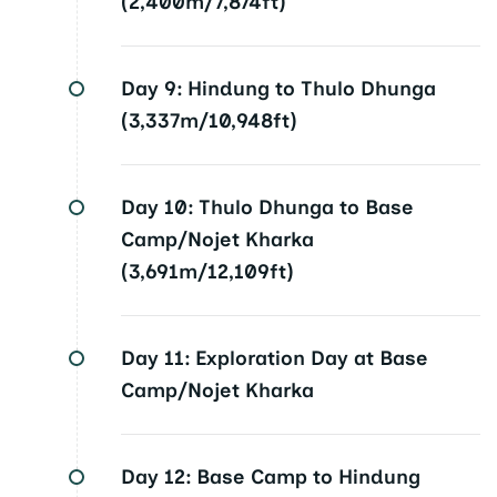
(2,400m/7,874ft)
Day 9:
Hindung to Thulo Dhunga
(3,337m/10,948ft)
Day 10:
Thulo Dhunga to Base
Camp/Nojet Kharka
(3,691m/12,109ft)
Day 11:
Exploration Day at Base
Camp/Nojet Kharka
Day 12:
Base Camp to Hindung