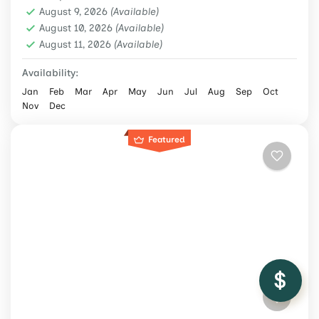
Langtang Region
,
Nepal
,
Trekking &
August 9, 2026
(Available)
Hiking
August 10, 2026
(Available)
August 11, 2026
Medium
(Available)
2 People
Availability:
Jan
Feb
Mar
Apr
May
Jun
Jul
Aug
Sep
Oct
Nov
Dec
Featured
/ Adult
$1,199
Check Availability