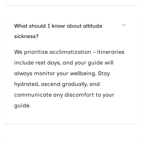
What should I know about altitude
sickness?
We prioritize acclimatization – itineraries
include rest days, and your guide will
always monitor your wellbeing. Stay
hydrated, ascend gradually, and
communicate any discomfort to your
guide.