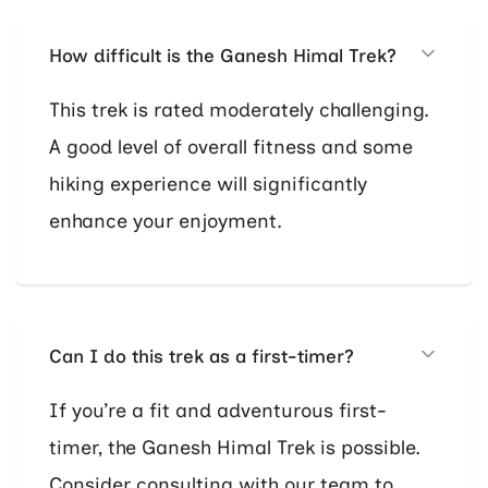
How difficult is the Ganesh Himal Trek?
This trek is rated moderately challenging.
A good level of overall fitness and some
hiking experience will significantly
enhance your enjoyment.
Can I do this trek as a first-timer?
If you’re a fit and adventurous first-
timer, the Ganesh Himal Trek is possible.
Consider consulting with our team to