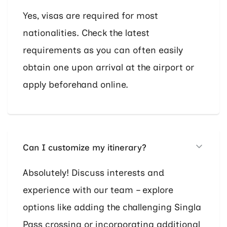
Yes, visas are required for most
nationalities. Check the latest
requirements as you can often easily
obtain one upon arrival at the airport or
apply beforehand online.
Can I customize my itinerary?
Absolutely! Discuss interests and
experience with our team – explore
options like adding the challenging Singla
Pass crossing or incorporating additional