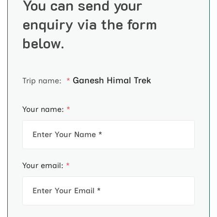
You can send your
enquiry via the form
below.
Ganesh Himal Trek
Trip name:
*
Your name:
*
Your email:
*