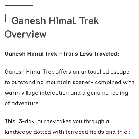
Ganesh Himal Trek
Overview
Ganesh Himal Trek – Trails Less Traveled:
Ganesh Himal Trek offers an untouched escape
to outstanding mountain scenery combined with
warm village interaction and a genuine feeling
of adventure.
This 13-day journey takes you through a
landscape dotted with terraced fields and thick