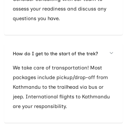
assess your readiness and discuss any
questions you have.
How do I get to the start of the trek?
We take care of transportation! Most
packages include pickup/drop-off from
Kathmandu to the trailhead via bus or
jeep. International flights to Kathmandu
are your responsibility.