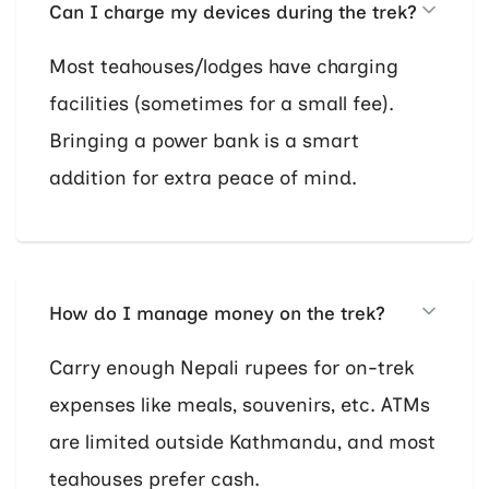
Can I charge my devices during the trek?
Most teahouses/lodges have charging
facilities (sometimes for a small fee).
Bringing a power bank is a smart
addition for extra peace of mind.
How do I manage money on the trek?
Carry enough Nepali rupees for on-trek
expenses like meals, souvenirs, etc. ATMs
are limited outside Kathmandu, and most
teahouses prefer cash.