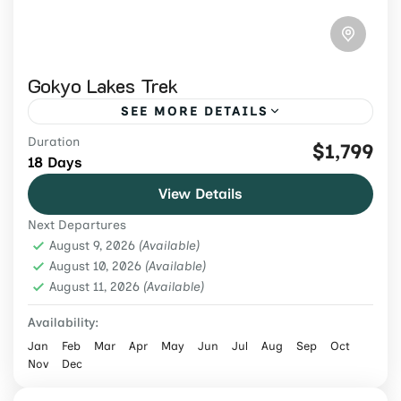
Gokyo Lakes Trek
SEE MORE DETAILS
Duration
Book an 18-day Gokyo Lakes and Everest
$1,799
18 Days
Base Camp Trek from USD 1,799 via Gokyo
View Details
Ri and Cho La, with flights, permits, meals,
Next Departures
guide and porter.
Everest Region
,
Nepal
August 9, 2026
(Available)
Hard
August 10, 2026
(Available)
August 11, 2026
2 People
(Available)
Availability:
Jan
Feb
Mar
Apr
May
Jun
Jul
Aug
Sep
Oct
Nov
Dec