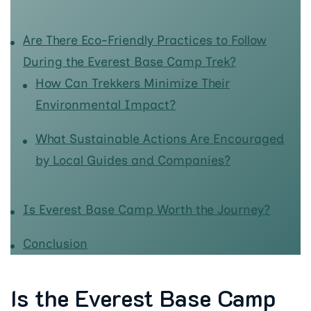
Are There Eco-Friendly Practices to Follow
During the Everest Base Camp Trek?
How Can Trekkers Minimize Their
Environmental Impact?
What Sustainable Actions Are Encouraged
by Local Guides and Companies?
Is Everest Base Camp Worth the Journey?
Conclusion
Is the Everest Base Camp