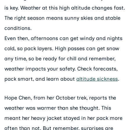
is key. Weather at this high altitude changes fast.
The right season means sunny skies and stable
conditions.
Even then, afternoons can get windy and nights
cold, so pack layers. High passes can get snow
any time, so be ready for chill and remember,
weather impacts your safety. Check forecasts,
pack smart, and learn about
altitude sickness
.
Hope Chen, from her October trek, reports the
weather was warmer than she thought. This
meant her heavy jacket stayed in her pack more
often than not. But remember, surprises are