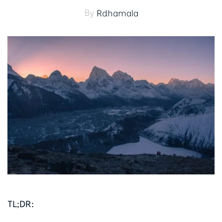
By
Rdhamala
TL;DR: