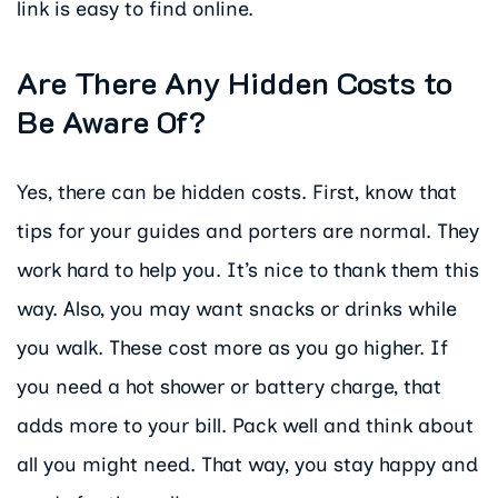
link is easy to find online.
Are There Any Hidden Costs to
Be Aware Of?
Yes, there can be hidden costs. First, know that
tips for your guides and porters are normal. They
work hard to help you. It’s nice to thank them this
way. Also, you may want snacks or drinks while
you walk. These cost more as you go higher. If
you need a hot shower or battery charge, that
adds more to your bill. Pack well and think about
all you might need. That way, you stay happy and