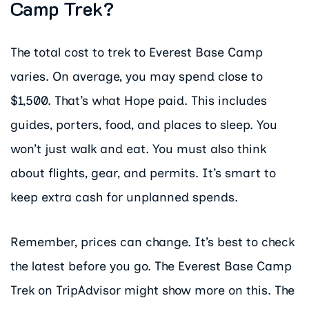
Camp Trek?
The total cost to trek to Everest Base Camp
varies. On average, you may spend close to
$1,500. That’s what Hope paid. This includes
guides, porters, food, and places to sleep. You
won’t just walk and eat. You must also think
about flights, gear, and permits. It’s smart to
keep extra cash for unplanned spends.
Remember, prices can change. It’s best to check
the latest before you go. The Everest Base Camp
Trek on TripAdvisor might show more on this. The