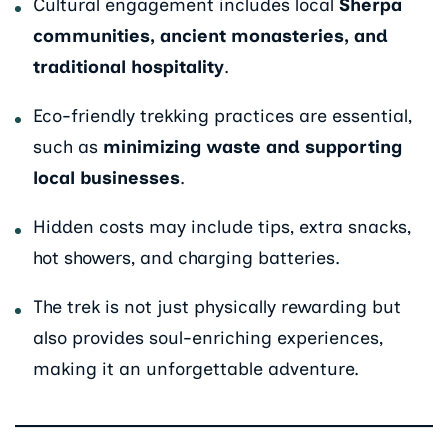
Cultural engagement includes local
Sherpa
communities, ancient monasteries, and
traditional hospitality
.
Eco-friendly trekking practices are essential,
such as
minimizing waste and supporting
local businesses
.
Hidden costs may include tips, extra snacks,
hot showers, and charging batteries.
The trek is not just physically rewarding but
also provides soul-enriching experiences,
making it an unforgettable adventure.