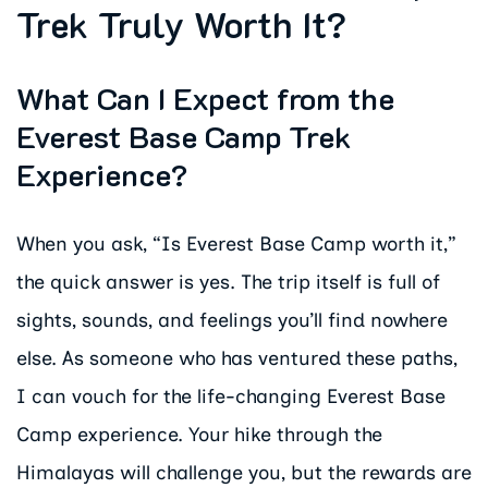
Trek Truly Worth It?
What Can I Expect from the
Everest Base Camp Trek
Experience?
When you ask, “Is Everest Base Camp worth it,”
the quick answer is yes. The trip itself is full of
sights, sounds, and feelings you’ll find nowhere
else. As someone who has ventured these paths,
I can vouch for the life-changing Everest Base
Camp experience. Your hike through the
Himalayas will challenge you, but the rewards are