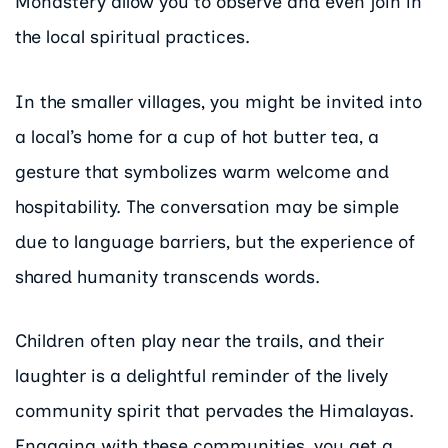
Monastery allow you to observe and even join in
the local spiritual practices.
In the smaller villages, you might be invited into
a local’s home for a cup of hot butter tea, a
gesture that symbolizes warm welcome and
hospitability. The conversation may be simple
due to language barriers, but the experience of
shared humanity transcends words.
Children often play near the trails, and their
laughter is a delightful reminder of the lively
community spirit that pervades the Himalayas.
Engaging with these communities, you get a