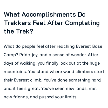
What Accomplishments Do
Trekkers Feel After Completing
the Trek?
What do people feel after reaching Everest Base
Camp? Pride, joy, and a sense of wonder. After
days of walking, you finally look out at the huge
mountains. You stand where world climbers start
their Everest climb. You’ve done something hard
and it feels great. You’ve seen new lands, met
new friends, and pushed your limits.