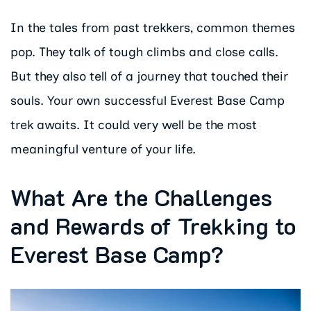
In the tales from past trekkers, common themes
pop. They talk of tough climbs and close calls.
But they also tell of a journey that touched their
souls. Your own successful Everest Base Camp
trek awaits. It could very well be the most
meaningful venture of your life.
What Are the Challenges
and Rewards of Trekking to
Everest Base Camp?