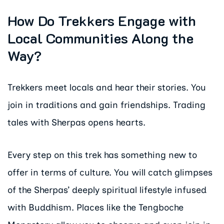
How Do Trekkers Engage with
Local Communities Along the
Way?
Trekkers meet locals and hear their stories. You
join in traditions and gain friendships. Trading
tales with Sherpas opens hearts.
Every step on this trek has something new to
offer in terms of culture. You will catch glimpses
of the Sherpas’ deeply spiritual lifestyle infused
with Buddhism. Places like the Tengboche