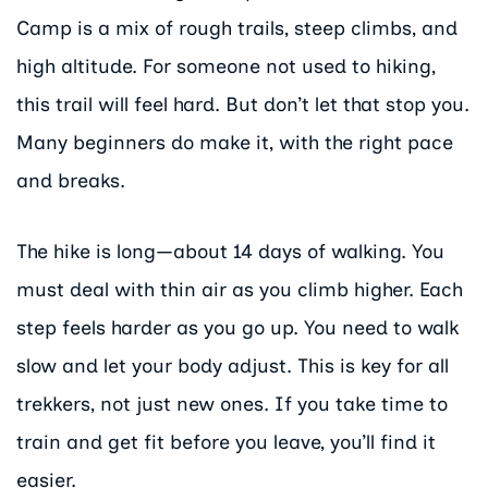
Camp is a mix of rough trails, steep climbs, and
high altitude. For someone not used to hiking,
this trail will feel hard. But don’t let that stop you.
Many beginners do make it, with the right pace
and breaks.
The hike is long—about 14 days of walking. You
must deal with thin air as you climb higher. Each
step feels harder as you go up. You need to walk
slow and let your body adjust. This is key for all
trekkers, not just new ones. If you take time to
train and get fit before you leave, you’ll find it
easier.