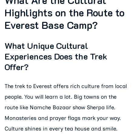
Highlights on the Route to
Everest Base Camp?
What Unique Cultural
Experiences Does the Trek
Offer?
The trek to Everest offers rich culture from local
people. You will learn a lot. Big towns on the
route like Namche Bazaar show Sherpa life.
Monasteries and prayer flags mark your way.
Culture shines in every tea house and smile.