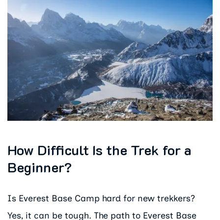
How Difficult Is the Trek for a
Beginner?
Is Everest Base Camp hard for new trekkers?
Yes, it can be tough. The path to Everest Base