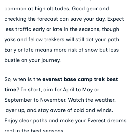
common at high altitudes. Good gear and
checking the forecast can save your day. Expect
less traffic early or late in the seasons, though
yaks and fellow trekkers will still dot your path.
Early or late means more risk of snow but less
bustle on your journey.
So, when is the
everest base camp trek best
time
? In short, aim for April to May or
September to November. Watch the weather,
layer up, and stay aware of cold and winds.
Enjoy clear paths and make your Everest dreams
real in the best seasons.