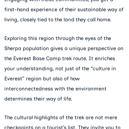
first-hand experience of their sustainable way of
living, closely tied to the land they call home.
Exploring this region through the eyes of the
Sherpa population gives a unique perspective on
the Everest Base Camp trek route. It enriches
your understanding, not just of the “culture in
Everest” region but also of how
interconnectedness with the environment
determines their way of life.
The cultural highlights of the trek are not mere
checkpoints on a tourist’s list. They invite you to