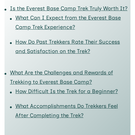
Is the Everest Base Camp Trek Truly Worth It?
What Can I Expect from the Everest Base
Camp Trek Experience?
How Do Past Trekkers Rate Their Success
and Satisfaction on the Trek?
What Are the Challenges and Rewards of
Trekking to Everest Base Camp?
How Difficult Is the Trek for a Beginner?
What Accomplishments Do Trekkers Feel
After Completing the Trek?