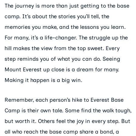
The journey is more than just getting to the base
camp. It’s about the stories you’ll tell, the
memories you make, and the lessons you learn.
For many, it’s a life-changer. The struggle up the
hill makes the view from the top sweet. Every
step reminds you of what you can do. Seeing
Mount Everest up close is a dream for many.
Making it happen is a big win.
Remember, each person’s hike to Everest Base
Camp is their own tale. Some find the walk tough,
but worth it. Others feel the joy in every step. But
all who reach the base camp share a bond, a