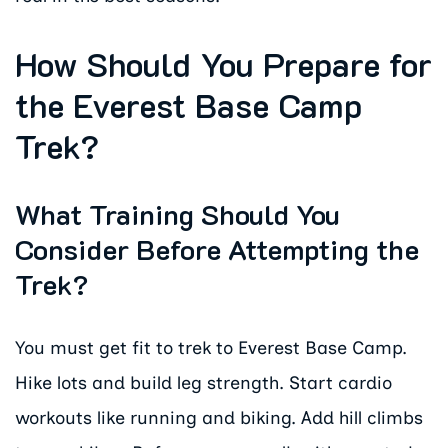
How Should You Prepare for
the Everest Base Camp
Trek?
What Training Should You
Consider Before Attempting the
Trek?
You must get fit to trek to Everest Base Camp.
Hike lots and build leg strength. Start cardio
workouts like running and biking. Add hill climbs