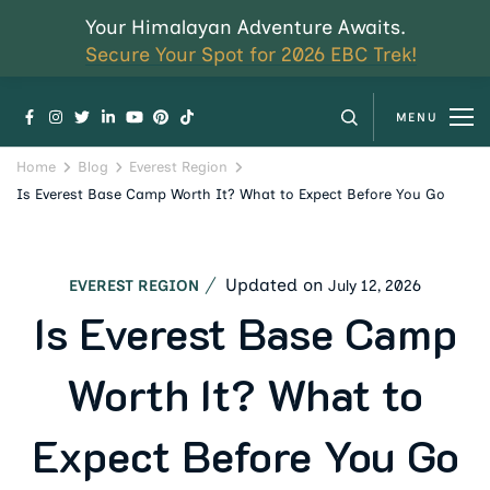
Your Himalayan Adventure Awaits.
Secure Your Spot for 2026 EBC Trek!
MENU
Home
Blog
Everest Region
Is Everest Base Camp Worth It? What to Expect Before You Go
Updated on
July 12, 2026
EVEREST REGION
Is Everest Base Camp
Worth It? What to
Expect Before You Go