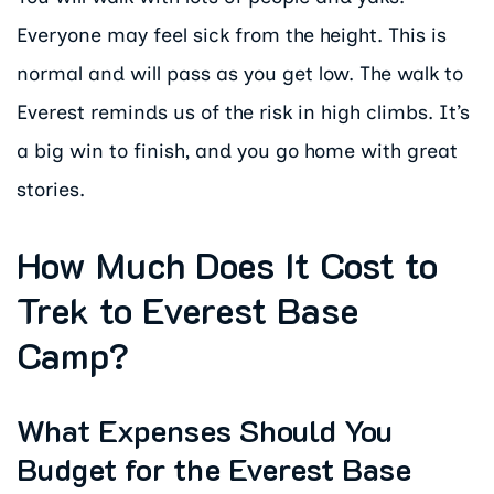
Everyone may feel sick from the height. This is
normal and will pass as you get low. The walk to
Everest reminds us of the risk in high climbs. It’s
a big win to finish, and you go home with great
stories.
How Much Does It Cost to
Trek to Everest Base
Camp?
What Expenses Should You
Budget for the Everest Base