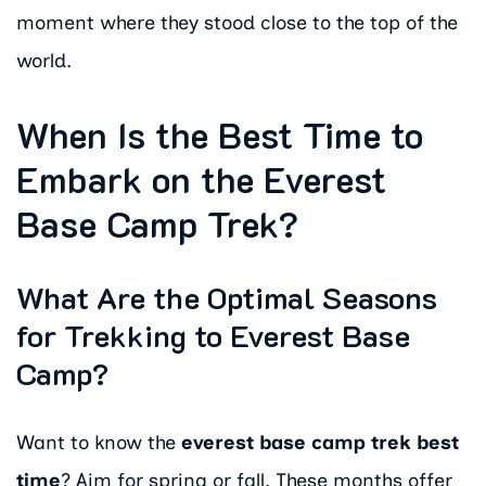
moment where they stood close to the top of the
world.
When Is the Best Time to
Embark on the Everest
Base Camp Trek?
What Are the Optimal Seasons
for Trekking to Everest Base
Camp?
Want to know the
everest base camp trek best
time
? Aim for spring or fall. These months offer