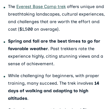
The
Everest Base Camp trek
offers unique and
breathtaking landscapes, cultural experiences,
and challenges that are worth the effort and
cost ($1,500 on average).
Spring and fall are the best times to go for
favorable weather
. Past trekkers rate the
experience highly, citing stunning views and a
sense of achievement.
While challenging for beginners, with proper
training, many succeed. The trek involves
14
days of walking and adapting to high
altitudes
.