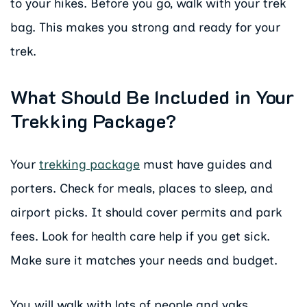
to your hikes. Before you go, walk with your trek
bag. This makes you strong and ready for your
trek.
What Should Be Included in Your
Trekking Package?
Your
trekking package
must have guides and
porters. Check for meals, places to sleep, and
airport picks. It should cover permits and park
fees. Look for health care help if you get sick.
Make sure it matches your needs and budget.
You will walk with lots of people and yaks.