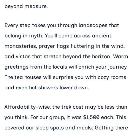
beyond measure.
Every step takes you through landscapes that
belong in myth. You’ll come across ancient
monasteries, prayer flags fluttering in the wind,
and vistas that stretch beyond the horizon. Warm
greetings from the locals will enrich your journey.
The tea houses will surprise you with cozy rooms
and even hot showers lower down.
Affordability-wise, the trek cost may be less than
you think. For our group, it was $1,500 each. This
covered our sleep spots and meals. Getting there