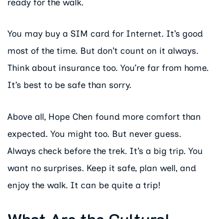
ready for the walk.
You may buy a SIM card for Internet. It’s good
most of the time. But don’t count on it always.
Think about insurance too. You’re far from home.
It’s best to be safe than sorry.
Above all, Hope Chen found more comfort than
expected. You might too. But never guess.
Always check before the trek. It’s a big trip. You
want no surprises. Keep it safe, plan well, and
enjoy the walk. It can be quite a trip!
What Are the Cultural