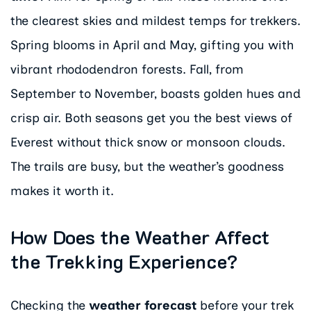
the clearest skies and mildest temps for trekkers.
Spring blooms in April and May, gifting you with
vibrant rhododendron forests. Fall, from
September to November, boasts golden hues and
crisp air. Both seasons get you the best views of
Everest without thick snow or monsoon clouds.
The trails are busy, but the weather’s goodness
makes it worth it.
How Does the Weather Affect
the Trekking Experience?
Checking the
weather forecast
before your trek