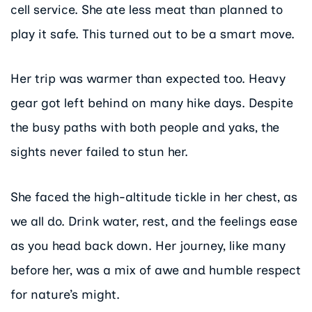
cell service. She ate less meat than planned to
play it safe. This turned out to be a smart move.
Her trip was warmer than expected too. Heavy
gear got left behind on many hike days. Despite
the busy paths with both people and yaks, the
sights never failed to stun her.
She faced the high-altitude tickle in her chest, as
we all do. Drink water, rest, and the feelings ease
as you head back down. Her journey, like many
before her, was a mix of awe and humble respect
for nature’s might.