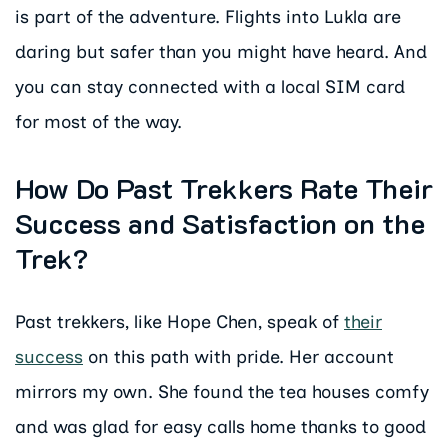
is part of the adventure. Flights into Lukla are
daring but safer than you might have heard. And
you can stay connected with a local SIM card
for most of the way.
How Do Past Trekkers Rate Their
Success and Satisfaction on the
Trek?
Past trekkers, like Hope Chen, speak of
their
success
on this path with pride. Her account
mirrors my own. She found the tea houses comfy
and was glad for easy calls home thanks to good