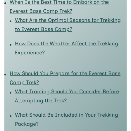
When Is the Best Time to Embark on the
Everest Base Camp Trek?
What Are the Optimal Seasons for Trekking
to Everest Base Camp?
How Does the Weather Affect the Trekking
Experience?
How Should You Prepare for the Everest Base
Camp Trek?
What Training Should You Consider Before
Attempting the Trek?
What Should Be Included in Your Trekking
Package?