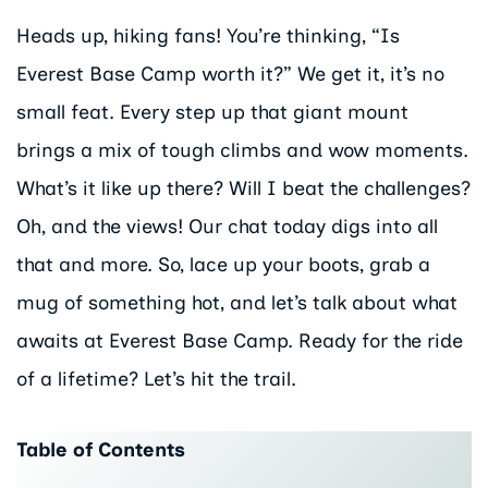
Heads up, hiking fans! You’re thinking, “Is
Everest Base Camp worth it?” We get it, it’s no
small feat. Every step up that giant mount
brings a mix of tough climbs and wow moments.
What’s it like up there? Will I beat the challenges?
Oh, and the views! Our chat today digs into all
that and more. So, lace up your boots, grab a
mug of something hot, and let’s talk about what
awaits at Everest Base Camp. Ready for the ride
of a lifetime? Let’s hit the trail.
Table of Contents