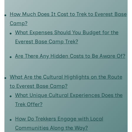
How Much Does It Cost to Trek to Everest Base
Camp?
What Expenses Should You Budget for the
Everest Base Camp Trek?
Are There Any Hidden Costs to Be Aware Of?
What Are the Cultural Highlights on the Route
to Everest Base Camp?
What Unique Cultural Experiences Does the
Trek Offer?
How Do Trekkers Engage with Local
Communities Along the Way?