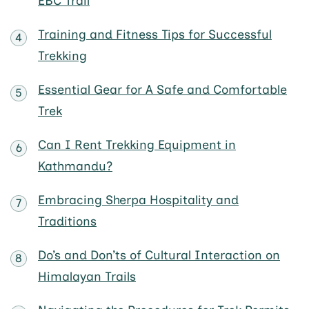
EBC Trail
Training and Fitness Tips for Successful
Trekking
Essential Gear for A Safe and Comfortable
Trek
Can I Rent Trekking Equipment in
Kathmandu?
Embracing Sherpa Hospitality and
Traditions
Do’s and Don’ts of Cultural Interaction on
Himalayan Trails