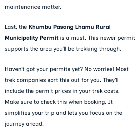
maintenance matter.
Last, the
Khumbu Pasang Lhamu Rural
Municipality Permit
is a must. This newer permit
supports the area you’ll be trekking through.
Haven’t got your permits yet? No worries! Most
trek companies sort this out for you. They’ll
include the permit prices in your trek costs.
Make sure to check this when booking. It
simplifies your trip and lets you focus on the
journey ahead.