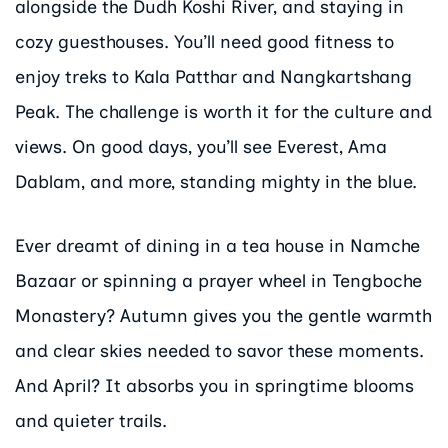
alongside the Dudh Koshi River, and staying in
cozy guesthouses. You’ll need good fitness to
enjoy treks to Kala Patthar and Nangkartshang
Peak. The challenge is worth it for the culture and
views. On good days, you’ll see Everest, Ama
Dablam, and more, standing mighty in the blue.
Ever dreamt of dining in a tea house in Namche
Bazaar or spinning a prayer wheel in Tengboche
Monastery? Autumn gives you the gentle warmth
and clear skies needed to savor these moments.
And April? It absorbs you in springtime blooms
and quieter trails.