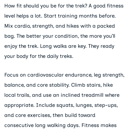
How fit should you be for the trek? A good fitness
level helps a lot. Start training months before.
Mix cardio, strength, and hikes with a packed
bag. The better your condition, the more you’ll
enjoy the trek. Long walks are key. They ready
your body for the daily treks.
Focus on cardiovascular endurance, leg strength,
balance, and core stability. Climb stairs, hike
local trails, and use an inclined treadmill where
appropriate. Include squats, lunges, step-ups,
and core exercises, then build toward
consecutive long walking days. Fitness makes