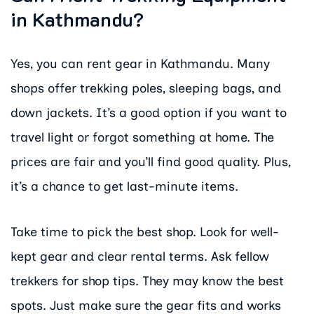
in Kathmandu?
Yes, you can rent gear in Kathmandu. Many
shops offer trekking poles, sleeping bags, and
down jackets. It’s a good option if you want to
travel light or forgot something at home. The
prices are fair and you’ll find good quality. Plus,
it’s a chance to get last-minute items.
Take time to pick the best shop. Look for well-
kept gear and clear rental terms. Ask fellow
trekkers for shop tips. They may know the best
spots. Just make sure the gear fits and works