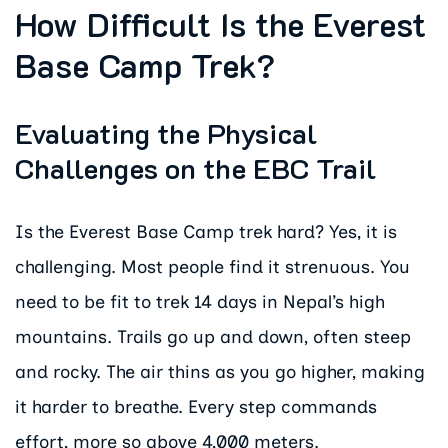
How Difficult Is the Everest
Base Camp Trek?
Evaluating the Physical
Challenges on the EBC Trail
Is the Everest Base Camp trek hard? Yes, it is
challenging. Most people find it strenuous. You
need to be fit to trek 14 days in Nepal’s high
mountains. Trails go up and down, often steep
and rocky. The air thins as you go higher, making
it harder to breathe. Every step commands
effort, more so above 4,000 meters.