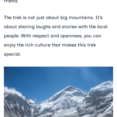
friend.
The trek is not just about big mountains. It’s
about sharing laughs and stories with the local
people. With respect and openness, you can
enjoy the rich culture that makes this trek
special.