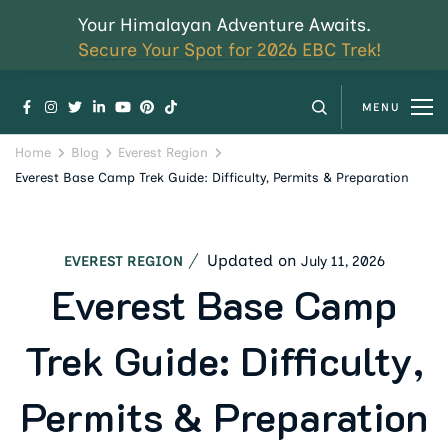
Your Himalayan Adventure Awaits.
Secure Your Spot for 2026 EBC Trek!
MENU
Home
Blog
Everest Region
Everest Base Camp Trek Guide: Difficulty, Permits & Preparation
Updated on
July 11, 2026
EVEREST REGION
Everest Base Camp
Trek Guide: Difficulty,
Permits & Preparation