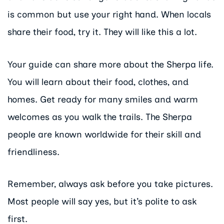
is common but use your right hand. When locals
share their food, try it. They will like this a lot.
Your guide can share more about the Sherpa life.
You will learn about their food, clothes, and
homes. Get ready for many smiles and warm
welcomes as you walk the trails. The Sherpa
people are known worldwide for their skill and
friendliness.
Remember, always ask before you take pictures.
Most people will say yes, but it’s polite to ask
first.