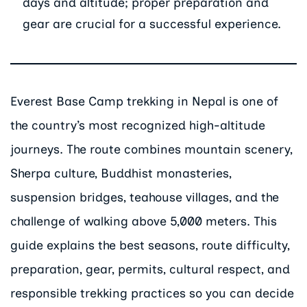
days and altitude; proper preparation and
gear are crucial for a successful experience.
Everest Base Camp trekking in Nepal is one of
the country’s most recognized high-altitude
journeys. The route combines mountain scenery,
Sherpa culture, Buddhist monasteries,
suspension bridges, teahouse villages, and the
challenge of walking above 5,000 meters. This
guide explains the best seasons, route difficulty,
preparation, gear, permits, cultural respect, and
responsible trekking practices so you can decide