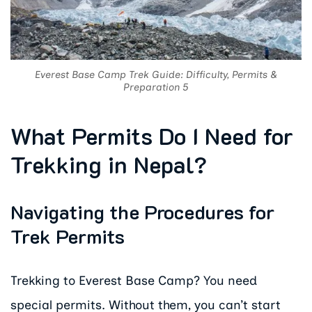
Everest Base Camp Trek Guide: Difficulty, Permits &
Preparation 5
What Permits Do I Need for
Trekking in Nepal?
Navigating the Procedures for
Trek Permits
Trekking to Everest Base Camp? You need
special permits. Without them, you can’t start