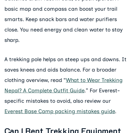
basic map and compass can boost your trail
smarts. Keep snack bars and water purifiers
close. You need energy and clean water to stay
sharp.
A trekking pole helps on steep ups and downs. It
saves knees and aids balance. For a broader
clothing overview, read “
What to Wear Trekking
Nepal? A Complete Outfit Guide
.” For Everest-
specific mistakes to avoid, also review our
Everest Base Camp packing mistakes guide
.
Can I Rent Trekking Equipment