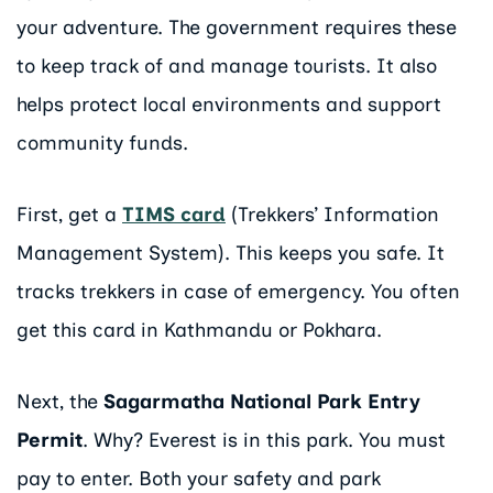
your adventure. The government requires these
to keep track of and manage tourists. It also
helps protect local environments and support
community funds.
First, get a
TIMS card
(Trekkers’ Information
Management System). This keeps you safe. It
tracks trekkers in case of emergency. You often
get this card in Kathmandu or Pokhara.
Next, the
Sagarmatha National Park Entry
Permit
. Why? Everest is in this park. You must
pay to enter. Both your safety and park