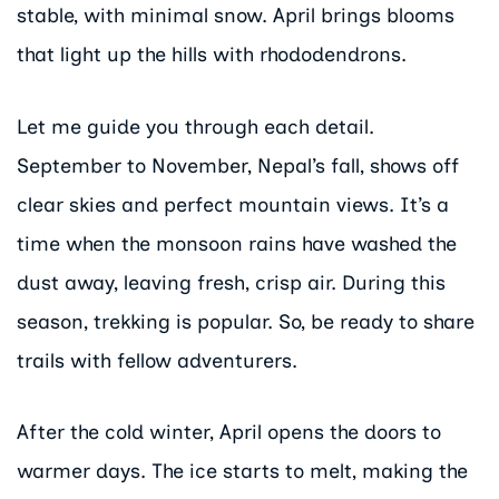
stable, with minimal snow. April brings blooms
that light up the hills with rhododendrons.
Let me guide you through each detail.
September to November, Nepal’s fall, shows off
clear skies and perfect mountain views. It’s a
time when the monsoon rains have washed the
dust away, leaving fresh, crisp air. During this
season, trekking is popular. So, be ready to share
trails with fellow adventurers.
After the cold winter, April opens the doors to
warmer days. The ice starts to melt, making the