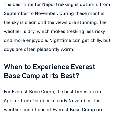
The best time for Nepal trekking is autumn, from
September to November. During these months,
the sky is clear, and the views are stunning. The
weather is dry, which makes trekking less risky
and more enjoyable. Nighttime can get chilly, but
days are often pleasantly warm.
When to Experience Everest
Base Camp at Its Best?
For Everest Base Camp, the best times are in
April or from October to early November. The
weather conditions at Everest Base Camp are