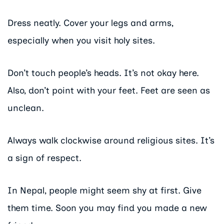
Dress neatly. Cover your legs and arms,
especially when you visit holy sites.
Don’t touch people’s heads. It’s not okay here.
Also, don’t point with your feet. Feet are seen as
unclean.
Always walk clockwise around religious sites. It’s
a sign of respect.
In Nepal, people might seem shy at first. Give
them time. Soon you may find you made a new