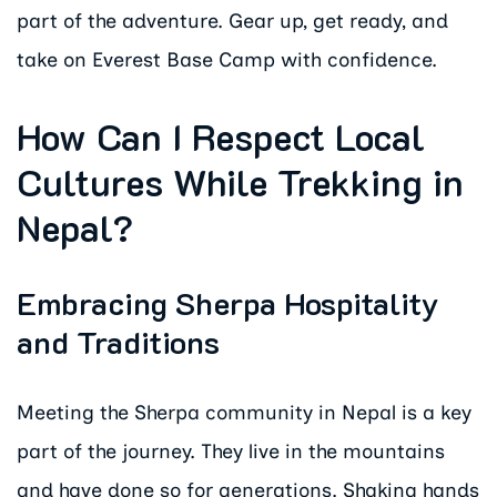
part of the adventure. Gear up, get ready, and
take on Everest Base Camp with confidence.
How Can I Respect Local
Cultures While Trekking in
Nepal?
Embracing Sherpa Hospitality
and Traditions
Meeting the Sherpa community in Nepal is a key
part of the journey. They live in the mountains
and have done so for generations. Shaking hands