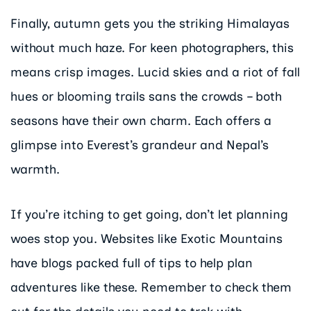
Finally, autumn gets you the striking Himalayas
without much haze. For keen photographers, this
means crisp images. Lucid skies and a riot of fall
hues or blooming trails sans the crowds – both
seasons have their own charm. Each offers a
glimpse into Everest’s grandeur and Nepal’s
warmth.
If you’re itching to get going, don’t let planning
woes stop you. Websites like Exotic Mountains
have blogs packed full of tips to help plan
adventures like these. Remember to check them