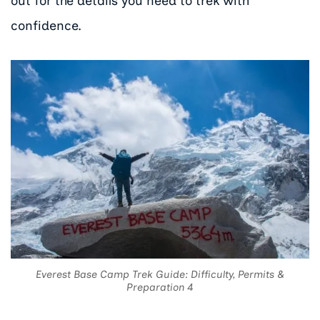
out for the details you need to trek with
confidence.
Everest Base Camp Trek Guide: Difficulty, Permits &
Preparation 4