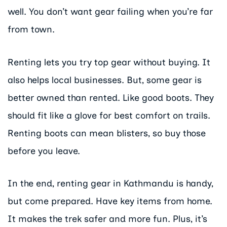
well. You don’t want gear failing when you’re far
from town.
Renting lets you try top gear without buying. It
also helps local businesses. But, some gear is
better owned than rented. Like good boots. They
should fit like a glove for best comfort on trails.
Renting boots can mean blisters, so buy those
before you leave.
In the end, renting gear in Kathmandu is handy,
but come prepared. Have key items from home.
It makes the trek safer and more fun. Plus, it’s