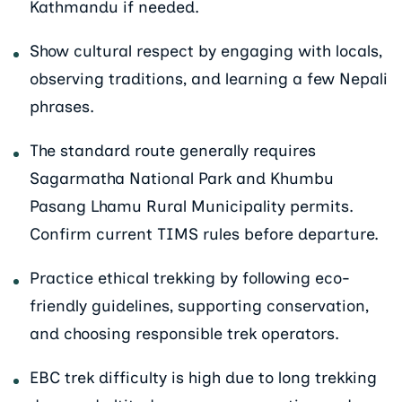
Kathmandu if needed.
Show cultural respect by engaging with locals,
observing traditions, and learning a few Nepali
phrases.
The standard route generally requires
Sagarmatha National Park and Khumbu
Pasang Lhamu Rural Municipality permits.
Confirm current TIMS rules before departure.
Practice ethical trekking by following eco-
friendly guidelines, supporting conservation,
and choosing responsible trek operators.
EBC trek difficulty is high due to long trekking