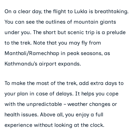
On a clear day, the flight to Lukla is breathtaking.
You can see the outlines of mountain giants
under you. The short but scenic trip is a prelude
to the trek. Note that you may fly from
Manthali/Ramechhap in peak seasons, as
Kathmandu’s airport expands.
To make the most of the trek, add extra days to
your plan in case of delays. It helps you cope
with the unpredictable – weather changes or
health issues. Above all, you enjoy a full
experience without looking at the clock.