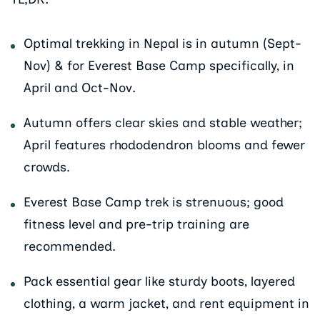
Optimal trekking in Nepal is in autumn (Sept-
Nov) & for Everest Base Camp specifically, in
April and Oct-Nov.
Autumn offers clear skies and stable weather;
April features rhododendron blooms and fewer
crowds.
Everest Base Camp trek is strenuous; good
fitness level and pre-trip training are
recommended.
Pack essential gear like sturdy boots, layered
clothing, a warm jacket, and rent equipment in