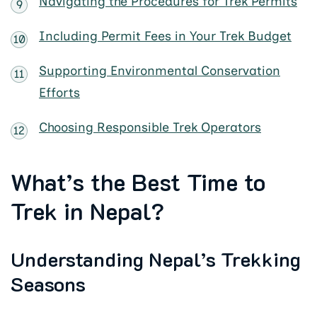
Navigating the Procedures for Trek Permits
Including Permit Fees in Your Trek Budget
Supporting Environmental Conservation
Efforts
Choosing Responsible Trek Operators
What’s the Best Time to
Trek in Nepal?
Understanding Nepal’s Trekking
Seasons