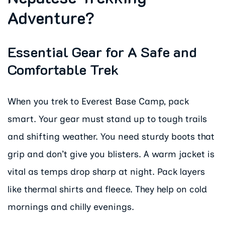
Adventure?
Essential Gear for A Safe and
Comfortable Trek
When you trek to Everest Base Camp, pack
smart. Your gear must stand up to tough trails
and shifting weather. You need sturdy boots that
grip and don’t give you blisters. A warm jacket is
vital as temps drop sharp at night. Pack layers
like thermal shirts and fleece. They help on cold
mornings and chilly evenings.