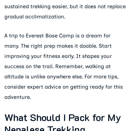
sustained trekking easier, but it does not replace
gradual acclimatization.
A trip to Everest Base Camp is a dream for
many. The right prep makes it doable. Start
improving your fitness early. It shapes your
success on the trail. Remember, walking at
altitude is unlike anywhere else. For more tips,
consider expert advice on getting ready for this
adventure.
What Should I Pack for My
Nepalese Trekking