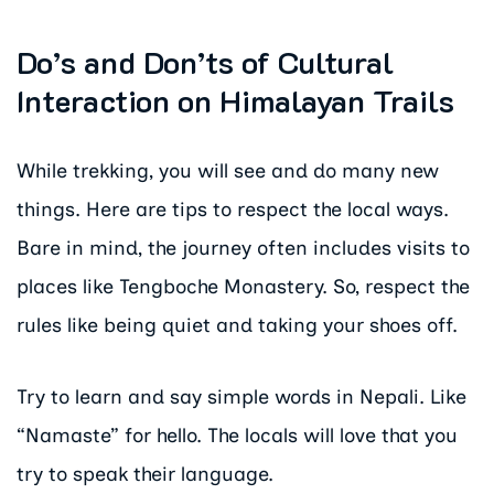
Do’s and Don’ts of Cultural
Interaction on Himalayan Trails
While trekking, you will see and do many new
things. Here are tips to respect the local ways.
Bare in mind, the journey often includes visits to
places like Tengboche Monastery. So, respect the
rules like being quiet and taking your shoes off.
Try to learn and say simple words in Nepali. Like
“Namaste” for hello. The locals will love that you
try to speak their language.