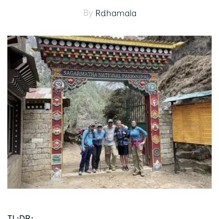
By
Rdhamala
TL;DR: