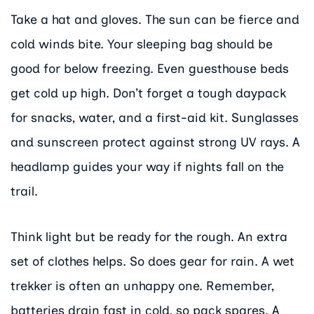
Take a hat and gloves. The sun can be fierce and
cold winds bite. Your sleeping bag should be
good for below freezing. Even guesthouse beds
get cold up high. Don’t forget a tough daypack
for snacks, water, and a first-aid kit. Sunglasses
and sunscreen protect against strong UV rays. A
headlamp guides your way if nights fall on the
trail.
Think light but be ready for the rough. An extra
set of clothes helps. So does gear for rain. A wet
trekker is often an unhappy one. Remember,
batteries drain fast in cold, so pack spares. A