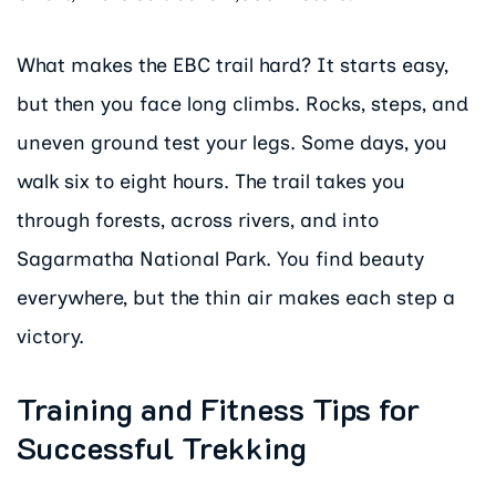
What makes the EBC trail hard? It starts easy,
but then you face long climbs. Rocks, steps, and
uneven ground test your legs. Some days, you
walk six to eight hours. The trail takes you
through forests, across rivers, and into
Sagarmatha National Park. You find beauty
everywhere, but the thin air makes each step a
victory.
Training and Fitness Tips for
Successful Trekking