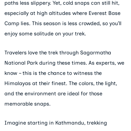
paths less slippery. Yet, cold snaps can still hit,
especially at high altitudes where Everest Base
Camp lies. This season is less crowded, so you’ll
enjoy some solitude on your trek.
Travelers love the trek through Sagarmatha
National Park during these times. As experts, we
know – this is the chance to witness the
Himalayas at their finest. The colors, the light,
and the environment are ideal for those
memorable snaps.
Imagine starting in Kathmandu, trekking