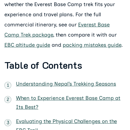
whether the Everest Base Camp trek fits your
experience and travel plans. For the full
commercial itinerary, see our
Everest Base
Camp Trek package
, then compare it with our
EBC altitude guide
and
packing mistakes guide
.
Table of Contents
Understanding Nepal’s Trekking Seasons
When to Experience Everest Base Camp at
Its Best?
Evaluating the Physical Challenges on the