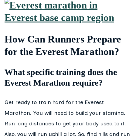
How Can Runners Prepare
for the Everest Marathon?
What specific training does the
Everest Marathon require?
Get ready to train hard for the Everest
Marathon. You will need to build your stamina.
Run long distances to get your body used to it.
Also, you will run uphill a lot. So, find hills and run