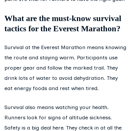
What are the must-know survival
tactics for the Everest Marathon?
Survival at the Everest Marathon means knowing
the route and staying warm. Participants use
proper gear and follow the marked trail. They
drink lots of water to avoid dehydration. They
eat energy foods and rest when tired.
Survival also means watching your health.
Runners look for signs of altitude sickness.
Safety is a big deal here. They check in at all the