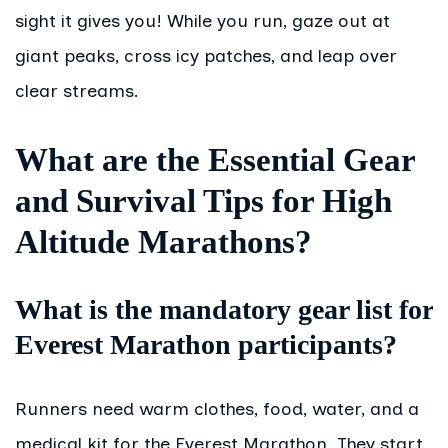
sight it gives you! While you run, gaze out at
giant peaks, cross icy patches, and leap over
clear streams.
What are the Essential Gear
and Survival Tips for High
Altitude Marathons?
What is the mandatory gear list for
Everest Marathon participants?
Runners need warm clothes, food, water, and a
medical kit for the Everest Marathon. They start