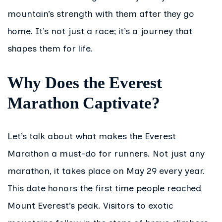
mountain’s strength with them after they go
home. It’s not just a race; it’s a journey that
shapes them for life.
Why Does the Everest
Marathon Captivate?
Let’s talk about what makes the Everest
Marathon a must-do for runners. Not just any
marathon, it takes place on May 29 every year.
This date honors the first time people reached
Mount Everest’s peak. Visitors to exotic