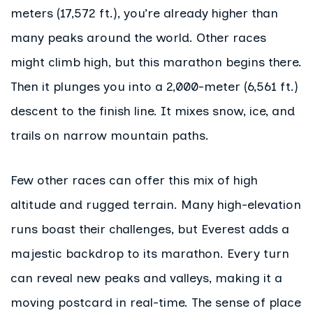
meters (17,572 ft.), you’re already higher than
many peaks around the world. Other races
might climb high, but this marathon begins there.
Then it plunges you into a 2,000-meter (6,561 ft.)
descent to the finish line. It mixes snow, ice, and
trails on narrow mountain paths.
Few other races can offer this mix of high
altitude and rugged terrain. Many high-elevation
runs boast their challenges, but Everest adds a
majestic backdrop to its marathon. Every turn
can reveal new peaks and valleys, making it a
moving postcard in real-time. The sense of place