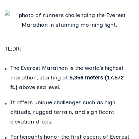
TL;DR:
The Everest Marathon is the world’s highest
marathon, starting at
5,356 meters (17,572
above sea level.
ft.)
It offers unique challenges such as high
altitude, rugged terrain, and significant
elevation drops.
Participants honor the first ascent of Everest