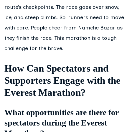
route’s checkpoints. The race goes over snow,
ice, and steep climbs. So, runners need to move
with care. People cheer from Namche Bazar as
they finish the race. This marathon is a tough
challenge for the brave.
How Can Spectators and
Supporters Engage with the
Everest Marathon?
What opportunities are there for
spectators during the Everest