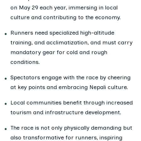
on May 29 each year, immersing in local
culture and contributing to the economy.
Runners need specialized high-altitude
training, and acclimatization, and must carry
mandatory gear for cold and rough
conditions.
Spectators engage with the race by cheering
at key points and embracing Nepali culture.
Local communities benefit through increased
tourism and infrastructure development.
The race is not only physically demanding but
also transformative for runners, inspiring