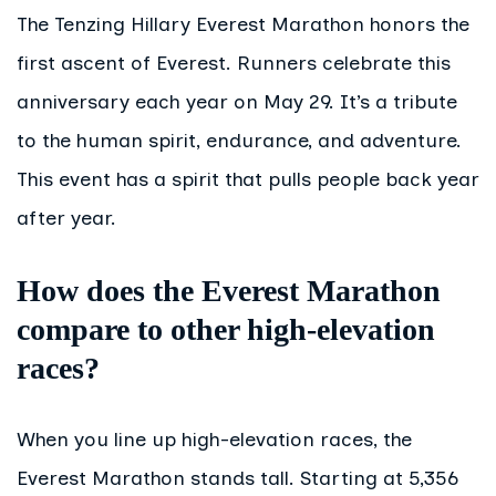
The Tenzing Hillary Everest Marathon honors the
first ascent of Everest. Runners celebrate this
anniversary each year on May 29. It’s a tribute
to the human spirit, endurance, and adventure.
This event has a spirit that pulls people back year
after year.
How does the Everest Marathon
compare to other high-elevation
races?
When you line up high-elevation races, the
Everest Marathon stands tall. Starting at 5,356