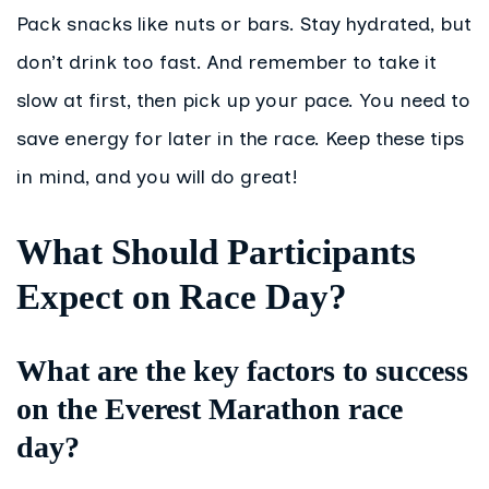
Pack snacks like nuts or bars. Stay hydrated, but
don’t drink too fast. And remember to take it
slow at first, then pick up your pace. You need to
save energy for later in the race. Keep these tips
in mind, and you will do great!
What Should Participants
Expect on Race Day?
What are the key factors to success
on the Everest Marathon race
day?