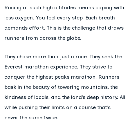
Racing at such high altitudes means coping with
less oxygen. You feel every step. Each breath
demands effort. This is the challenge that draws
runners from across the globe.
They chase more than just a race. They seek the
Everest marathon experience. They strive to
conquer the highest peaks marathon. Runners
bask in the beauty of towering mountains, the
kindness of locals, and the land’s deep history. All
while pushing their limits on a course that’s
never the same twice.