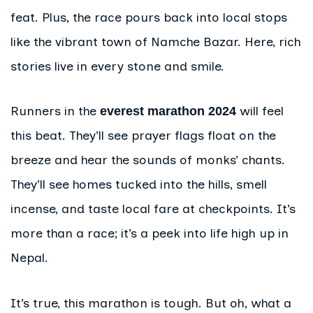
feat. Plus, the race pours back into local stops
like the vibrant town of Namche Bazar. Here, rich
stories live in every stone and smile.
Runners in the
will feel
everest marathon 2024
this beat. They’ll see prayer flags float on the
breeze and hear the sounds of monks’ chants.
They’ll see homes tucked into the hills, smell
incense, and taste local fare at checkpoints. It’s
more than a race; it’s a peek into life high up in
Nepal.
It’s true, this marathon is tough. But oh, what a