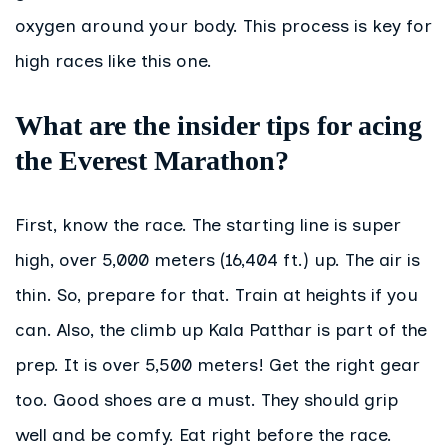
oxygen around your body. This process is key for
high races like this one.
What are the insider tips for acing
the Everest Marathon?
First, know the race. The starting line is super
high, over 5,000 meters (16,404 ft.) up. The air is
thin. So, prepare for that. Train at heights if you
can. Also, the climb up Kala Patthar is part of the
prep. It is over 5,500 meters! Get the right gear
too. Good shoes are a must. They should grip
well and be comfy. Eat right before the race.