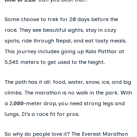
Some choose to trek for 20 days before the
race. They see beautiful sights, stay in cozy
spots, ride through Nepal, and eat tasty meals.
This journey includes going up Kala Patthar at
5,545 meters to get used to the height.
The path has it all: food, water, snow, ice, and big
climbs. The marathon is no walk in the park. With
a 2,000-meter drop, you need strong legs and
lungs. It’s a race fit for pros.
So why do people love it? The Everest Marathon