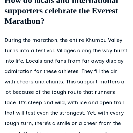
How do locals and international
supporters celebrate the Everest
Marathon?
During the marathon, the entire Khumbu Valley
turns into a festival. Villages along the way burst
into life. Locals and fans from far away display
admiration for these athletes. They fill the air
with cheers and chants. This support matters a
lot because of the tough route that runners
face. It’s steep and wild, with ice and open trail
that will test even the strongest. Yet, with every
tough turn, there’s a smile or a cheer from the