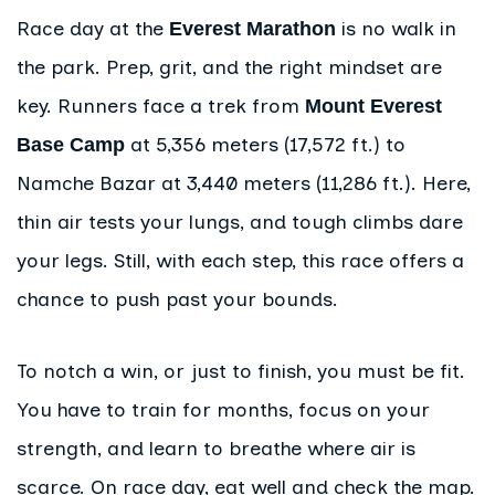
Race day at the
is no walk in
Everest Marathon
the park. Prep, grit, and the right mindset are
key. Runners face a trek from
Mount Everest
at 5,356 meters (17,572 ft.) to
Base Camp
Namche Bazar at 3,440 meters (11,286 ft.). Here,
thin air tests your lungs, and tough climbs dare
your legs. Still, with each step, this race offers a
chance to push past your bounds.
To notch a win, or just to finish, you must be fit.
You have to train for months, focus on your
strength, and learn to breathe where air is
scarce. On race day, eat well and check the map.