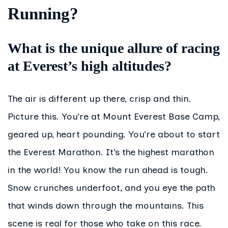
Running?
What is the unique allure of racing
at Everest’s high altitudes?
The air is different up there, crisp and thin.
Picture this. You’re at Mount Everest Base Camp,
geared up, heart pounding. You’re about to start
the Everest Marathon. It’s the highest marathon
in the world! You know the run ahead is tough.
Snow crunches underfoot, and you eye the path
that winds down through the mountains. This
scene is real for those who take on this race.