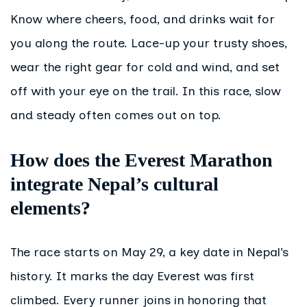
Know where cheers, food, and drinks wait for
you along the route. Lace-up your trusty shoes,
wear the right gear for cold and wind, and set
off with your eye on the trail. In this race, slow
and steady often comes out on top.
How does the Everest Marathon
integrate Nepal’s cultural
elements?
The race starts on May 29, a key date in Nepal’s
history. It marks the day Everest was first
climbed. Every runner joins in honoring that