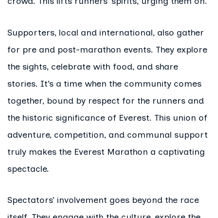
crowd. This lifts runners’ spirits, urging them on.
Supporters, local and international, also gather
for pre and post-marathon events. They explore
the sights, celebrate with food, and share
stories. It’s a time when the community comes
together, bound by respect for the runners and
the historic significance of Everest. This union of
adventure, competition, and communal support
truly makes the Everest Marathon a captivating
spectacle.
Spectators’ involvement goes beyond the race
itself. They engage with the culture, explore the