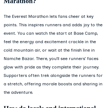
Marathon?
The Everest Marathon lets fans cheer at key
points. This inspires runners and adds joy to the
event. You can watch the start at Base Camp,
feel the energy and excitement crackle in the
cold mountain air, or wait at the finish line in
Namche Bazar. There, you’ll see runners’ faces
glow with pride as they complete their journey.
Supporters often trek alongside the runners for
a stretch, offering morale boosts and sharing in
the adventure.