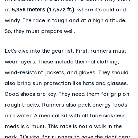
at
, where it’s cold and
5,356 meters (17,572 ft.)
windy. The race is tough and at a high altitude.
So, they must prepare well.
Let’s dive into the gear list. First, runners must
wear layers. These include thermal clothing,
wind-resistant jackets, and gloves. They should
also bring sun protection like hats and glasses.
Good shoes are key. They need them for grip on
rough tracks. Runners also pack energy foods
and water. A medical kit with altitude sickness
meds is a must. This race is not a walk in the
park. It’s vital for runners to have the right gear.