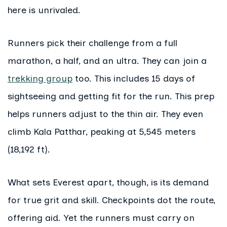
here is unrivaled.
Runners pick their challenge from a full
marathon, a half, and an ultra. They can join a
trekking group
too. This includes 15 days of
sightseeing and getting fit for the run. This prep
helps runners adjust to the thin air. They even
climb Kala Patthar, peaking at 5,545 meters
(18,192 ft).
What sets Everest apart, though, is its demand
for true grit and skill. Checkpoints dot the route,
offering aid. Yet the runners must carry on