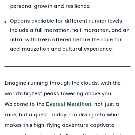
personal growth and resilience.
Options available for different runner levels
include a full marathon, half marathon, and an
ultra, with treks offered before the race for
acclimatization and cultural experience.
Imagine running through the clouds, with the
world’s highest peaks towering above you.
Welcome to the
, not just a
Everest Marathon
race, but a quest. Today, I’m diving into what
makes this high-flying adventure captivate