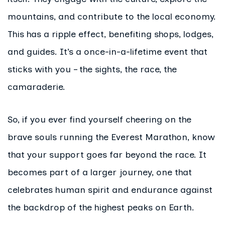
mountains, and contribute to the local economy.
This has a ripple effect, benefiting shops, lodges,
and guides. It’s a once-in-a-lifetime event that
sticks with you – the sights, the race, the
camaraderie.
So, if you ever find yourself cheering on the
brave souls running the Everest Marathon, know
that your support goes far beyond the race. It
becomes part of a larger journey, one that
celebrates human spirit and endurance against
the backdrop of the highest peaks on Earth.