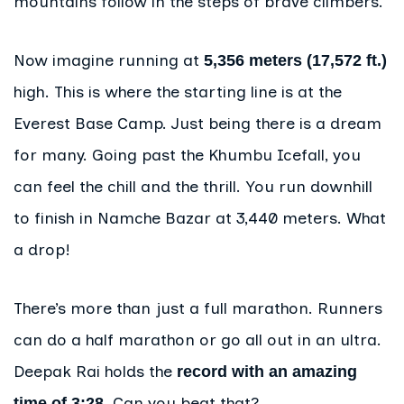
mountains follow in the steps of brave climbers.
Now imagine running at
5,356 meters (17,572 ft.)
high. This is where the starting line is at the
Everest Base Camp. Just being there is a dream
for many. Going past the Khumbu Icefall, you
can feel the chill and the thrill. You run downhill
to finish in Namche Bazar at 3,440 meters. What
a drop!
There’s more than just a full marathon. Runners
can do a half marathon or go all out in an ultra.
Deepak Rai holds the
record with an amazing
. Can you beat that?
time of 3:28