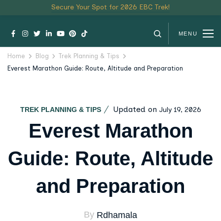
Secure Your Spot for 2026 EBC Trek!
MENU
Home
Blog
Trek Planning & Tips
Everest Marathon Guide: Route, Altitude and Preparation
Updated on
July 19, 2026
TREK PLANNING & TIPS
Everest Marathon
Guide: Route, Altitude
and Preparation
By
Rdhamala