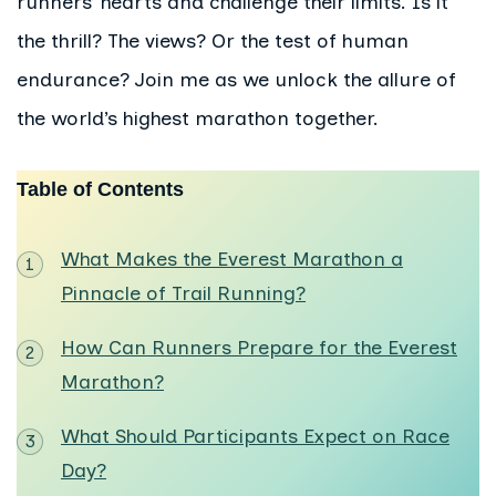
runners’ hearts and challenge their limits. Is it
the thrill? The views? Or the test of human
endurance? Join me as we unlock the allure of
the world’s highest marathon together.
Table of Contents
What Makes the Everest Marathon a
Pinnacle of Trail Running?
How Can Runners Prepare for the Everest
Marathon?
What Should Participants Expect on Race
Day?