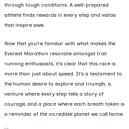
through tough conditions. A well-prepared
athlete finds rewards in every step and vistas
that inspire awe.
Now that you’re familiar with what makes the
Everest Marathon resonate amongst trail
running enthusiasts, it’s clear that this race is
more than just about speed. It’s a testament to
the human desire to explore and triumph, a
venture where every step tells a story of
courage, and a place where each breath taken is
a reminder of the incredible planet we call home.