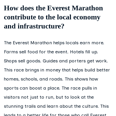
How does the Everest Marathon
contribute to the local economy
and infrastructure?
The Everest Marathon helps locals earn more.
Farms sell food for the event. Hotels fill up.
Shops sell goods. Guides and porters get work.
This race brings in money that helps build better
homes, schools, and roads. This shows how
sports can boost a place. The race pulls in
visitors not just to run, but to look at the
stunning trails and learn about the culture. This
leads to a better life for those who call Everest