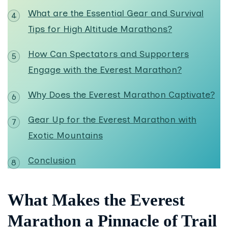
What are the Essential Gear and Survival
Tips for High Altitude Marathons?
How Can Spectators and Supporters
Engage with the Everest Marathon?
Why Does the Everest Marathon Captivate?
Gear Up for the Everest Marathon with
Exotic Mountains
Conclusion
What Makes the Everest
Marathon a Pinnacle of Trail