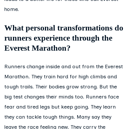
home.
What personal transformations do
runners experience through the
Everest Marathon?
Runners change inside and out from the Everest
Marathon. They train hard for high climbs and
tough trails. Their bodies grow strong. But the
big test changes their minds too. Runners face
fear and tired legs but keep going. They learn
they can tackle tough things. Many say they
leave the race feeling new. They carry the