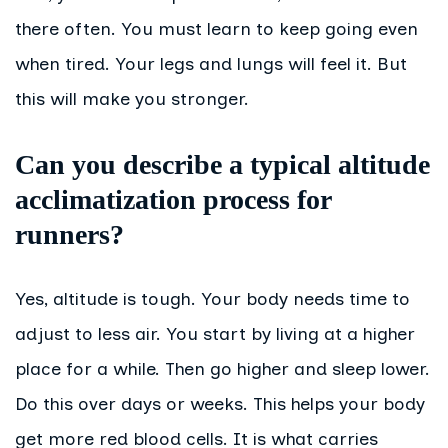
there often. You must learn to keep going even
when tired. Your legs and lungs will feel it. But
this will make you stronger.
Can you describe a typical altitude
acclimatization process for
runners?
Yes, altitude is tough. Your body needs time to
adjust to less air. You start by living at a higher
place for a while. Then go higher and sleep lower.
Do this over days or weeks. This helps your body
get more red blood cells. It is what carries