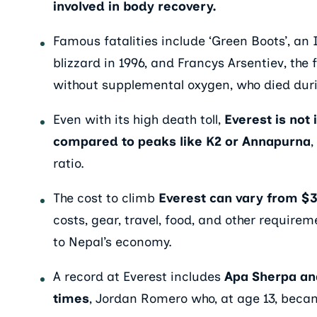
involved in body recovery.
Famous fatalities include ‘Green Boots’, an 
blizzard in 1996, and Francys Arsentiev, th
without supplemental oxygen, who died duri
Even with its high death toll,
Everest is not
compared to peaks like K2 or Annapurna
,
ratio.
The cost to climb
Everest can vary from $
costs, gear, travel, food, and other requirem
to Nepal’s economy.
A record at Everest includes
Apa Sherpa an
times
, Jordan Romero who, at age 13, beca