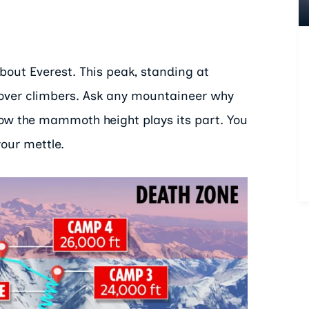
out Everest. This peak, standing at
e over climbers. Ask any mountaineer why
 how the mammoth height plays its part. You
your mettle.