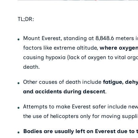
TL;DR:
Mount Everest, standing at 8,848.6 meters in
factors like extreme altitude,
where oxygen l
causing hypoxia (lack of oxygen to vital org
death.
Other causes of death include
fatigue, deh
and accidents during descent
.
Attempts to make Everest safer include new
the use of helicopters only for moving suppli
Bodies are usually left on Everest due to