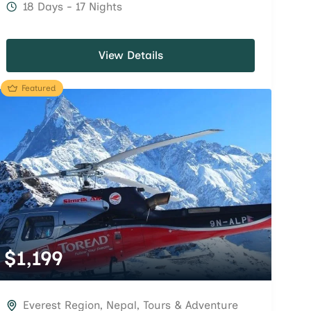
18 Days - 17 Nights
View Details
Featured
$
1,199
Everest Region
,
Nepal
,
Tours & Adventure