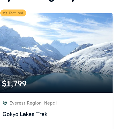
Featured
$
1,799
Everest Region
,
Nepal
Gokyo Lakes Trek