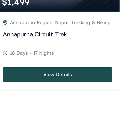
$
1,499
Annapurna Region
,
Nepal
,
Trekking & Hiking
Annapurna Circuit Trek
18 Days - 17 Nights
View Details