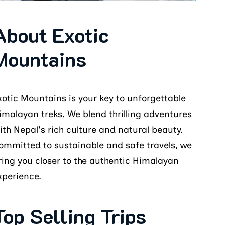
About Exotic
Mountains
xotic Mountains is your key to unforgettable
imalayan treks. We blend thrilling adventures
ith Nepal's rich culture and natural beauty.
ommitted to sustainable and safe travels, we
ring you closer to the authentic Himalayan
xperience.
Top Selling Trips