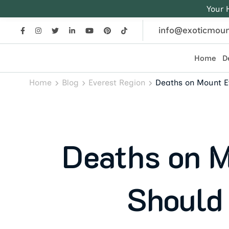
Your 
info@exoticmoun
Home
D
Exotic Mountains
Everest, Annapurna, and Himalayan adventures crafted
Home
Blog
Everest Region
Deaths on Mount E
Deaths on M
Should