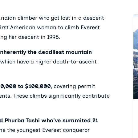
Indian climber who got lost in a descent
e first American woman to climb Everest
ng her descent in 1998.
 inherently the deadliest mountain
 which have a higher death-to-ascent
30,000 to $100,000
, covering permit
ents. These climbs significantly contribute
d Phurba Tashi who’ve summited 21
me the youngest Everest conqueror