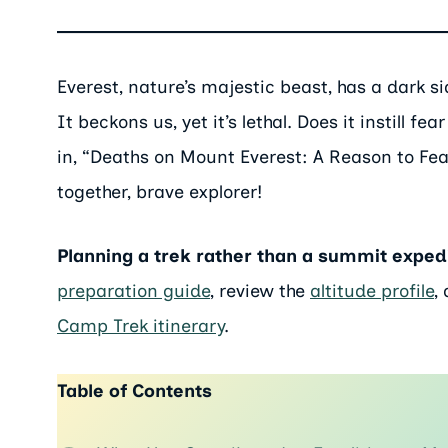
Everest, nature’s majestic beast, has a dark s
It beckons us, yet it’s lethal. Does it instill 
in, “Deaths on Mount Everest: A Reason to Fear
together, brave explorer!
Planning a trek rather than a summit exped
preparation guide
, review the
altitude profile
,
Camp Trek itinerary
.
Table of Contents