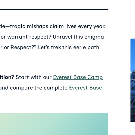
ide—tragic mishaps claim lives every year.
fear or warrant respect? Unravel this enigma
 or Respect?” Let’s trek this eerie path
ition?
Start with our
Everest Base Camp
 and compare the complete
Everest Base