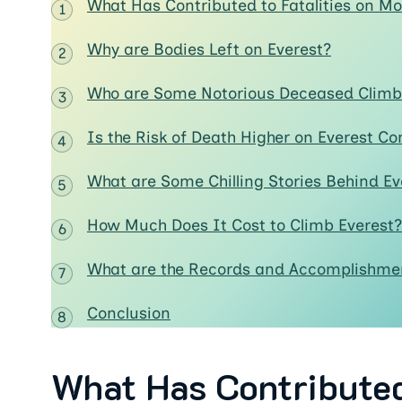
What Has Contributed to Fatalities on Mo
Why are Bodies Left on Everest?
Who are Some Notorious Deceased Climbe
Is the Risk of Death Higher on Everest C
What are Some Chilling Stories Behind Ev
How Much Does It Cost to Climb Everest?
What are the Records and Accomplishmen
Conclusion
What Has Contributed 