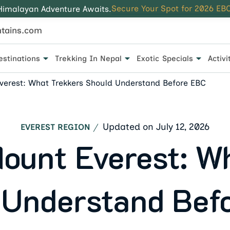
Secure Your Spot for 2026 EBC
Himalayan Adventure Awaits.
tains.com
estinations
Trekking In Nepal
Exotic Specials
Activi
 for every traveler.
verest: What Trekkers Should Understand Before EBC
Updated on
July 12, 2026
EVEREST REGION
ount Everest: W
 Understand Bef