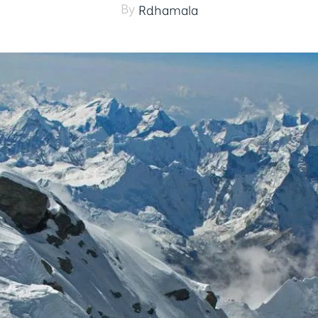
By
Rdhamala