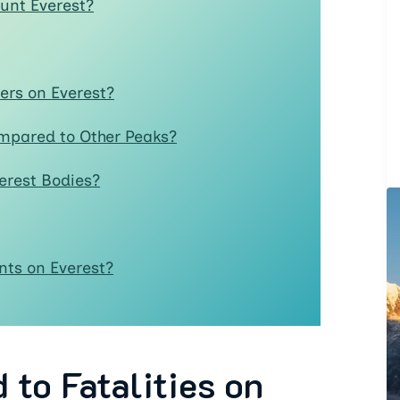
unt Everest?
rs on Everest?
ompared to Other Peaks?
erest Bodies?
ts on Everest?
to Fatalities on