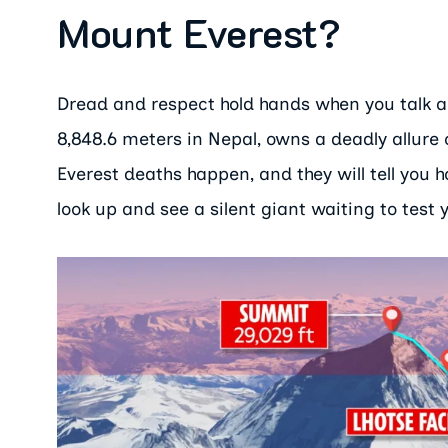
Mount Everest?
Dread and respect hold hands when you talk ab
8,848.6 meters in Nepal, owns a deadly allur
Everest deaths happen, and they will tell you
look up and see a silent giant waiting to test 