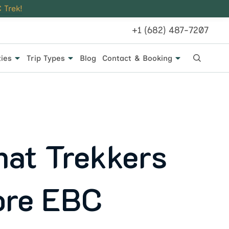
 Trek!
+1 (682) 487-7207
ties
Trip Types
Blog
Contact & Booking
hat Trekkers
ore EBC