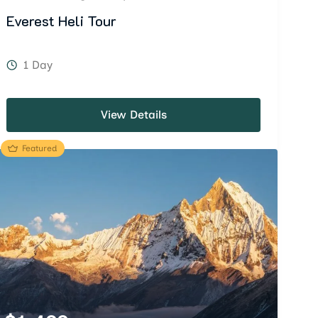
Everest Heli Tour
1 Day
View Details
Featured