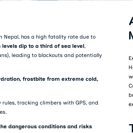
 Nepal, has a high fatality rate due to
evels dip to a third of sea level
,
ans), leading to blackouts and potentially
E
H
w
ydration, frostbite from extreme cold,
C
b
 rules, tracking climbers with GPS, and
e
es.
 the dangerous conditions and risks