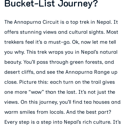
Bucket-List Journey?
The Annapurna Circuit is a top trek in Nepal. It
offers stunning views and cultural sights. Most
trekkers feel it’s a must-go. Ok, now let me tell
you why. This trek wraps you in Nepal’s natural
beauty. You’ll pass through green forests, and
desert cliffs, and see the Annapurna Range up
close. Picture this: each turn on the trail gives
one more “wow” than the last. It’s not just the
views. On this journey, you’ll find tea houses and
warm smiles from locals. And the best part?
Every step is a step into Nepal’s rich culture. It’s