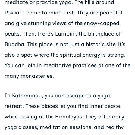
meditate or practice yoga. The hills around
Pokhara come to mind first. They are peaceful
and give stunning views of the snow-capped
peaks. Then, there’s Lumbini, the birthplace of
Buddha. This place is not just a historic site, it’s
also a spot where the spiritual energy is strong.
You can join in meditative practices at one of the
many monasteries.
In Kathmandu, you can escape to a yoga
retreat. These places let you find inner peace
while looking at the Himalayas. They offer daily
yoga classes, meditation sessions, and healthy