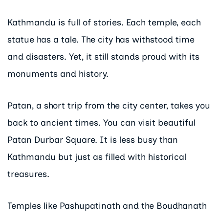
Kathmandu is full of stories. Each temple, each
statue has a tale. The city has withstood time
and disasters. Yet, it still stands proud with its
monuments and history.
Patan, a short trip from the city center, takes you
back to ancient times. You can visit beautiful
Patan Durbar Square. It is less busy than
Kathmandu but just as filled with historical
treasures.
Temples like Pashupatinath and the Boudhanath