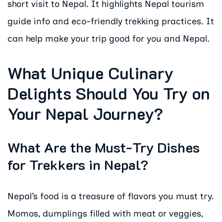
short visit to Nepal. It highlights Nepal tourism
guide info and eco-friendly trekking practices. It
can help make your trip good for you and Nepal.
What Unique Culinary
Delights Should You Try on
Your Nepal Journey?
What Are the Must-Try Dishes
for Trekkers in Nepal?
Nepal’s food is a treasure of flavors you must try.
Momos, dumplings filled with meat or veggies,