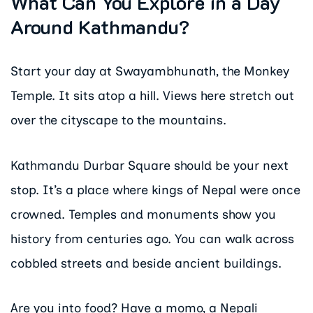
What Can You Explore in a Day
Around Kathmandu?
Start your day at Swayambhunath, the Monkey
Temple. It sits atop a hill. Views here stretch out
over the cityscape to the mountains.
Kathmandu Durbar Square should be your next
stop. It’s a place where kings of Nepal were once
crowned. Temples and monuments show you
history from centuries ago. You can walk across
cobbled streets and beside ancient buildings.
Are you into food? Have a momo, a Nepali