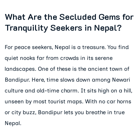
What Are the Secluded Gems for
Tranquility Seekers in Nepal?
For peace seekers, Nepal is a treasure. You find
quiet nooks far from crowds in its serene
landscapes. One of these is the ancient town of
Bandipur. Here, time slows down among Newari
culture and old-time charm. It sits high on a hill,
unseen by most tourist maps. With no car horns
or city buzz, Bandipur lets you breathe in true
Nepal.