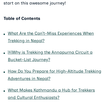
start on this awesome journey!
Table of Contents
What Are the Can’t-Miss Experiences When
Trekking in Nepal?
￼Why is Trekking the Annapurna Circuit a
Bucket-List Journey?
How Do You Prepare for High-Altitude Trekking
Adventures in Nepal?
What Makes Kathmandu a Hub for Trekkers
and Cultural Enthusiasts?