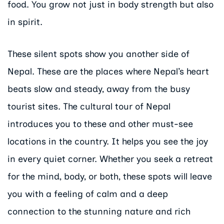
food. You grow not just in body strength but also
in spirit.
These silent spots show you another side of
Nepal. These are the places where Nepal’s heart
beats slow and steady, away from the busy
tourist sites. The cultural tour of Nepal
introduces you to these and other must-see
locations in the country. It helps you see the joy
in every quiet corner. Whether you seek a retreat
for the mind, body, or both, these spots will leave
you with a feeling of calm and a deep
connection to the stunning nature and rich