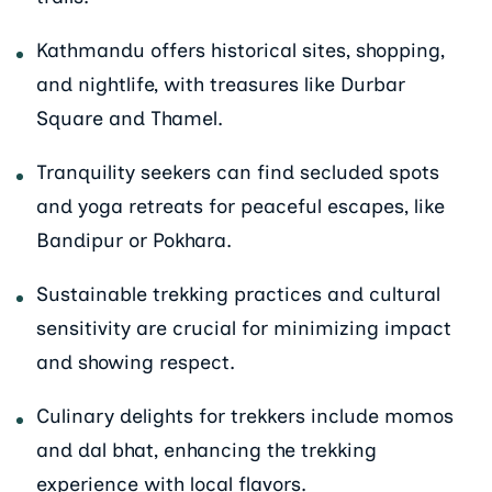
Kathmandu offers historical sites, shopping,
and nightlife, with treasures like Durbar
Square and Thamel.
Tranquility seekers can find secluded spots
and yoga retreats for peaceful escapes, like
Bandipur or Pokhara.
Sustainable trekking practices and cultural
sensitivity are crucial for minimizing impact
and showing respect.
Culinary delights for trekkers include momos
and dal bhat, enhancing the trekking
experience with local flavors.