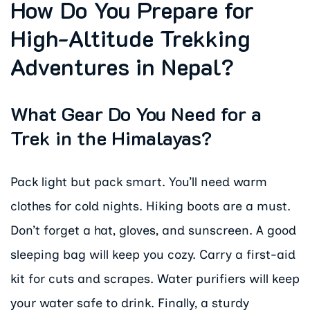
How Do You Prepare for
High-Altitude Trekking
Adventures in Nepal?
What Gear Do You Need for a
Trek in the Himalayas?
Pack light but pack smart. You’ll need warm
clothes for cold nights. Hiking boots are a must.
Don’t forget a hat, gloves, and sunscreen. A good
sleeping bag will keep you cozy. Carry a first-aid
kit for cuts and scrapes. Water purifiers will keep
your water safe to drink. Finally, a sturdy