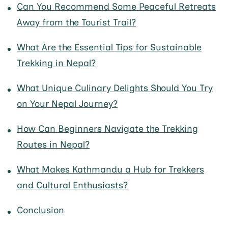
Can You Recommend Some Peaceful Retreats
Away from the Tourist Trail?
What Are the Essential Tips for Sustainable
Trekking in Nepal?
What Unique Culinary Delights Should You Try
on Your Nepal Journey?
How Can Beginners Navigate the Trekking
Routes in Nepal?
What Makes Kathmandu a Hub for Trekkers
and Cultural Enthusiasts?
Conclusion