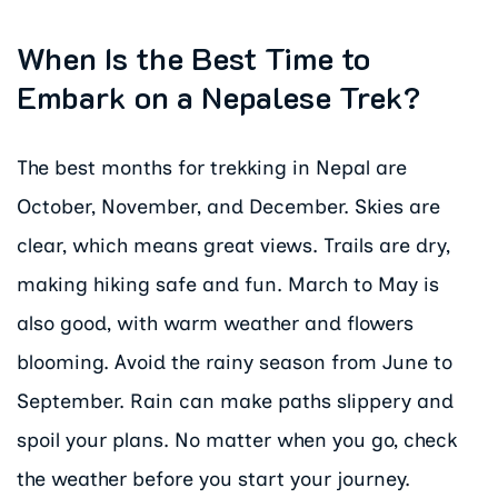
When Is the Best Time to
Embark on a Nepalese Trek?
The best months for trekking in Nepal are
October, November, and December. Skies are
clear, which means great views. Trails are dry,
making hiking safe and fun. March to May is
also good, with warm weather and flowers
blooming. Avoid the rainy season from June to
September. Rain can make paths slippery and
spoil your plans. No matter when you go, check
the weather before you start your journey.