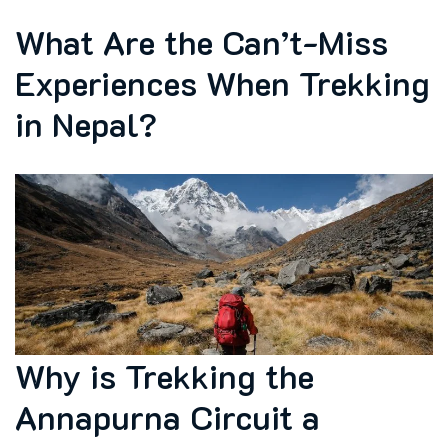
What Are the Can’t-Miss
Experiences When Trekking
in Nepal?
Why is Trekking the
Annapurna Circuit a