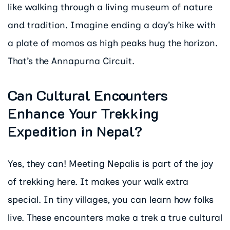
like walking through a living museum of nature
and tradition. Imagine ending a day’s hike with
a plate of momos as high peaks hug the horizon.
That’s the Annapurna Circuit.
Can Cultural Encounters
Enhance Your Trekking
Expedition in Nepal?
Yes, they can! Meeting Nepalis is part of the joy
of trekking here. It makes your walk extra
special. In tiny villages, you can learn how folks
live. These encounters make a trek a true cultural