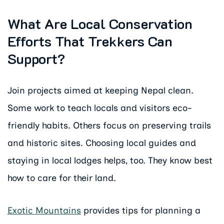
What Are Local Conservation
Efforts That Trekkers Can
Support?
Join projects aimed at keeping Nepal clean.
Some work to teach locals and visitors eco-
friendly habits. Others focus on preserving trails
and historic sites. Choosing local guides and
staying in local lodges helps, too. They know best
how to care for their land.
Exotic Mountains
provides tips for planning a