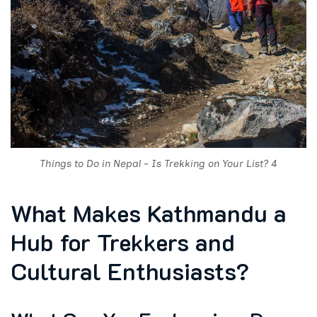
Things to Do in Nepal - Is Trekking on Your List? 4
What Makes Kathmandu a
Hub for Trekkers and
Cultural Enthusiasts?