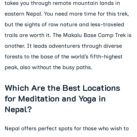
takes you through remote mountain lands in
eastern Nepal. You need more time for this trek,
but the sights of raw nature and less-traveled
trails are worth it. The Makalu Base Camp Trek is
another. It leads adventurers through diverse
forests to the base of the world’s fifth-highest
peak, also without the busy paths.
Which Are the Best Locations
for Meditation and Yoga in
Nepal?
Nepal offers perfect spots for those who wish to