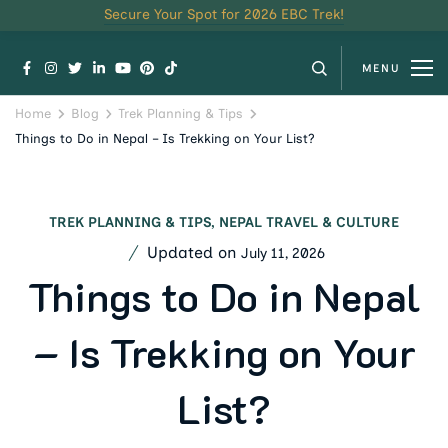
Secure Your Spot for 2026 EBC Trek!
MENU
Home
Blog
Trek Planning & Tips
Things to Do in Nepal – Is Trekking on Your List?
TREK PLANNING & TIPS
,
NEPAL TRAVEL & CULTURE
Updated on
July 11, 2026
Things to Do in Nepal
– Is Trekking on Your
List?