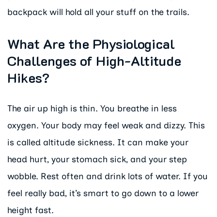
backpack will hold all your stuff on the trails.
What Are the Physiological
Challenges of High-Altitude
Hikes?
The air up high is thin. You breathe in less
oxygen. Your body may feel weak and dizzy. This
is called altitude sickness. It can make your
head hurt, your stomach sick, and your step
wobble. Rest often and drink lots of water. If you
feel really bad, it’s smart to go down to a lower
height fast.