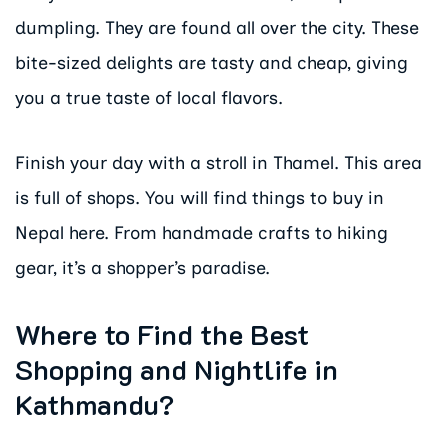
dumpling. They are found all over the city. These
bite-sized delights are tasty and cheap, giving
you a true taste of local flavors.
Finish your day with a stroll in Thamel. This area
is full of shops. You will find things to buy in
Nepal here. From handmade crafts to hiking
gear, it’s a shopper’s paradise.
Where to Find the Best
Shopping and Nightlife in
Kathmandu?