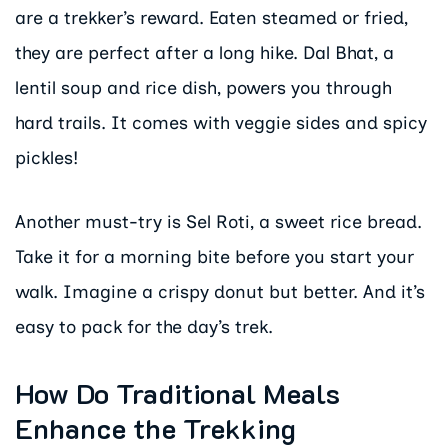
are a trekker’s reward. Eaten steamed or fried,
they are perfect after a long hike. Dal Bhat, a
lentil soup and rice dish, powers you through
hard trails. It comes with veggie sides and spicy
pickles!
Another must-try is Sel Roti, a sweet rice bread.
Take it for a morning bite before you start your
walk. Imagine a crispy donut but better. And it’s
easy to pack for the day’s trek.
How Do Traditional Meals
Enhance the Trekking