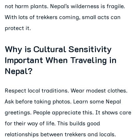
not harm plants. Nepal’s wilderness is fragile.
With lots of trekkers coming, small acts can
protect it.
Why is Cultural Sensitivity
Important When Traveling in
Nepal?
Respect local traditions. Wear modest clothes.
Ask before taking photos. Learn some Nepal
greetings. People appreciate this. It shows care
for their way of life. This builds good
relationships between trekkers and locals.