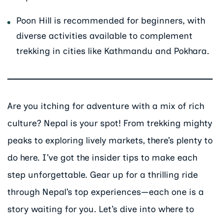
Poon Hill is recommended for beginners, with
diverse activities available to complement
trekking in cities like Kathmandu and Pokhara.
Are you itching for adventure with a mix of rich
culture? Nepal is your spot! From trekking mighty
peaks to exploring lively markets, there’s plenty to
do here. I’ve got the insider tips to make each
step unforgettable. Gear up for a thrilling ride
through Nepal’s top experiences—each one is a
story waiting for you. Let’s dive into where to