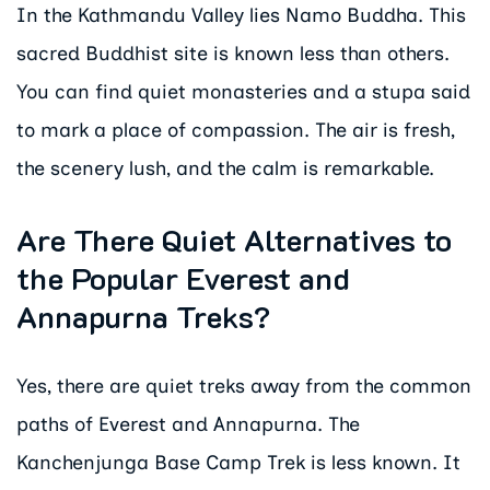
In the Kathmandu Valley lies Namo Buddha. This
sacred Buddhist site is known less than others.
You can find quiet monasteries and a stupa said
to mark a place of compassion. The air is fresh,
the scenery lush, and the calm is remarkable.
Are There Quiet Alternatives to
the Popular Everest and
Annapurna Treks?
Yes, there are quiet treks away from the common
paths of Everest and Annapurna. The
Kanchenjunga Base Camp Trek is less known. It