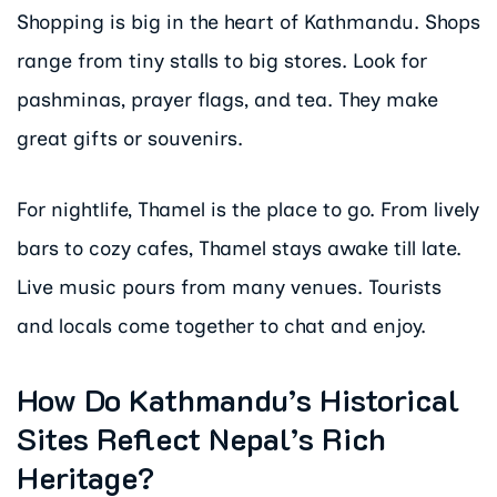
Shopping is big in the heart of Kathmandu. Shops
range from tiny stalls to big stores. Look for
pashminas, prayer flags, and tea. They make
great gifts or souvenirs.
For nightlife, Thamel is the place to go. From lively
bars to cozy cafes, Thamel stays awake till late.
Live music pours from many venues. Tourists
and locals come together to chat and enjoy.
How Do Kathmandu’s Historical
Sites Reflect Nepal’s Rich
Heritage?