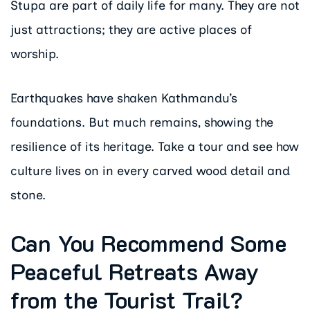
Stupa are part of daily life for many. They are not
just attractions; they are active places of
worship.
Earthquakes have shaken Kathmandu’s
foundations. But much remains, showing the
resilience of its heritage. Take a tour and see how
culture lives on in every carved wood detail and
stone.
Can You Recommend Some
Peaceful Retreats Away
from the Tourist Trail?