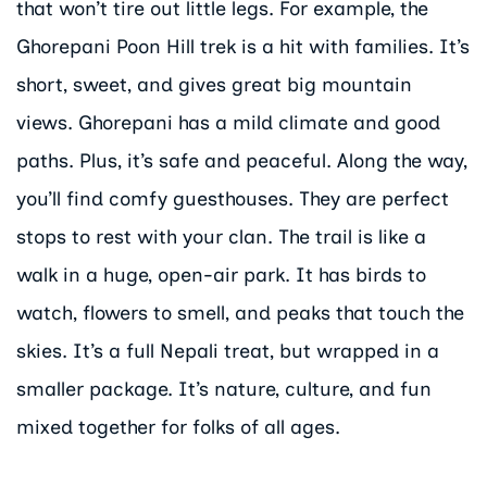
that won’t tire out little legs. For example, the
Ghorepani Poon Hill trek is a hit with families. It’s
short, sweet, and gives great big mountain
views. Ghorepani has a mild climate and good
paths. Plus, it’s safe and peaceful. Along the way,
you’ll find comfy guesthouses. They are perfect
stops to rest with your clan. The trail is like a
walk in a huge, open-air park. It has birds to
watch, flowers to smell, and peaks that touch the
skies. It’s a full Nepali treat, but wrapped in a
smaller package. It’s nature, culture, and fun
mixed together for folks of all ages.