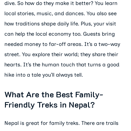
dive. So how do they make it better? You learn
local stories, music, and dances. You also see
how traditions shape daily life. Plus, your visit
can help the local economy too. Guests bring
needed money to far-off areas. It’s a two-way
street. You explore their world; they share their
hearts. It’s the human touch that turns a good
hike into a tale you’ll always tell.
What Are the Best Family-
Friendly Treks in Nepal?
Nepal is great for family treks. There are trails