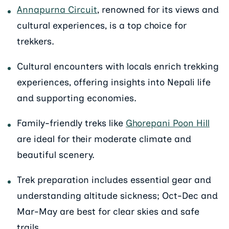
Annapurna Circuit
, renowned for its views and
cultural experiences, is a top choice for
trekkers.
Cultural encounters with locals enrich trekking
experiences, offering insights into Nepali life
and supporting economies.
Family-friendly treks like
Ghorepani Poon Hill
are ideal for their moderate climate and
beautiful scenery.
Trek preparation includes essential gear and
understanding altitude sickness; Oct-Dec and
Mar-May are best for clear skies and safe
trails.