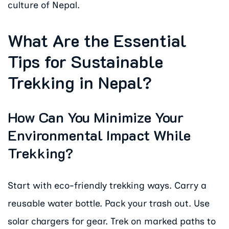
culture of Nepal.
What Are the Essential
Tips for Sustainable
Trekking in Nepal?
How Can You Minimize Your
Environmental Impact While
Trekking?
Start with eco-friendly trekking ways. Carry a
reusable water bottle. Pack your trash out. Use
solar chargers for gear. Trek on marked paths to