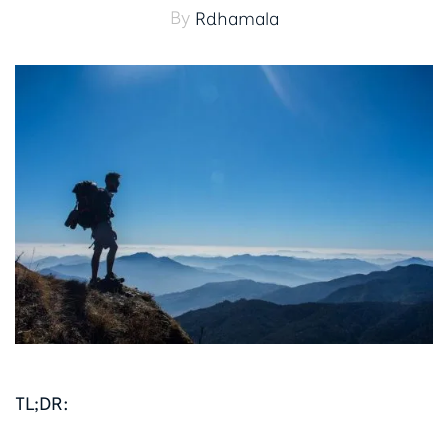
By
Rdhamala
TL;DR: