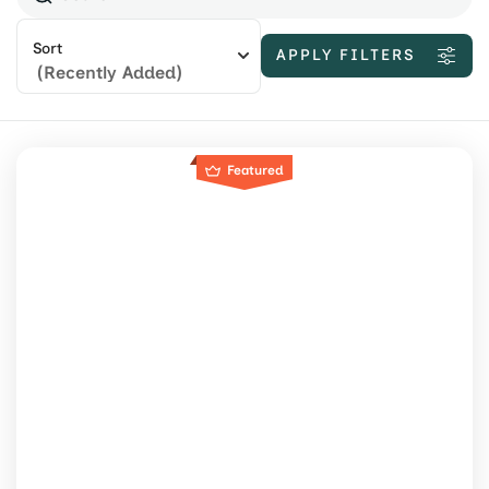
Sort
APPLY FILTERS
(Recently Added)
Featured