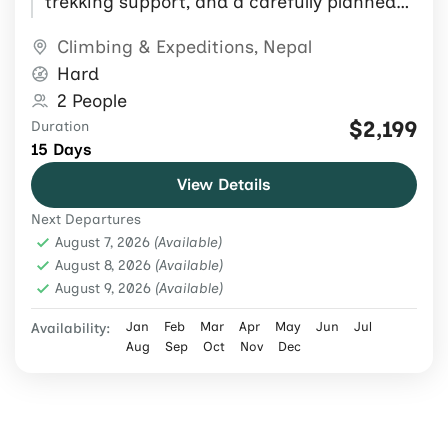
trekking support, and a carefully planned
Himalayan expedition itinerary.
Climbing & Expeditions
,
Nepal
Hard
2 People
$2,199
Duration
15 Days
View Details
Next Departures
August 7, 2026
(Available)
August 8, 2026
(Available)
August 9, 2026
(Available)
Jan
Feb
Mar
Apr
May
Jun
Jul
Availability:
Aug
Sep
Oct
Nov
Dec