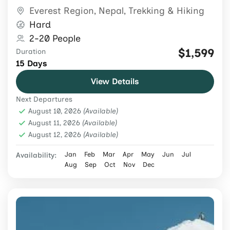
guide and porter support.
Everest Region
,
Nepal
,
Trekking & Hiking
Hard
2-20 People
$1,599
Duration
15 Days
View Details
Next Departures
August 10, 2026
(Available)
August 11, 2026
(Available)
August 12, 2026
(Available)
Jan
Feb
Mar
Apr
May
Jun
Jul
Availability:
Aug
Sep
Oct
Nov
Dec