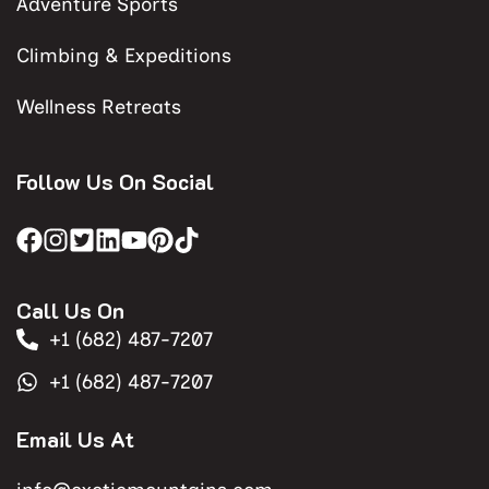
Adventure Sports
Climbing & Expeditions
Wellness Retreats
Follow Us On Social
Call Us On
+1 (682) 487-7207
+1 (682) 487-7207
Email Us At