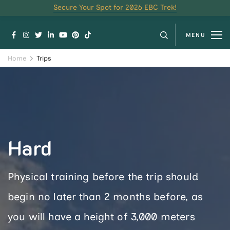
Secure Your Spot for 2026 EBC Trek!
MENU
Home
Trips
Hard
Physical training before the trip should
begin no later than 2 months before, as
you will have a height of 3,000 meters