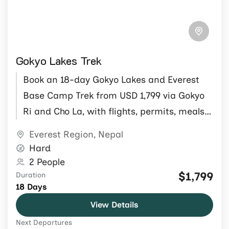
Gokyo Lakes Trek
Book an 18-day Gokyo Lakes and Everest
Base Camp Trek from USD 1,799 via Gokyo
Ri and Cho La, with flights, permits, meals,
guide and porter.
Everest Region
,
Nepal
Hard
2 People
$1,799
Duration
18 Days
View Details
Next Departures