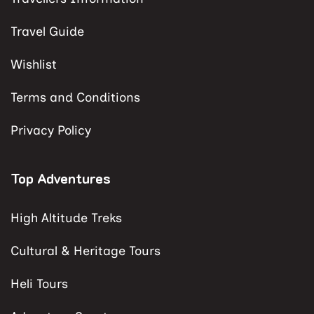
Travel Guide
Wishlist
Terms and Conditions
Privacy Policy
Top Adventures
High Altitude Treks
Cultural & Heritage Tours
Heli Tours