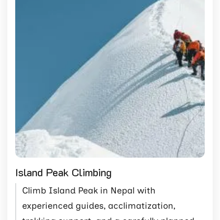
Island Peak Climbing
Climb Island Peak in Nepal with
experienced guides, acclimatization,