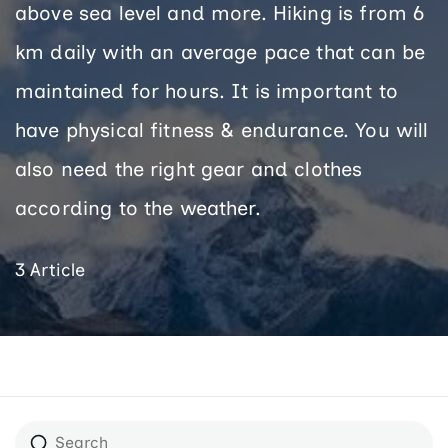
above sea level and more. Hiking is from 6
km daily with an average pace that can be
maintained for hours. It is important to
have physical fitness & endurance. You will
also need the right gear and clothes
according to the weather.
3 Article