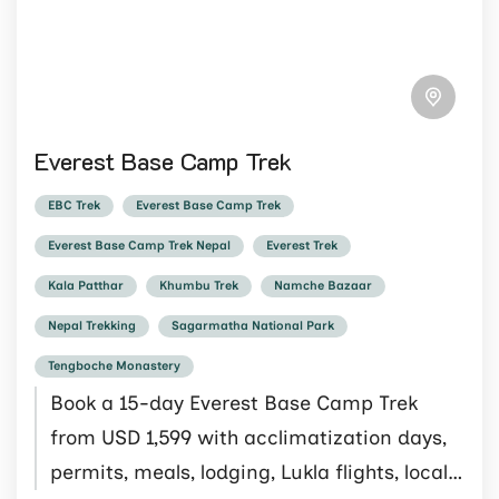
Everest Base Camp Trek
EBC Trek
Everest Base Camp Trek
Everest Base Camp Trek Nepal
Everest Trek
Kala Patthar
Khumbu Trek
Namche Bazaar
Nepal Trekking
Sagarmatha National Park
Tengboche Monastery
Book a 15-day Everest Base Camp Trek
from USD 1,599 with acclimatization days,
permits, meals, lodging, Lukla flights, local