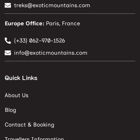
treks@exoticmountains.com
Europe Office:
Paris, France
(+33) 062-970-1526
info@exoticmountains.com
Quick Links
About Us
Blog
Contact & Booking
Travellers Information