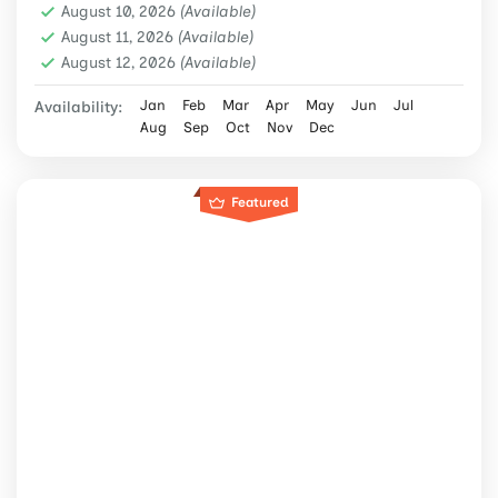
August 10, 2026
(Available)
August 11, 2026
(Available)
August 12, 2026
(Available)
Jan
Feb
Mar
Apr
May
Jun
Jul
Availability:
Aug
Sep
Oct
Nov
Dec
Featured