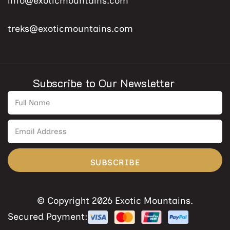
info@exoticmountains.com
treks@exoticmountains.com
Subscribe to Our Newsletter
SUBSCRIBE
© Copyright 2026 Exotic Mountains.
Secured Payment: