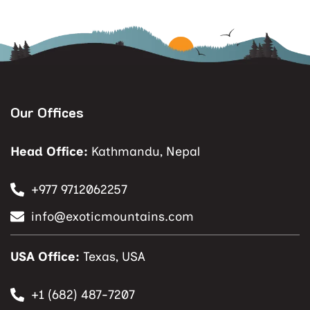
Our Offices
Head Office:
Kathmandu, Nepal
+977 9712062257
info@exoticmountains.com
USA Office:
Texas, USA
+1 (682) 487-7207