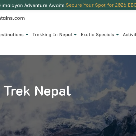
Secure Your Spot for 2026 EBC
Himalayan Adventure Awaits.
tains.com
estinations
Trekking In Nepal
Exotic Specials
Activi
 for every traveler.
 Trek Nepal