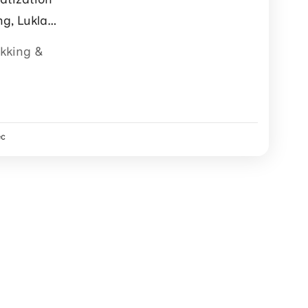
ng, Lukla
ter support.
ekking &
ec