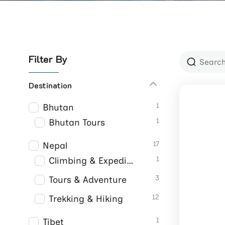
Filter By
Destination
1
Bhutan
1
Bhutan Tours
17
Nepal
1
Climbing & Expeditions
3
Tours & Adventure
12
Trekking & Hiking
1
Tibet