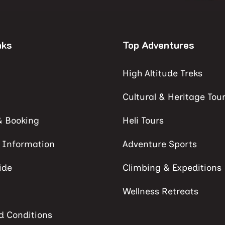
nks
Top Adventures
High Altitude Treks
Cultural & Heritage Tou
& Booking
Heli Tours
s Information
Adventure Sports
ide
Climbing & Expeditions
Wellness Retreats
d Conditions