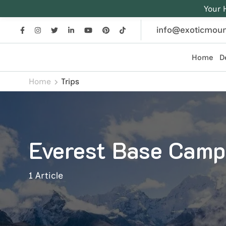
Your 
info@exoticmoun
Home
D
Exotic Mountains
Everest, Annapurna, and Himalayan adventures crafted
Home
Trips
Everest Base Camp
1 Article