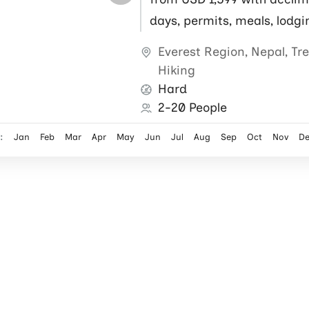
days, permits, meals, lodgi
flights, local guide and por
Everest Region
,
Nepal
,
Tr
Hiking
Hard
2-20 People
:
Jan
Feb
Mar
Apr
May
Jun
Jul
Aug
Sep
Oct
Nov
D