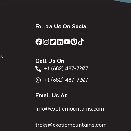
Follow Us On Social
rs
Call Us On
+1 (682) 487-7207
+1 (682) 487-7207
Email Us At
info@exoticmountains.com
treks@exoticmountains.com