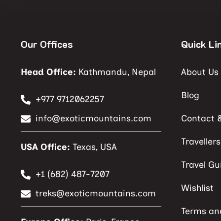
Our Offices
Quick Li
Head Office:
Kathmandu, Nepal
About Us
Blog
+977 9712062257
info@exoticmountains.com
Contact 
Traveller
USA Office:
Texas, USA
Travel Gu
+1 (682) 487-7207
Wishlist
treks@exoticmountains.com
Terms an