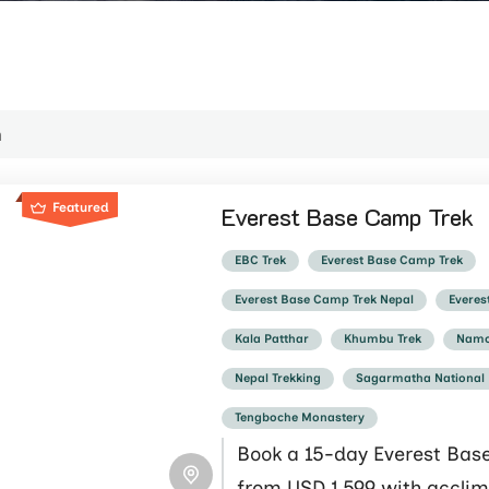
Featured
Everest Base Camp Trek
EBC Trek
Everest Base Camp Trek
Everest Base Camp Trek Nepal
Everes
Kala Patthar
Khumbu Trek
Namc
Nepal Trekking
Sagarmatha National
Tengboche Monastery
Book a 15-day Everest Bas
from USD 1,599 with acclim