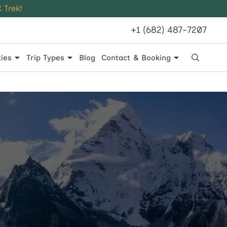
 Trek!
+1 (682) 487-7207
ties
Trip Types
Blog
Contact & Booking