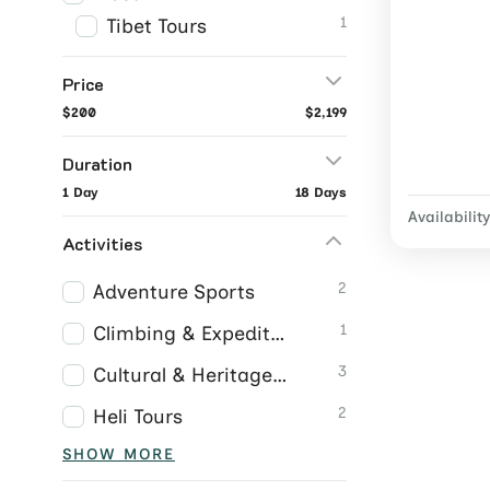
1
Tibet Tours
Price
$200
$2,199
Duration
1 Day
18 Days
Availability
Activities
2
Adventure Sports
1
Climbing & Expeditions
3
Cultural & Heritage Tours
2
Heli Tours
SHOW MORE