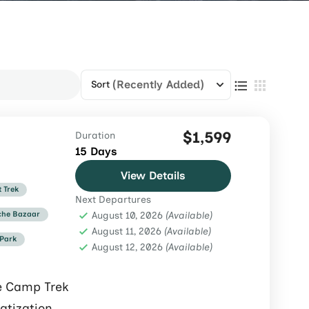
(Recently Added)
Sort
$1,599
Duration
15 Days
View Details
t Trek
Next Departures
he Bazaar
August 10, 2026
(Available)
August 11, 2026
(Available)
 Park
August 12, 2026
(Available)
e Camp Trek
atization