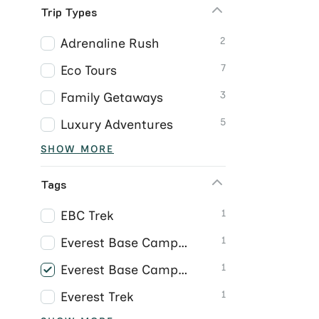
Trip Types
2
Adrenaline Rush
7
Eco Tours
3
Family Getaways
5
Luxury Adventures
SHOW MORE
Tags
1
EBC Trek
1
Everest Base Camp Trek
1
Everest Base Camp Trek Nepal
1
Everest Trek