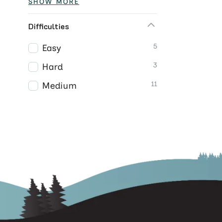
SHOW MORE
Difficulties
5
Easy
3
Hard
11
Medium