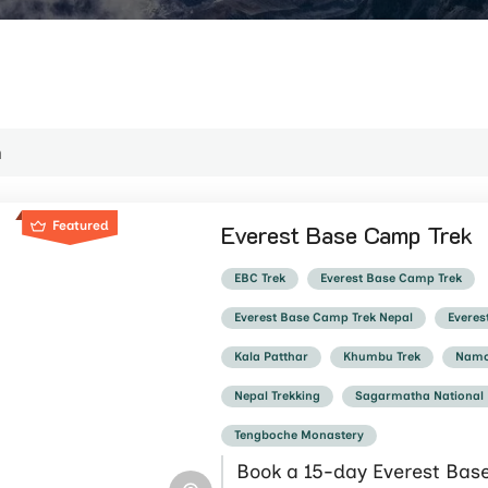
Featured
Everest Base Camp Trek
EBC Trek
Everest Base Camp Trek
Everest Base Camp Trek Nepal
Everes
Kala Patthar
Khumbu Trek
Namc
Nepal Trekking
Sagarmatha National
Tengboche Monastery
Book a 15-day Everest Bas