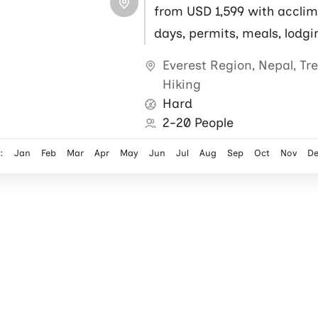
from USD 1,599 with acclim
days, permits, meals, lodgi
flights, local guide and por
Everest Region
,
Nepal
,
Tr
Hiking
Hard
2-20 People
:
Jan
Feb
Mar
Apr
May
Jun
Jul
Aug
Sep
Oct
Nov
D