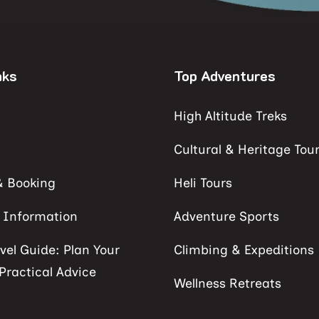
nks
Top Adventures
High Altitude Treks
Cultural & Heritage Tou
& Booking
Heli Tours
s Information
Adventure Sports
vel Guide: Plan Your
Climbing & Expeditions
 Practical Advice
Wellness Retreats