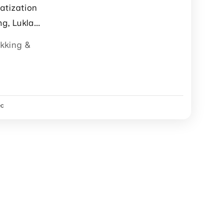
atization
ng, Lukla
ter support.
ekking &
ec