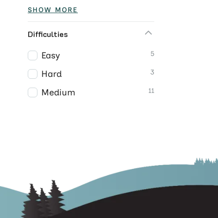
SHOW MORE
Difficulties
5
Easy
3
Hard
11
Medium