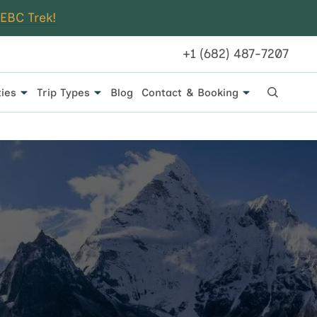
 EBC Trek!
+1 (682) 487-7207
ties
Trip Types
Blog
Contact & Booking