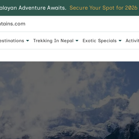
alayan Adventure Awaits.
Secure Your Spot for 2026
tains.com
estinations
Trekking In Nepal
Exotic Specials
Activi
 for every traveler.