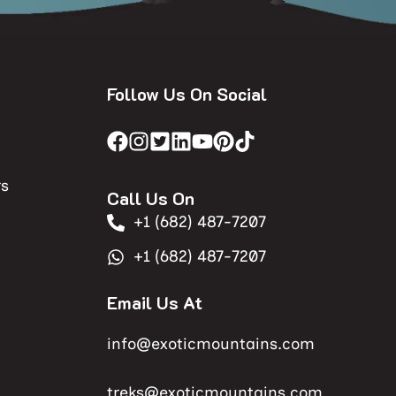
Follow Us On Social
rs
Call Us On
+1 (682) 487-7207
+1 (682) 487-7207
Email Us At
info@exoticmountains.com
treks@exoticmountains.com