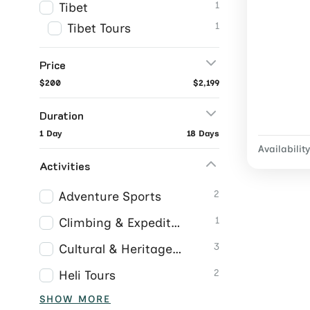
1
Tibet
1
Tibet Tours
Price
$200
$2,199
Duration
1 Day
18 Days
Availability
Activities
2
Adventure Sports
1
Climbing & Expeditions
3
Cultural & Heritage Tours
2
Heli Tours
SHOW MORE