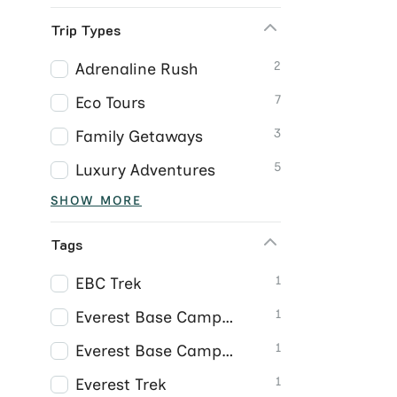
Trip Types
2
Adrenaline Rush
7
Eco Tours
3
Family Getaways
5
Luxury Adventures
SHOW MORE
Tags
1
EBC Trek
1
Everest Base Camp Trek
1
Everest Base Camp Trek Nepal
1
Everest Trek