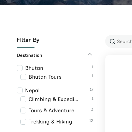
Filter By
Destination
1
Bhutan
1
Bhutan Tours
17
Nepal
1
Climbing & Expeditions
3
Tours & Adventure
12
Trekking & Hiking