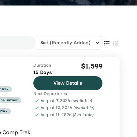
(Recently Added)
Sort
$1,599
Duration
15 Days
View Details
t Trek
Next Departures
he Bazaar
August 9, 2026
(Available)
August 10, 2026
(Available)
 Park
August 11, 2026
(Available)
e Camp Trek