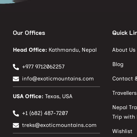
Our Offices
Quick Li
Head Office:
Kathmandu, Nepal
About Us
Blog
+977 9712062257
info@exoticmountains.com
Contact 
Traveller
USA Office:
Texas, USA
Nepal Tra
+1 (682) 487-7207
Trip with
treks@exoticmountains.com
Wishlist