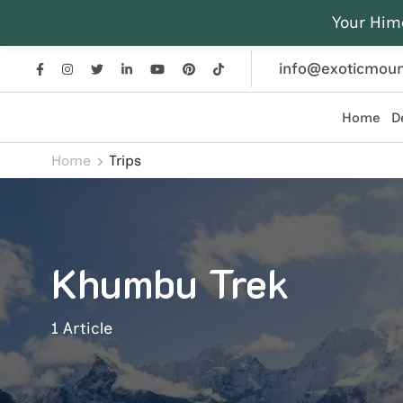
Your Him
info@exoticmoun
Home
D
Exotic Mountains
Everest, Annapurna, and Himalayan adventures crafted
Home
Trips
Khumbu Trek
1 Article