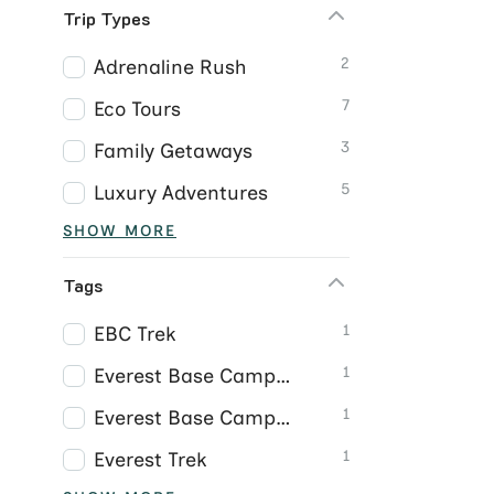
Trip Types
2
Adrenaline Rush
7
Eco Tours
3
Family Getaways
5
Luxury Adventures
SHOW MORE
Tags
1
EBC Trek
1
Everest Base Camp Trek
1
Everest Base Camp Trek Nepal
1
Everest Trek