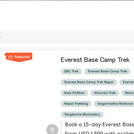
Featured
Everest Base Camp Trek
EBC Trek
Everest Base Camp Trek
Everest Base Camp Trek Nepal
Everes
Kala Patthar
Khumbu Trek
Namc
Nepal Trekking
Sagarmatha National
Tengboche Monastery
Book a 15-day Everest Bas
from USD 1,599 with acclim