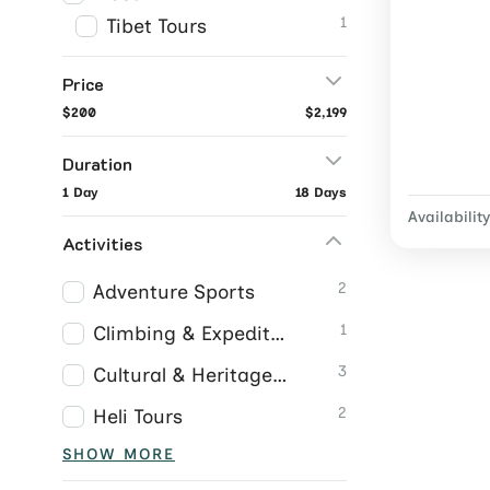
1
Tibet Tours
Price
$200
$2,199
Duration
1 Day
18 Days
Availability
Activities
2
Adventure Sports
1
Climbing & Expeditions
3
Cultural & Heritage Tours
2
Heli Tours
SHOW MORE