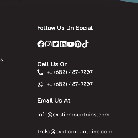
Follow Us On Social
rs
Call Us On
+1 (682) 487-7207
+1 (682) 487-7207
Email Us At
info@exoticmountains.com
treks@exoticmountains.com