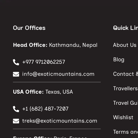
Our Offices
Quick Li
Head Office:
Kathmandu, Nepal
About Us
Blog
+977 9712062257
info@exoticmountains.com
Contact 
Traveller
USA Office:
Texas, USA
Travel Gu
+1 (682) 487-7207
Wishlist
treks@exoticmountains.com
Terms an