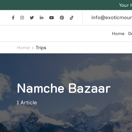
Your 
info@exoticmoun
Home
D
Exotic Mountains
Everest, Annapurna, and Himalayan adventures crafted
Home
Trips
Namche Bazaar
1 Article