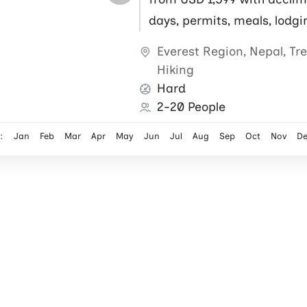
days, permits, meals, lodgi
flights, local guide and por
Everest Region
,
Nepal
,
Tr
Hiking
Hard
2-20 People
:
Jan
Feb
Mar
Apr
May
Jun
Jul
Aug
Sep
Oct
Nov
D