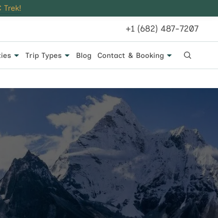
 Trek!
+1 (682) 487-7207
ties
Trip Types
Blog
Contact & Booking