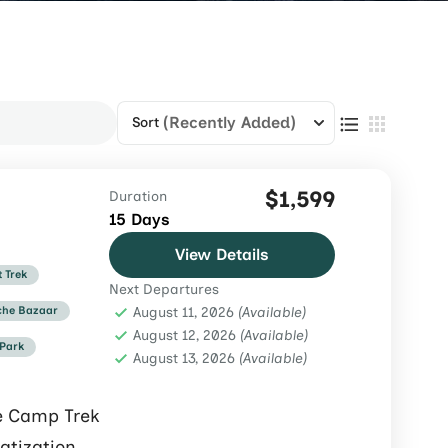
(Recently Added)
Sort
$1,599
Duration
15 Days
View Details
t Trek
Next Departures
he Bazaar
August 11, 2026
(Available)
August 12, 2026
(Available)
 Park
August 13, 2026
(Available)
e Camp Trek
atization