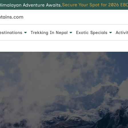
Secure Your Spot for 2026 EBC
Himalayan Adventure Awaits.
tains.com
estinations
Trekking In Nepal
Exotic Specials
Activi
 for every traveler.