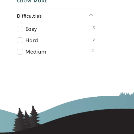
SHOW MORE
Difficulties
5
Easy
3
Hard
11
Medium