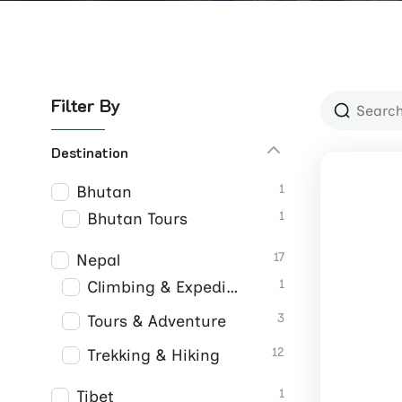
Filter By
Destination
1
Bhutan
1
Bhutan Tours
17
Nepal
1
Climbing & Expeditions
3
Tours & Adventure
12
Trekking & Hiking
1
Tibet