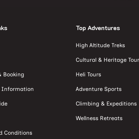
nks
Top Adventures
High Altitude Treks
Cultural & Heritage Tou
& Booking
Heli Tours
s Information
Adventure Sports
ide
Climbing & Expeditions
Wellness Retreats
d Conditions