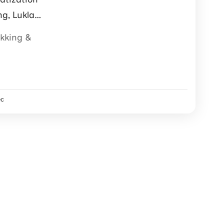
ng, Lukla
ter support.
ekking &
ec