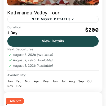
Kathmandu Valley Tour
SEE MORE DETAILS
Duration
Explore Kathmandu Valley's UNESCO
$200
1 Day
heritage sites on a guided 1-day tour with
View Details
private transport, entrance fees, lunch, and
Next Departures
an expert local guide.
Nepal
,
Tours & Adventure
August 6, 2026
(Available)
Easy
August 7, 2026
(Available)
August 8, 2026
2 People
(Available)
Availability:
Jan
Feb
Mar
Apr
May
Jun
Jul
Aug
Sep
Oct
Nov
Dec
12% Off