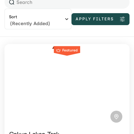
Sort
APPLY FILTERS
(Recently Added)
Featured
Gokyo Lakes Trek