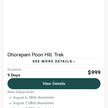
Ghorepani Poon Hill Trek
SEE MORE DETAILS
Duration
Join the Ghorepani Poon Hill Trek 2026 to
$999
9 Days
enjoy breathtaking Annapurna sunrise
View Details
views, lush rhododendron forests, and a
Next Departures
short yet rewarding Himalayan hike.
Annapurna Region
,
Nepal
,
Trekking &
August 6, 2026
(Available)
Hiking
August 7, 2026
(Available)