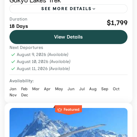
SEE MORE DETAILS
Duration
Book an 18-day Gokyo Lakes and Everest
$1,799
18 Days
Base Camp Trek from USD 1,799 via Gokyo
View Details
Ri and Cho La, with flights, permits, meals,
Next Departures
guide and porter.
Everest Region
,
Nepal
August 9, 2026
(Available)
Hard
August 10, 2026
(Available)
August 11, 2026
2 People
(Available)
Availability:
Jan
Feb
Mar
Apr
May
Jun
Jul
Aug
Sep
Oct
Nov
Dec
Featured