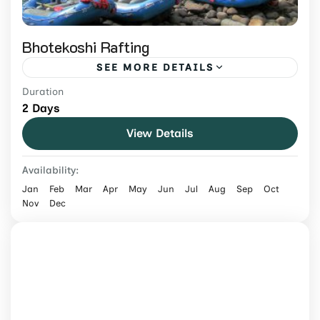
Bhotekoshi Rafting
SEE MORE DETAILS
Duration
Raft the Bhotekoshi, Nepal's most thrilling
2 Days
white-water river. Steep, fast rapids just a
View Details
short drive from Kathmandu — perfect for
adrenaline seekers.
Nepal
Availability:
Medium
Jan
Feb
Mar
Apr
May
Jun
Jul
Aug
Sep
Oct
Nov
Dec