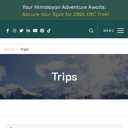
Your Himalayan Adventure Awaits.
Secure Your Spot for 2026 EBC Trek!
MENU
Home
Trips
Trips