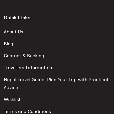
Quick Links
About Us
Blog
Contact & Booking
Travellers Information
Nepal Travel Guide: Plan Your Trip with Practical
Advice
Wishlist
Terms and Conditions