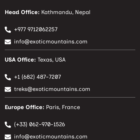
Head Office:
Kathmandu, Nepal
+977 9712062257
info@exoticmountains.com
USA Office:
Texas, USA
+1 (682) 487-7207
treks@exoticmountains.com
Europe Office:
Paris, France
(+33) 062-970-1526
info@exoticmountains.com