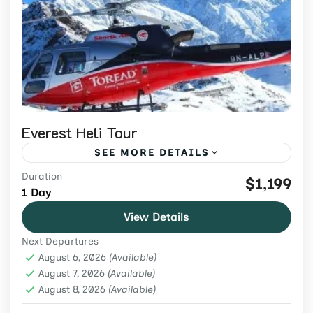
Everest Heli Tour
SEE MORE DETAILS
Duration
Book an Everest helicopter tour from
$1,199
1 Day
Kathmandu from USD 1,299. Confirm
View Details
shared-flight route, conditional landing,
Next Departures
weight limits and weather terms.
Everest Region
,
Nepal
,
Tours & Adventure
August 6, 2026
(Available)
Easy
August 7, 2026
(Available)
August 8, 2026
2 People
(Available)