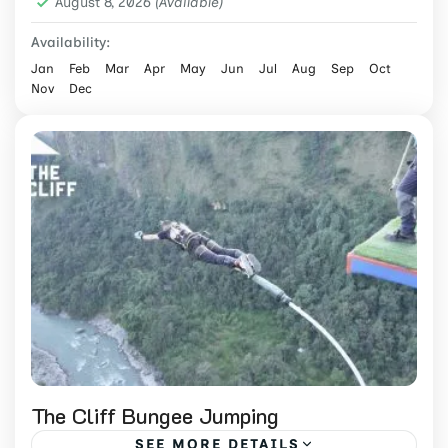
August 8, 2026
Medium
(Available)
2 People
Availability:
Jan
Feb
Mar
Apr
May
Jun
Jul
Aug
Sep
Oct
Nov
Dec
The Cliff Bungee Jumping
SEE MORE DETAILS