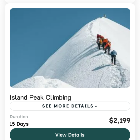
Island Peak Climbing
SEE MORE DETAILS
Duration
Climb Island Peak in Nepal with
$2,199
15 Days
experienced guides, acclimatization,
View Details
trekking support, and a carefully planned