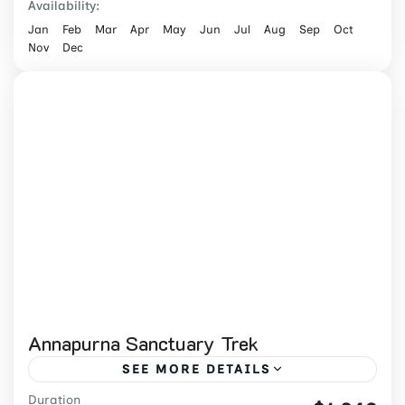
Availability:
Jan
Feb
Mar
Apr
May
Jun
Jul
Aug
Sep
Oct
Nov
Dec
Annapurna Sanctuary Trek
SEE MORE DETAILS
Duration
Book a 13-day Annapurna Sanctuary Trek