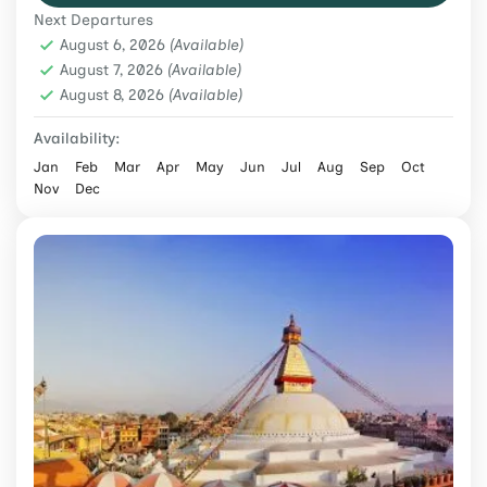
Next Departures
Himalayan expedition itinerary.
Climbing & Expeditions
,
Nepal
August 6, 2026
(Available)
Hard
August 7, 2026
(Available)
August 8, 2026
2 People
(Available)
Availability:
Jan
Feb
Mar
Apr
May
Jun
Jul
Aug
Sep
Oct
Nov
Dec