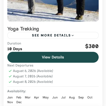
Yoga Trekking
SEE MORE DETAILS
Duration
Combine Himalayan trekking with daily
$300
10 Days
yoga, meditation, cultural experiences, and
View Details
scenic trails on this guided 10-day wellness
Next Departures
journey in Nepal.
Nepal
,
Tours & Adventure
August 6, 2026
(Available)
Easy
August 7, 2026
(Available)
August 8, 2026
2 People
(Available)
Availability:
Jan
Feb
Mar
Apr
May
Jun
Jul
Aug
Sep
Oct
Nov
Dec