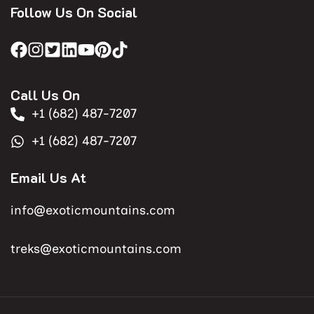
Follow Us On Social
Call Us On
+1 (682) 487-7207
+1 (682) 487-7207
Email Us At
info@exoticmountains.com
treks@exoticmountains.com