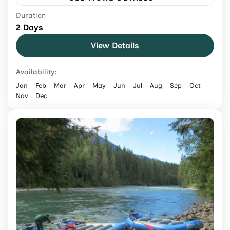
Duration
Experience bungee jumping Nepal at The
2 Days
Cliff with a guided adventure, safety-
View Details
focused setup, dramatic river gorge views,
and easy booking with Exotic Mountains.
Nepal
Availability:
Medium
Jan
Feb
Mar
Apr
May
Jun
Jul
Aug
Sep
Oct
Nov
Dec