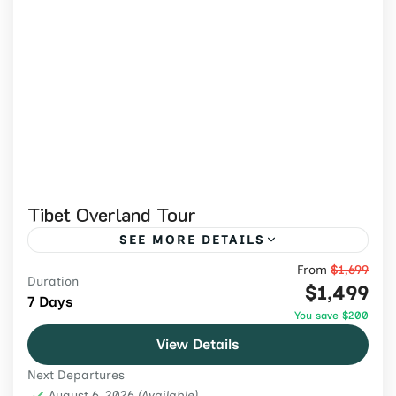
Tibet Overland Tour
SEE MORE DETAILS
From
$1,699
Explore Tibet by road on an 8-day guided
Duration
$1,499
journey through dramatic landscapes,
7 Days
You save $200
historic monasteries, cultural landmarks,
View Details
and Lhasa.
Tibet
,
Tibet Tours
Next Departures
Medium
August 6, 2026
(Available)