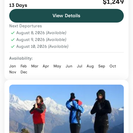
$1,249
13 Days
from USD 1,249 with Poon Hill, Annapurna
View Details
Base Camp, permits, meals, teahouses,
Next Departures
guide and porter.
Annapurna Region
,
Nepal
,
Trekking &
August 8, 2026
(Available)
Hiking
August 9, 2026
(Available)
August 10, 2026
Medium
(Available)
2 People
Availability:
Jan
Feb
Mar
Apr
May
Jun
Jul
Aug
Sep
Oct
Nov
Dec