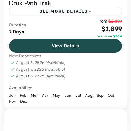
Druk Path Trek
SEE MORE DETAILS
From
$2,099
Trek Bhutan's scenic Druk Path through
Duration
$1,899
alpine lakes, forests, monasteries, and
7 Days
You save $200
mountain passes on a guided 7-day
View Details
Himalayan adventure.
Bhutan
,
Bhutan Tours
Next Departures
Medium
August 6, 2026
(Available)
2 People
August 7, 2026
(Available)
August 8, 2026
(Available)
Availability:
Jan
Feb
Mar
Apr
May
Jun
Jul
Aug
Sep
Oct
Nov
Dec