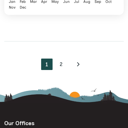
Jan
Feb
Mar
Apr
May
Jun
Jul
Aug
Sep
Oct
Nov
Dec
1
2
Our Offices