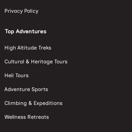
Privacy Policy
Top Adventures
High Altitude Treks
Cultural & Heritage Tours
Heli Tours
Adventure Sports
Climbing & Expeditions
Wellness Retreats