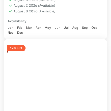
2 People
August 7, 2026
(Available)
August 8, 2026
(Available)
Availability:
Jan
Feb
Mar
Apr
May
Jun
Jul
Aug
Sep
Oct
Nov
Dec
10% Off