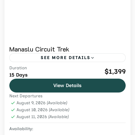
Manaslu Circuit Trek
SEE MORE DETAILS
Duration
Join the 15-day Manaslu Circuit Trek 2026
$1,399
15 Days
to cross Larkya La Pass, witness epic
View Details
Himalayan views, and explore the culture of
Next Departures
Nepal’s remote mountain villages.
Manaslu region
,
Nepal
,
Trekking & Hiking
August 9, 2026
(Available)
Medium
August 10, 2026
(Available)
August 11, 2026
2 People
(Available)
Availability: